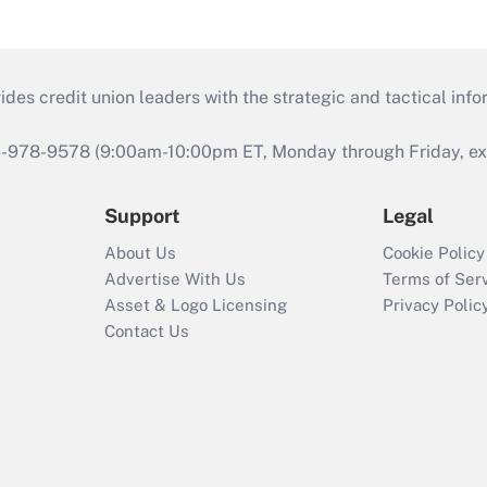
s credit union leaders with the strategic and tactical infor
46-978-9578 (9:00am-10:00pm ET, Monday through Friday, exc
Support
Legal
About Us
Cookie Policy
Advertise With Us
Terms of Ser
Asset & Logo Licensing
Privacy Polic
Contact Us