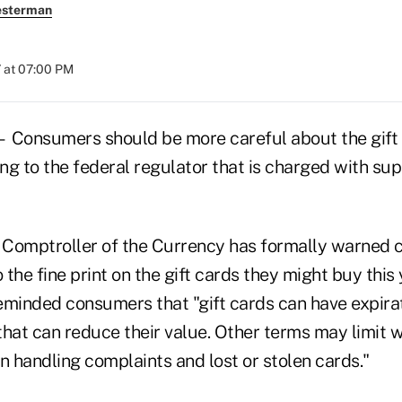
esterman
 at 07:00 PM
nsumers should be more careful about the gift 
ing to the federal regulator that is charged with sup
e Comptroller of the Currency has formally warned
 the fine print on the gift cards they might buy this 
inded consumers that "gift cards can have expirat
that can reduce their value. Other terms may limit 
n handling complaints and lost or stolen cards."