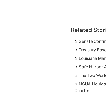
Related Stor
Senate Confi
Treasury Ease
Louisiana Man
Safe Harbor A
The Two World
NCUA Liquidat
Charter