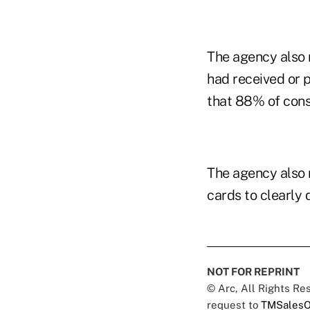
The agency also r
had received or 
that 88% of consu
The agency also 
cards to clearly 
NOT FOR REPRINT
© Arc, All Rights R
request to
TMSalesO