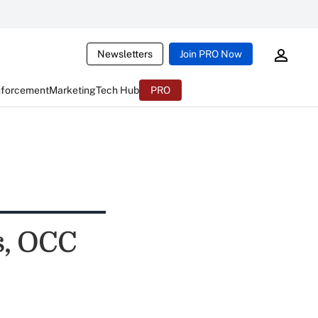
Newsletters
Join PRO Now
nforcement
Marketing
Tech Hub
PRO
s, OCC