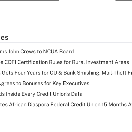
ies
rms John Crews to NCUA Board
s CDFI Certification Rules for Rural Investment Areas
 Gets Four Years for CU & Bank Smishing, Mail-Theft
grees to Bonuses for Key Executives
s Inside Every Credit Union's Data
es African Diaspora Federal Credit Union 15 Months A