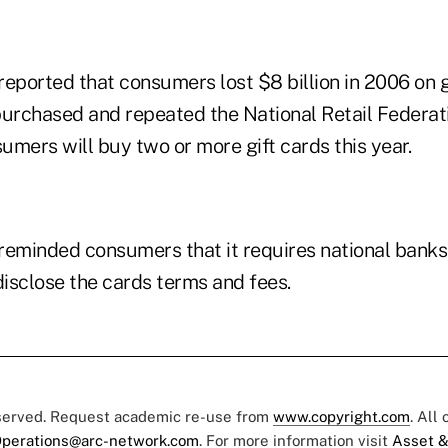
eported that consumers lost $8 billion in 2006 on g
purchased and repeated the National Retail Federat
mers will buy two or more gift cards this year.
reminded consumers that it requires national banks 
disclose the cards terms and fees.
eserved. Request academic re-use from
www.copyright.com
. All
perations@arc-network.com
. For more information visit
Asset &