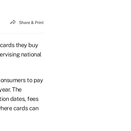
Share & Print
cards they buy
ervising national
 consumers to pay
year. The
ion dates, fees
where cards can