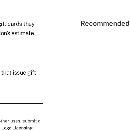
Recommended 
ift cards they
ion's estimate
that issue gift
 other uses, submit a
 Logo Licensing.