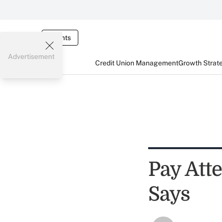
Events
Advertisement
Credit Union Management
Growth Strat
Pay Atte
Says