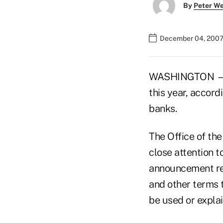
By
Peter W
December 04, 2007
WASHINGTON — Co
this year, accord
banks.
The Office of th
close attention to
announcement rem
and other terms 
be used or explai