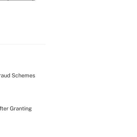
 Fraud Schemes
fter Granting