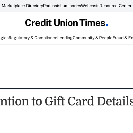
Marketplace Directory
Podcasts
Luminaries
Webcasts
Resource Center
egies
Regulatory & Compliance
Lending
Community & People
Fraud & E
ntion to Gift Card Detail