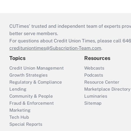
CUTimes’ trusted and independent team of experts provide
better serve members.
For questions about Credit Union Times, please call 6
credituniontimes@Subscription-Team.com
.
Topics
Resources
Credit Union Management
Webcasts
Growth Strategies
Podcasts
Regulatory & Compliance
Resource Center
Lending
Marketplace Directory
Community & People
Luminaries
Fraud & Enforcement
Sitemap
Marketing
Tech Hub
Special Reports