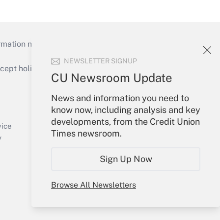
mation necessary to run their institutions and
NEWSLETTER SIGNUP
ept holidays), or send an email to
CU Newsroom Update
Your Account
News and information you need to
know now, including analysis and key
Sign In
developments, from the Credit Union
Create Account
vice
Times newsroom.
Forgot Password
y
My Newsletters
Sign Up Now
Browse All Newsletters