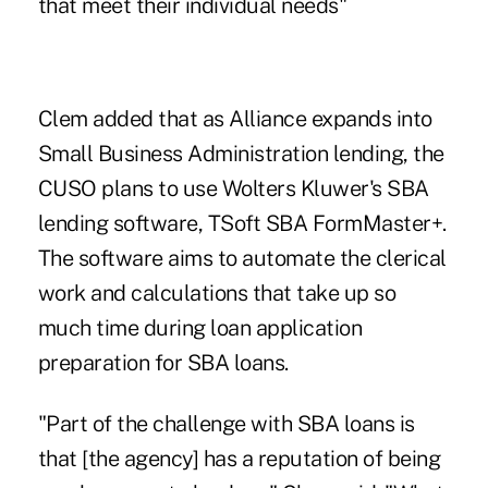
that meet their individual needs"
Clem added that as Alliance expands into
Small Business Administration lending, the
CUSO plans to use Wolters Kluwer's SBA
lending software, TSoft SBA FormMaster+.
The software aims to automate the clerical
work and calculations that take up so
much time during loan application
preparation for SBA loans.
"Part of the challenge with SBA loans is
that [the agency] has a reputation of being