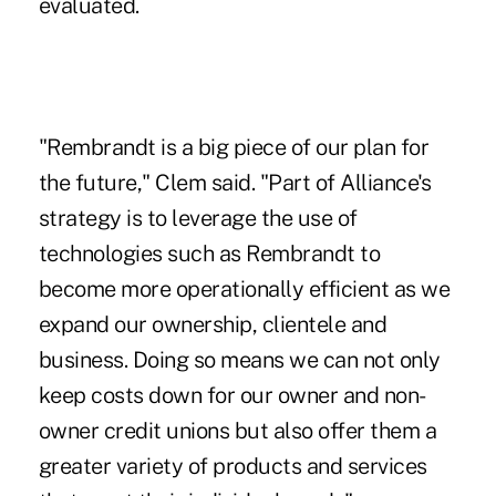
evaluated.
"Rembrandt is a big piece of our plan for
the future," Clem said. "Part of Alliance's
strategy is to leverage the use of
technologies such as Rembrandt to
become more operationally efficient as we
expand our ownership, clientele and
business. Doing so means we can not only
keep costs down for our owner and non-
owner credit unions but also offer them a
greater variety of products and services