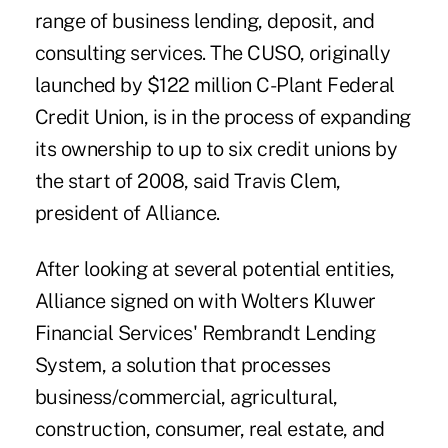
range of business lending, deposit, and
consulting services. The CUSO, originally
launched by $122 million C-Plant Federal
Credit Union, is in the process of expanding
its ownership to up to six credit unions by
the start of 2008, said Travis Clem,
president of Alliance.
After looking at several potential entities,
Alliance signed on with Wolters Kluwer
Financial Services' Rembrandt Lending
System, a solution that processes
business/commercial, agricultural,
construction, consumer, real estate, and