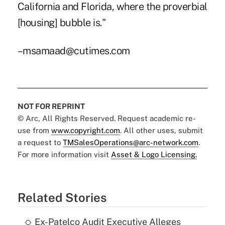
California and Florida, where the proverbial
[housing] bubble is."
–msamaad@cutimes.com
NOT FOR REPRINT
© Arc, All Rights Reserved. Request academic re-
use from
www.copyright.com
. All other uses, submit
a request to
TMSalesOperations@arc-network.com
.
For more information visit
Asset & Logo Licensing.
Related Stories
Ex-Patelco Audit Executive Alleges