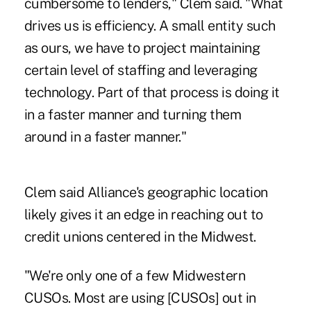
cumbersome to lenders," Clem said. "What
drives us is efficiency. A small entity such
as ours, we have to project maintaining
certain level of staffing and leveraging
technology. Part of that process is doing it
in a faster manner and turning them
around in a faster manner."
Clem said Alliance's geographic location
likely gives it an edge in reaching out to
credit unions centered in the Midwest.
"We're only one of a few Midwestern
CUSOs. Most are using [CUSOs] out in