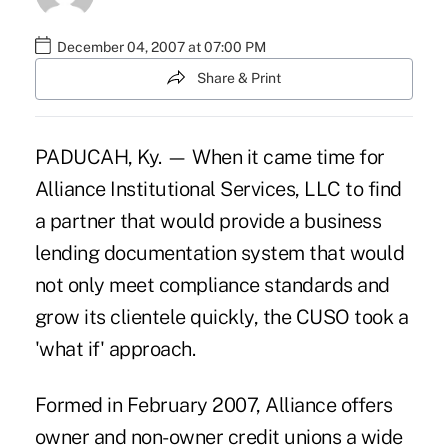
December 04, 2007 at 07:00 PM
Share & Print
PADUCAH, Ky. — When it came time for
Alliance Institutional Services, LLC to find
a partner that would provide a business
lending documentation system that would
not only meet compliance standards and
grow its clientele quickly, the CUSO took a
'what if' approach.
Formed in February 2007, Alliance offers
owner and non-owner credit unions a wide