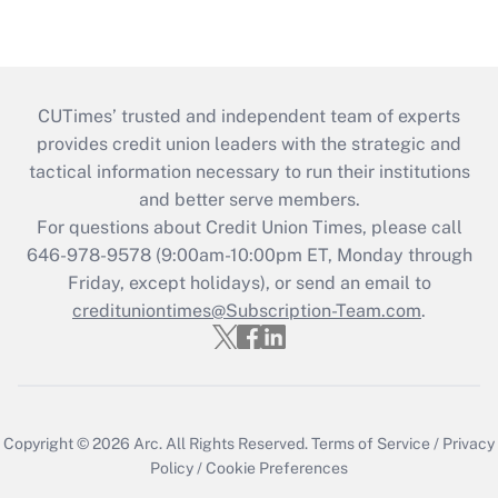
CUTimes’ trusted and independent team of experts
provides credit union leaders with the strategic and
tactical information necessary to run their institutions
and better serve members.
For questions about Credit Union Times, please call
646-978-9578 (9:00am-10:00pm ET, Monday through
Friday, except holidays), or send an email to
credituniontimes@Subscription-Team.com
.
Copyright © 2026
Arc.
All Rights Reserved.
Terms of Service
/
Privacy
Policy
/
Cookie Preferences