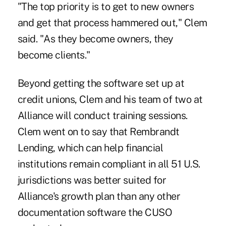
"The top priority is to get to new owners
and get that process hammered out," Clem
said. "As they become owners, they
become clients."
Beyond getting the software set up at
credit unions, Clem and his team of two at
Alliance will conduct training sessions.
Clem went on to say that Rembrandt
Lending, which can help financial
institutions remain compliant in all 51 U.S.
jurisdictions was better suited for
Alliance's growth plan than any other
documentation software the CUSO