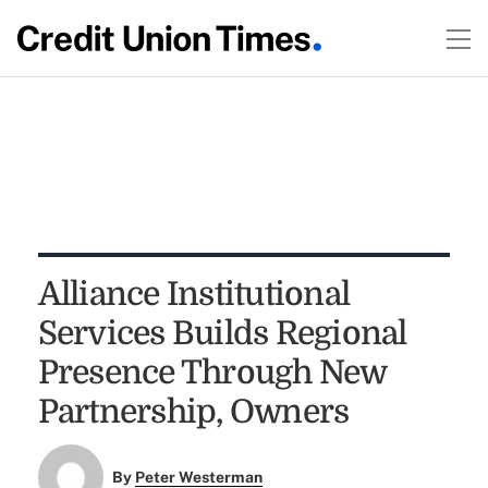
Alliance Institutional
Services Builds Regional
Presence Through New
Partnership, Owners
By
Peter Westerman