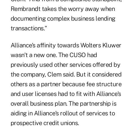
Rembrandt takes the worry away when
documenting complex business lending
transactions."
Alliance's affinity towards Wolters Kluwer
wasn't a new one. The CUSO had
previously used other services offered by
the company, Clem said. But it considered
others as a partner because fee structure
and user licenses had to fit with Alliance's
overall business plan. The partnership is
aiding in Alliance's rollout of services to
prospective credit unions.