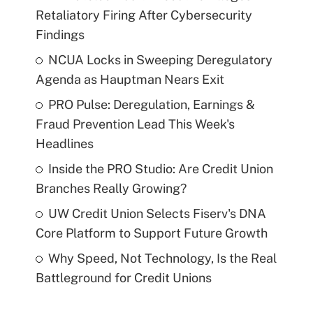
Retaliatory Firing After Cybersecurity
Findings
NCUA Locks in Sweeping Deregulatory
Agenda as Hauptman Nears Exit
PRO Pulse: Deregulation, Earnings &
Fraud Prevention Lead This Week's
Headlines
Inside the PRO Studio: Are Credit Union
Branches Really Growing?
UW Credit Union Selects Fiserv's DNA
Core Platform to Support Future Growth
Why Speed, Not Technology, Is the Real
Battleground for Credit Unions