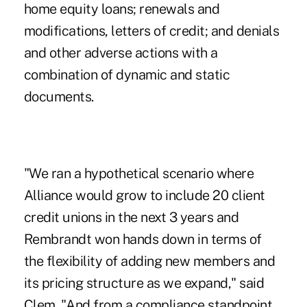
home equity loans; renewals and
modifications, letters of credit; and denials
and other adverse actions with a
combination of dynamic and static
documents.
"We ran a hypothetical scenario where
Alliance would grow to include 20 client
credit unions in the next 3 years and
Rembrandt won hands down in terms of
the flexibility of adding new members and
its pricing structure as we expand," said
Clem. "And from a compliance standpoint,