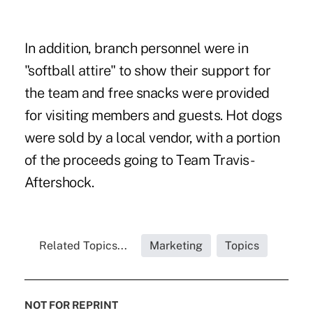
In addition, branch personnel were in
"softball attire" to show their support for
the team and free snacks were provided
for visiting members and guests. Hot dogs
were sold by a local vendor, with a portion
of the proceeds going to Team Travis-
Aftershock.
Related Topics...
Marketing
Topics
NOT FOR REPRINT