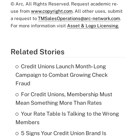
© Arc, All Rights Reserved. Request academic re-
use from
www.copyright.com
. All other uses, submit
a request to
TMSalesOperations@arc-network.com
.
For more information visit
Asset & Logo Licensing.
Related Stories
Credit Unions Launch Month-Long
Campaign to Combat Growing Check
Fraud
For Credit Unions, Membership Must
Mean Something More Than Rates
Your Rate Table Is Talking to the Wrong
Members
5 Signs Your Credit Union Brand Is