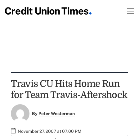
Travis CU Hits Home Run
for Team Travis-Aftershock
By
Peter Westerman
November 27, 2007 at 07:00 PM