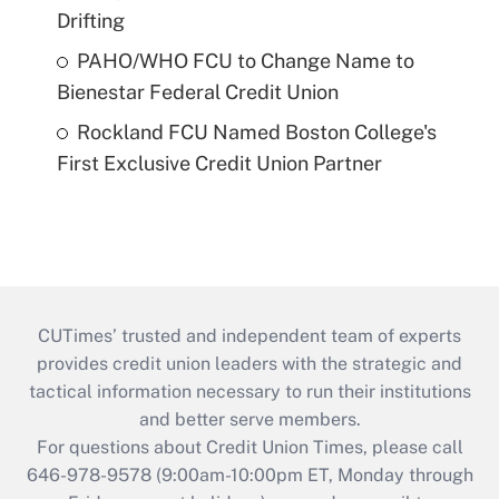
Drifting
PAHO/WHO FCU to Change Name to
Bienestar Federal Credit Union
Rockland FCU Named Boston College's
First Exclusive Credit Union Partner
CUTimes’ trusted and independent team of experts
provides credit union leaders with the strategic and
tactical information necessary to run their institutions
and better serve members.
For questions about Credit Union Times, please call
646-978-9578 (9:00am-10:00pm ET, Monday through