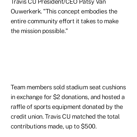
Travis CU President/CEO Patsy Van
Ouwerkerk. "This concept embodies the
entire community effort it takes to make
the mission possible."
Team members sold stadium seat cushions
in exchange for $2 donations, and hosted a
raffle of sports equipment donated by the
credit union. Travis CU matched the total
contributions made, up to $500.