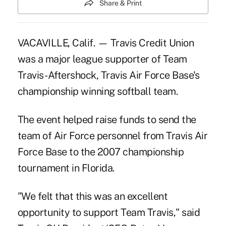
Share & Print
VACAVILLE, Calif. — Travis Credit Union
was a major league supporter of Team
Travis- Aftershock, Travis Air Force Base's
championship winning softball team.
The event helped raise funds to send the
team of Air Force personnel from Travis Air
Force Base to the 2007 championship
tournament in Florida.
"We felt that this was an excellent
opportunity to support Team Travis," said