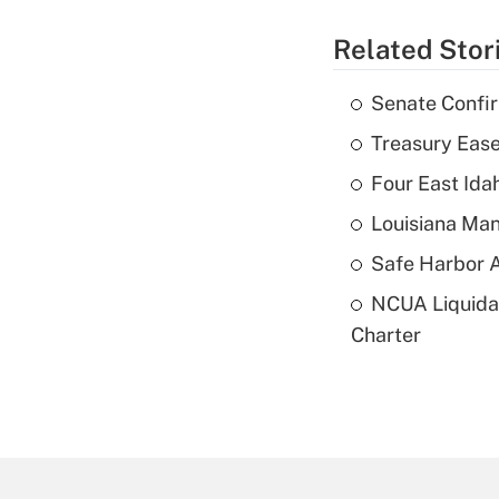
Related Stor
Senate Confi
Treasury Ease
Four East Id
Louisiana Man
Safe Harbor A
NCUA Liquidat
Charter