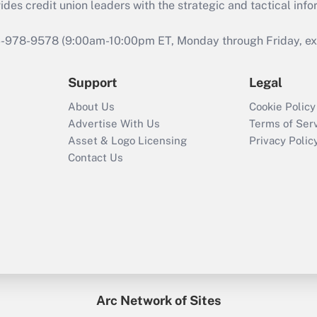
s credit union leaders with the strategic and tactical infor
46-978-9578 (9:00am-10:00pm ET, Monday through Friday, exc
Support
Legal
About Us
Cookie Policy
Advertise With Us
Terms of Ser
Asset & Logo Licensing
Privacy Polic
Contact Us
Arc Network of Sites