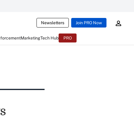
Newsletters
Join PRO Now
nforcement
Marketing
Tech Hub
PRO
s