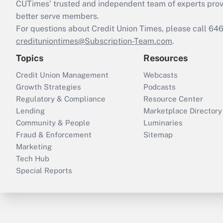
CUTimes’ trusted and independent team of experts provide
better serve members.
For questions about Credit Union Times, please call 6
credituniontimes@Subscription-Team.com
.
Topics
Resources
Credit Union Management
Webcasts
Growth Strategies
Podcasts
Regulatory & Compliance
Resource Center
Lending
Marketplace Directory
Community & People
Luminaries
Fraud & Enforcement
Sitemap
Marketing
Tech Hub
Special Reports