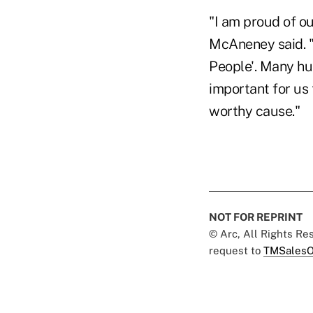
"I am proud of o
McAneney said. "I
People'. Many hun
important for us 
worthy cause."
NOT FOR REPRINT
© Arc, All Rights R
request to
TMSalesO