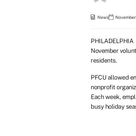
News
November 
PHILADELPHIA — P
November volunte
residents.
PFCU allowed emp
nonprofit organiz
Each week, employ
busy holiday sea