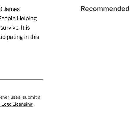
Recommended 
EO James
'People Helping
urvive. It is
cipating in this
 other uses, submit a
 Logo Licensing.