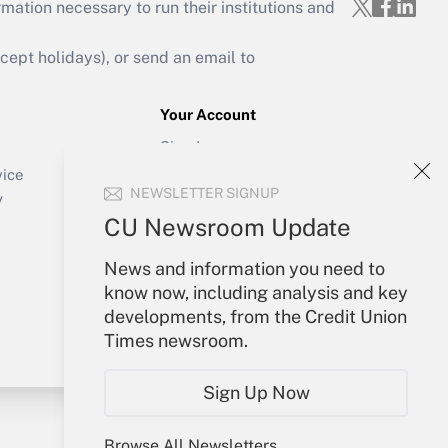
mation necessary to run their institutions and
ept holidays), or send an email to
Your Account
Sign In
Create Account
vice
NEWSLETTER SIGNUP
Forgot Password
y
My Newsletters
CU Newsroom Update
News and information you need to
know now, including analysis and key
developments, from the Credit Union
Times newsroom.
Sign Up Now
Browse All Newsletters