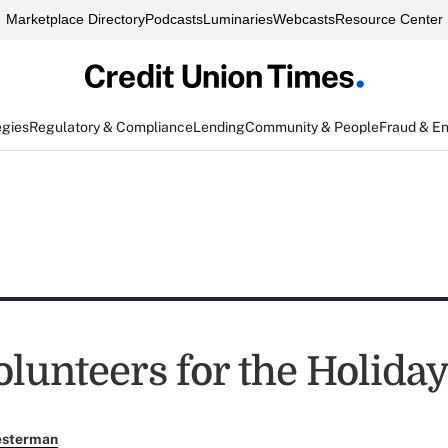
Marketplace Directory
Podcasts
Luminaries
Webcasts
Resource Center
egies
Regulatory & Compliance
Lending
Community & People
Fraud & E
lunteers for the Holiday
esterman