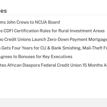
ies
rms John Crews to NCUA Board
s CDFI Certification Rules for Rural Investment Areas
aho Credit Unions Launch Zero-Down Payment Mortgag
 Gets Four Years for CU & Bank Smishing, Mail-Theft
grees to Bonuses for Key Executives
es African Diaspora Federal Credit Union 15 Months A