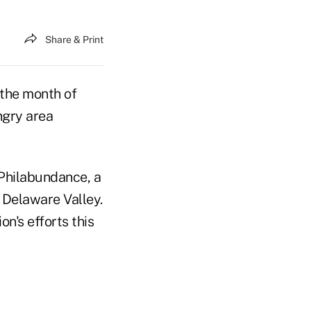
Share & Print
the month of
ngry area
Philabundance, a
 Delaware Valley.
n's efforts this