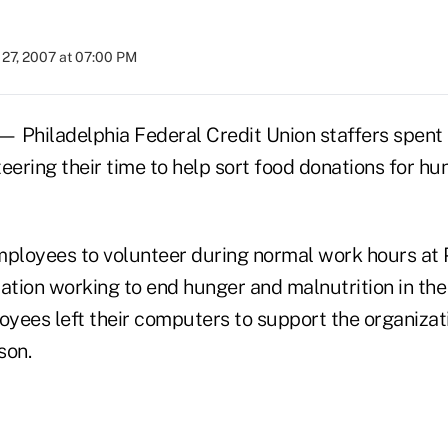
27, 2007 at 07:00 PM
hiladelphia Federal Credit Union staffers spent 
ering their time to help sort food donations for hu
loyees to volunteer during normal work hours at 
ation working to end hunger and malnutrition in the
ees left their computers to support the organizatio
son.