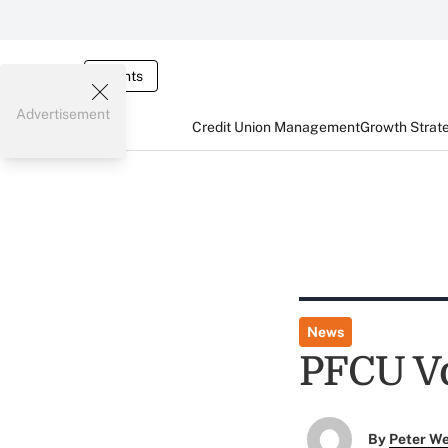
Events
Advertisement
Credit Union Management
Growth Strat
News
PFCU Vo
By
Peter W