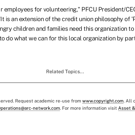
ur employees for volunteering," PFCU President/C
t is an extension of the credit union philosophy of 
gry children and families need this organization to s
to do what we can for this local organization by parti
Related Topics...
eserved. Request academic re-use from
www.copyright.com
. All
perations@arc-network.com
. For more information visit
Asset &