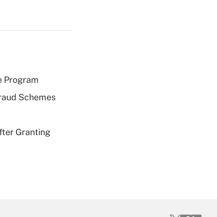
e Program
 Fraud Schemes
fter Granting