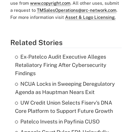
use from
www.copyright.com
. All other uses, submit
a request to
TMSalesOperations@arc-network.com
.
For more information visit
Asset & Logo Licensing.
Related Stories
Ex-Patelco Audit Executive Alleges
Retaliatory Firing After Cybersecurity
Findings
NCUA Locks in Sweeping Deregulatory
Agenda as Hauptman Nears Exit
UW Credit Union Selects Fiserv's DNA
Core Platform to Support Future Growth
Patelco Invests in Payfinia CUSO