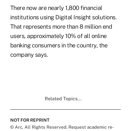
There now are nearly 1,800 financial
institutions using Digital Insight solutions.
That represents more than 8 million end
users, approximately 10% of all online
banking consumers in the country, the
company says.
Related Topics...
NOT FOR REPRINT
© Arc, All Rights Reserved. Request academic re-