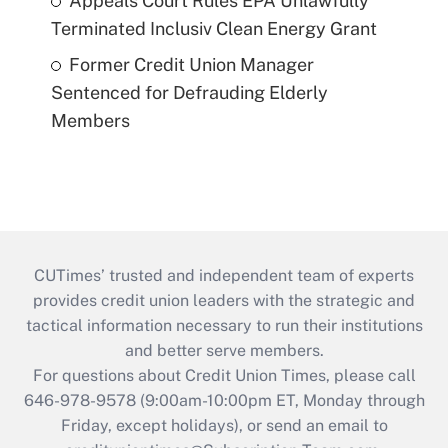
Appeals Court Rules EPA Unlawfully
Terminated Inclusiv Clean Energy Grant
Former Credit Union Manager
Sentenced for Defrauding Elderly
Members
CUTimes’ trusted and independent team of experts
provides credit union leaders with the strategic and
tactical information necessary to run their institutions
and better serve members.
For questions about Credit Union Times, please call
646-978-9578 (9:00am-10:00pm ET, Monday through
Friday, except holidays), or send an email to