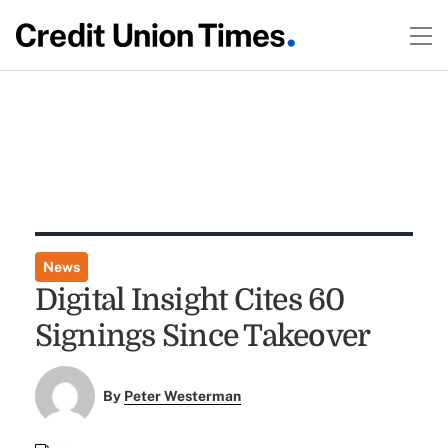
News
Digital Insight Cites 60
Signings Since Takeover
By
Peter Westerman