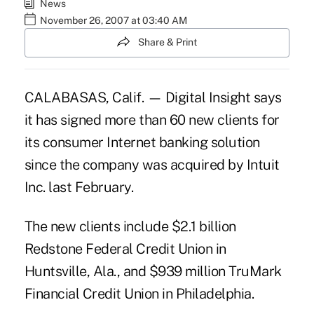
News
November 26, 2007 at 03:40 AM
Share & Print
CALABASAS, Calif. — Digital Insight says
it has signed more than 60 new clients for
its consumer Internet banking solution
since the company was acquired by Intuit
Inc. last February.
The new clients include $2.1 billion
Redstone Federal Credit Union in
Huntsville, Ala., and $939 million TruMark
Financial Credit Union in Philadelphia.