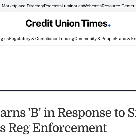
Marketplace Directory
Podcasts
Luminaries
Webcasts
Resource Center
egies
Regulatory & Compliance
Lending
Community & People
Fraud & E
rns 'B' in Response to 
s Reg Enforcement