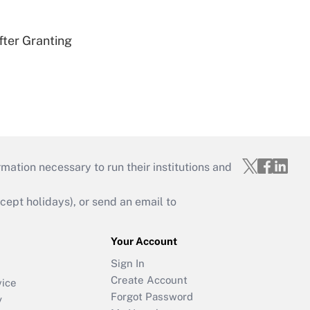
fter Granting
mation necessary to run their institutions and
ept holidays), or send an email to
Your Account
Sign In
Create Account
vice
Forgot Password
y