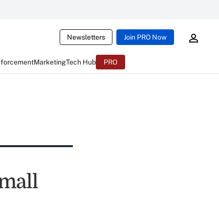
Newsletters
Join PRO Now
nforcement
Marketing
Tech Hub
PRO
Small