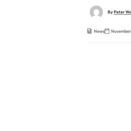
By
Peter W
News
November 