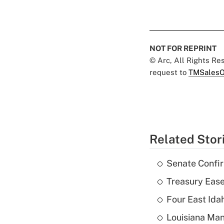
NOT FOR REPRINT
© Arc, All Rights R
request to
TMSalesO
Related Stor
Senate Confi
Treasury Ease
Four East Id
Louisiana Man