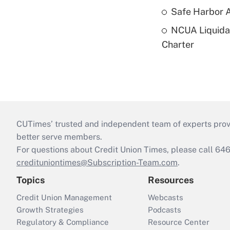
Safe Harbor A
NCUA Liquidat
Charter
CUTimes’ trusted and independent team of experts provide
better serve members.
For questions about Credit Union Times, please call 6
credituniontimes@Subscription-Team.com
.
Topics
Resources
Credit Union Management
Webcasts
Growth Strategies
Podcasts
Regulatory & Compliance
Resource Center