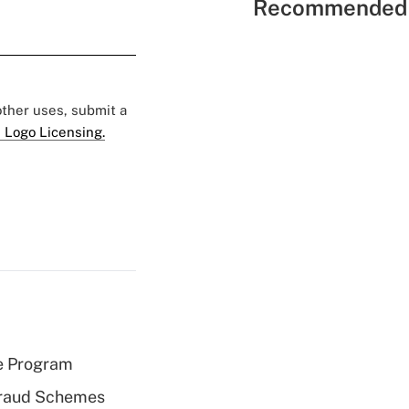
Recommended 
 other uses, submit a
 Logo Licensing.
e Program
 Fraud Schemes