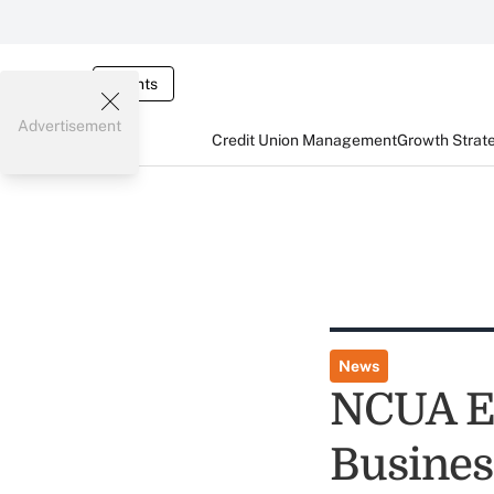
Events
Advertisement
Credit Union Management
Growth Strat
News
NCUA Ea
Busines