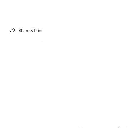
Share & Print