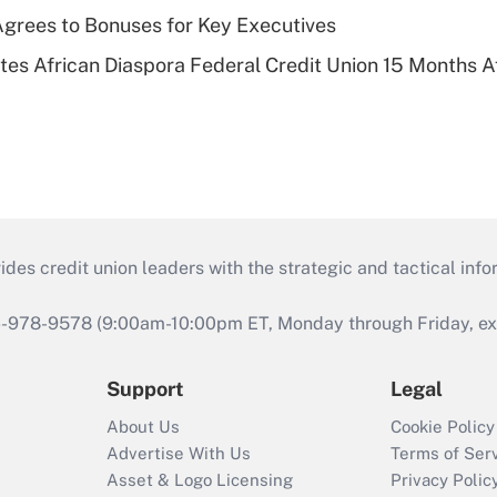
grees to Bonuses for Key Executives
es African Diaspora Federal Credit Union 15 Months A
s credit union leaders with the strategic and tactical infor
46-978-9578 (9:00am-10:00pm ET, Monday through Friday, exc
Support
Legal
About Us
Cookie Policy
Advertise With Us
Terms of Ser
Asset & Logo Licensing
Privacy Polic