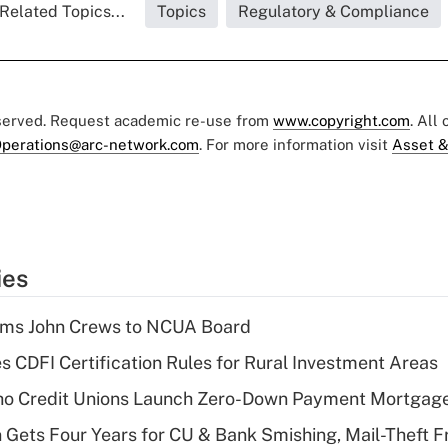
Related Topics...
Topics
Regulatory & Compliance
eserved. Request academic re-use from
www.copyright.com
. All
perations@arc-network.com
. For more information visit
Asset &
ies
rms John Crews to NCUA Board
s CDFI Certification Rules for Rural Investment Areas
aho Credit Unions Launch Zero-Down Payment Mortgag
 Gets Four Years for CU & Bank Smishing, Mail-Theft