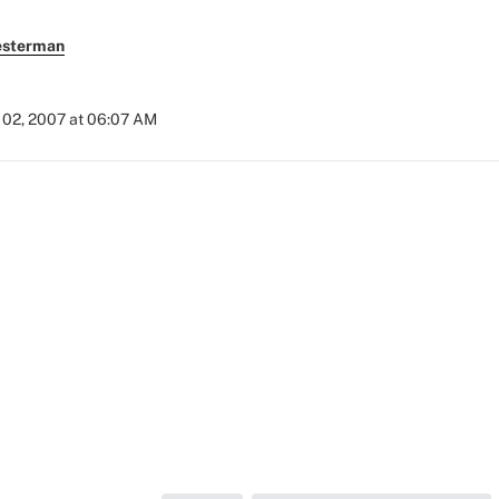
esterman
02, 2007 at 06:07 AM