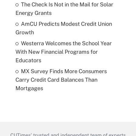
The Check Is Not in the Mail for Solar
Energy Grants
AmCU Predicts Modest Credit Union
Growth
Westerra Welcomes the School Year
With New Financial Programs for
Educators
MX Survey Finds More Consumers
Carry Credit Card Balances Than
Mortgages
CUTimes’ trusted and independent team of experts