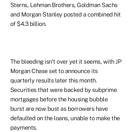
Sterns, Lehman Brothers, Goldman Sachs
and Morgan Stanley posted a combined hit
of $4.3 billion.
The bleeding isn't over yet it seems, with JP
Morgan Chase set to announce its
quarterly results later this month.
Securities that were backed by subprime
mortgages before the housing bubble
burst are now bust as borrowers have
defaulted on the loans, unable to make the
payments.