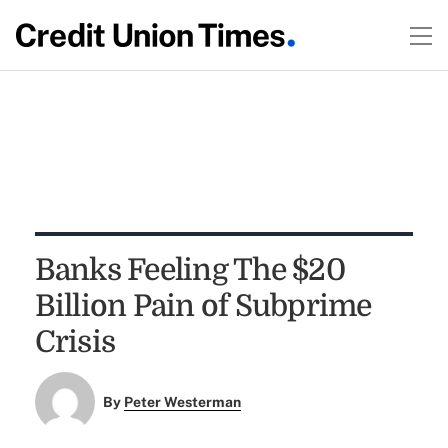
Banks Feeling The $20
Billion Pain of Subprime
Crisis
By
Peter Westerman