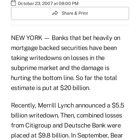
October 23, 2007 at 08:00 PM
Share & Print
NEW YORK — Banks that bet heavily on
mortgage backed securities have been
taking writedowns on losses in the
subprime market and the damage is
hurting the bottom line. So far the total
estimate is put at $20 billion.
Recently, Merrill Lynch announced a $5.5
billion writedown. Then, combined losses
from Citigroup and Deutsche Bank were
placed at $9.8 billion. In September, Bear