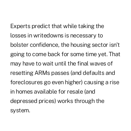
Experts predict that while taking the
losses in writedowns is necessary to
bolster confidence, the housing sector isn't
going to come back for some time yet. That
may have to wait until the final waves of
resetting ARMs passes (and defaults and
foreclosures go even higher) causing a rise
in homes available for resale (and
depressed prices) works through the
system.