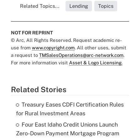
Related Topics...
Lending
Topics
NOT FOR REPRINT
© Arc, All Rights Reserved. Request academic re-
use from
www.copyright.com
. All other uses, submit
a request to
TMSalesOperations@arc-network.com
.
For more information visit
Asset & Logo Licensing.
Related Stories
Treasury Eases CDFI Certification Rules
for Rural Investment Areas
Four East Idaho Credit Unions Launch
Zero-Down Payment Mortgage Program