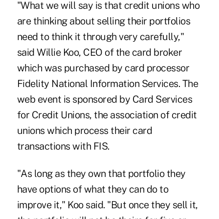
"What we will say is that credit unions who
are thinking about selling their portfolios
need to think it through very carefully,"
said Willie Koo, CEO of the card broker
which was purchased by card processor
Fidelity National Information Services. The
web event is sponsored by Card Services
for Credit Unions, the association of credit
unions which process their card
transactions with FIS.
"As long as they own that portfolio they
have options of what they can do to
improve it," Koo said. "But once they sell it,