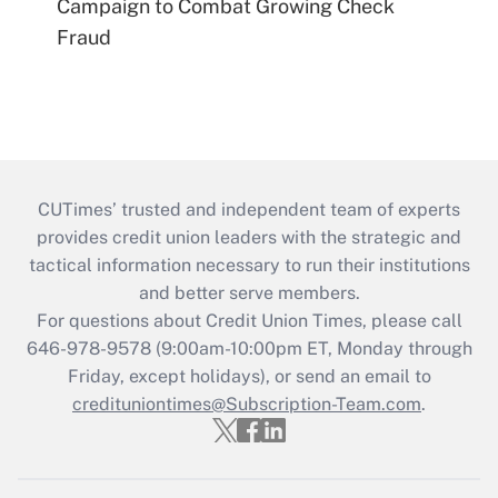
Campaign to Combat Growing Check
Fraud
CUTimes’ trusted and independent team of experts
provides credit union leaders with the strategic and
tactical information necessary to run their institutions
and better serve members.
For questions about Credit Union Times, please call
646-978-9578 (9:00am-10:00pm ET, Monday through
Friday, except holidays), or send an email to
credituniontimes@Subscription-Team.com
.