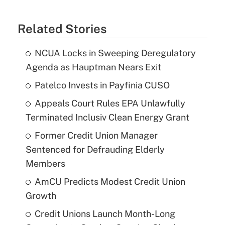
Related Stories
NCUA Locks in Sweeping Deregulatory
Agenda as Hauptman Nears Exit
Patelco Invests in Payfinia CUSO
Appeals Court Rules EPA Unlawfully
Terminated Inclusiv Clean Energy Grant
Former Credit Union Manager
Sentenced for Defrauding Elderly
Members
AmCU Predicts Modest Credit Union
Growth
Credit Unions Launch Month-Long