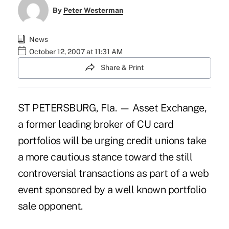
By
Peter Westerman
News
October 12, 2007 at 11:31 AM
Share & Print
ST PETERSBURG, Fla. — Asset Exchange,
a former leading broker of CU card
portfolios will be urging credit unions take
a more cautious stance toward the still
controversial transactions as part of a web
event sponsored by a well known portfolio
sale opponent.