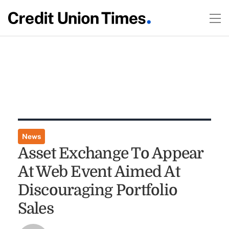
News
Asset Exchange To Appear
At Web Event Aimed At
Discouraging Portfolio
Sales