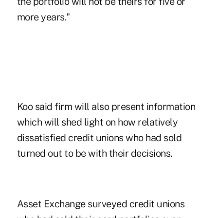
the portfolio will not be theirs for five or
more years."
Koo said firm will also present information
which will shed light on how relatively
dissatisfied credit unions who had sold
turned out to be with their decisions.
Asset Exchange surveyed credit unions