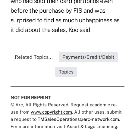
who had sold their card portfolios even
before the purchase by FIS and was
surprised to find as much unhappiness as
it did about the sales, Koo said.
Related Topics...
Payments/Credit/Debit
Topics
NOT FOR REPRINT
© Arc, All Rights Reserved. Request academic re-
use from
www.copyright.com
. All other uses, submit
a request to
TMSalesOperations@arc-network.com
.
For more information visit
Asset & Logo Licensing.