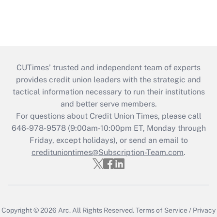
CUTimes’ trusted and independent team of experts
provides credit union leaders with the strategic and
tactical information necessary to run their institutions
and better serve members.
For questions about Credit Union Times, please call
646-978-9578 (9:00am-10:00pm ET, Monday through
Friday, except holidays), or send an email to
credituniontimes@Subscription-Team.com
.
Copyright © 2026
Arc.
All Rights Reserved.
Terms of Service
/
Privacy