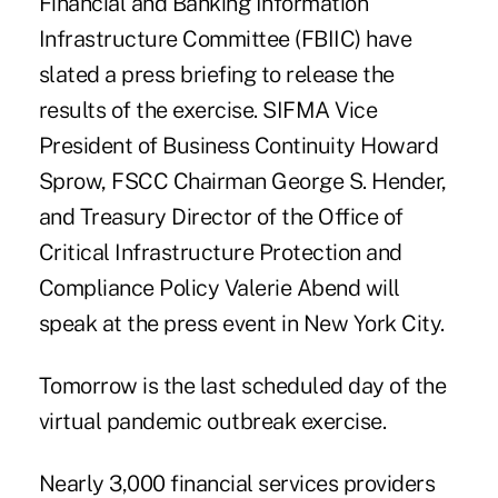
Financial and Banking Information
Infrastructure Committee (FBIIC) have
slated a press briefing to release the
results of the exercise. SIFMA Vice
President of Business Continuity Howard
Sprow, FSCC Chairman George S. Hender,
and Treasury Director of the Office of
Critical Infrastructure Protection and
Compliance Policy Valerie Abend will
speak at the press event in New York City.
Tomorrow is the last scheduled day of the
virtual pandemic outbreak exercise.
Nearly 3,000 financial services providers