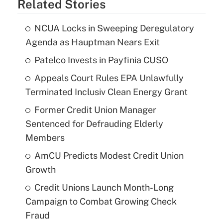
Related Stories
NCUA Locks in Sweeping Deregulatory
Agenda as Hauptman Nears Exit
Patelco Invests in Payfinia CUSO
Appeals Court Rules EPA Unlawfully
Terminated Inclusiv Clean Energy Grant
Former Credit Union Manager
Sentenced for Defrauding Elderly
Members
AmCU Predicts Modest Credit Union
Growth
Credit Unions Launch Month-Long
Campaign to Combat Growing Check
Fraud