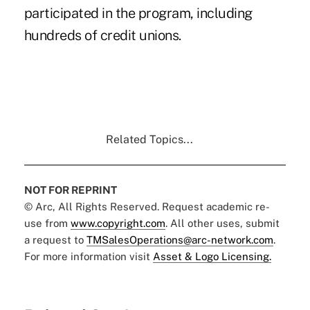
participated in the program, including
hundreds of credit unions.
Related Topics...
NOT FOR REPRINT
© Arc, All Rights Reserved. Request academic re-
use from
www.copyright.com
. All other uses, submit
a request to
TMSalesOperations@arc-network.com
.
For more information visit
Asset & Logo Licensing.