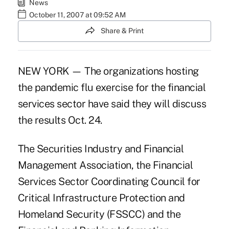
News
October 11, 2007 at 09:52 AM
Share & Print
NEW YORK — The organizations hosting
the pandemic flu exercise for the financial
services sector have said they will discuss
the results Oct. 24.
The Securities Industry and Financial
Management Association, the Financial
Services Sector Coordinating Council for
Critical Infrastructure Protection and
Homeland Security (FSSCC) and the