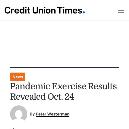
News
Pandemic Exercise Results
Revealed Oct. 24
By
Peter Westerman