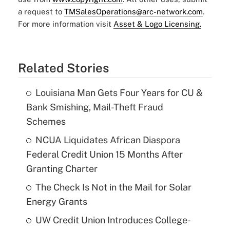
a request to
TMSalesOperations@arc-network.com
.
For more information visit
Asset & Logo Licensing.
Related Stories
Louisiana Man Gets Four Years for CU &
Bank Smishing, Mail-Theft Fraud
Schemes
NCUA Liquidates African Diaspora
Federal Credit Union 15 Months After
Granting Charter
The Check Is Not in the Mail for Solar
Energy Grants
UW Credit Union Introduces College-