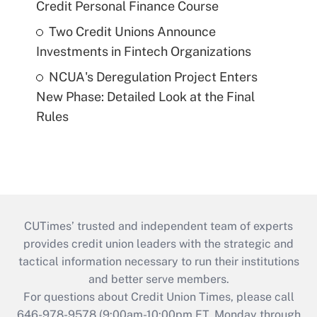
Credit Personal Finance Course
Two Credit Unions Announce
Investments in Fintech Organizations
NCUA's Deregulation Project Enters
New Phase: Detailed Look at the Final
Rules
CUTimes’ trusted and independent team of experts
provides credit union leaders with the strategic and
tactical information necessary to run their institutions
and better serve members.
For questions about Credit Union Times, please call
646-978-9578 (9:00am-10:00pm ET, Monday through