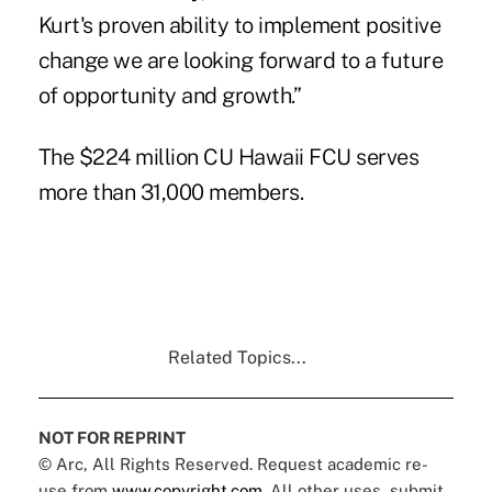
Kurt's proven ability to implement positive
change we are looking forward to a future
of opportunity and growth.”
The $224 million CU Hawaii FCU serves
more than 31,000 members.
Related Topics...
NOT FOR REPRINT
© Arc, All Rights Reserved. Request academic re-
use from
www.copyright.com
. All other uses, submit