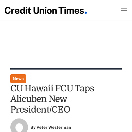
News
CU Hawaii FCU Taps
Alicuben New
President/CEO
By
Peter Westerman