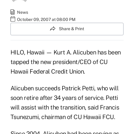
News
October 09, 2007 at 08:00 PM
Share & Print
HILO, Hawaii — Kurt A. Alicuben has been
tapped the new president/CEO of CU
Hawaii Federal Credit Union.
Alicuben succeeds Patrick Petti, who will
soon retire after 34 years of service. Petti
will assist with the transition, said Francis
Tsunezumi, chairman of CU Hawaii FCU.
Since 2004, Alicuben had been serving as