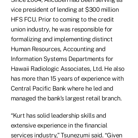
vice president of lending at $300 million
HFS FCU. Prior to coming to the credit
union industry, he was responsible for
formalizing and implementing distinct
Human Resources, Accounting and
Information Systems Departments for
Hawaii Radiologic Associates, Ltd. He also
has more than 15 years of experience with
Central Pacific Bank where he led and
managed the bank's largest retail branch.
“Kurt has solid leadership skills and
extensive experience in the financial
services industry,” Tsunezumi said. “Given