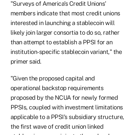
"Surveys of America's Credit Unions'
members indicate that most credit unions
interested in launching a stablecoin will
likely join larger consortia to do so, rather
than attempt to establish a PPSI for an
institution-specific stablecoin variant," the
primer said.
"Given the proposed capital and
operational backstop requirements
proposed by the NCUA for newly formed
PPSIs, coupled with investment limitations
applicable to a PPSI's subsidiary structure,
the first wave of credit union linked