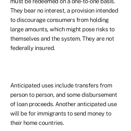
must be redeemed on a one-to-one basis.
They bear no interest, a provision intended
to discourage consumers from holding
large amounts, which might pose risks to
themselves and the system. They are not
federally insured.
Anticipated uses include transfers from
person to person, and some disbursement
of loan proceeds. Another anticipated use
will be for immigrants to send money to
their home countries.