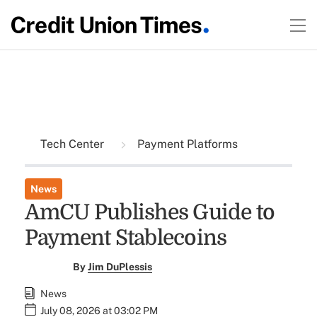
Tech Center
Payment Platforms
News
AmCU Publishes Guide to
Payment Stablecoins
By
Jim DuPlessis
News
July 08, 2026 at 03:02 PM