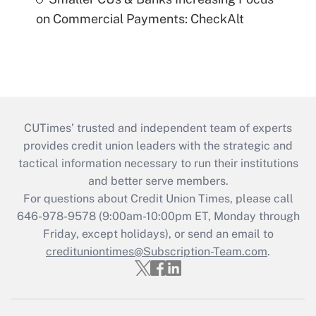
on Commercial Payments: CheckAlt
CUTimes’ trusted and independent team of experts
provides credit union leaders with the strategic and
tactical information necessary to run their institutions
and better serve members.
For questions about Credit Union Times, please call
646-978-9578 (9:00am-10:00pm ET, Monday through
Friday, except holidays), or send an email to
credituniontimes@Subscription-Team.com
.