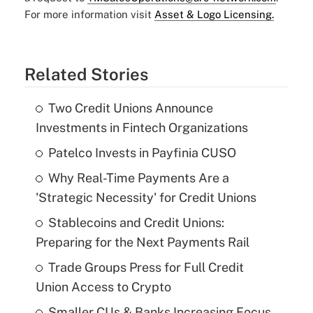
For more information visit
Asset & Logo Licensing.
Related Stories
Two Credit Unions Announce
Investments in Fintech Organizations
Patelco Invests in Payfinia CUSO
Why Real-Time Payments Are a
'Strategic Necessity' for Credit Unions
Stablecoins and Credit Unions:
Preparing for the Next Payments Rail
Trade Groups Press for Full Credit
Union Access to Crypto
Smaller CUs & Banks Increasing Focus