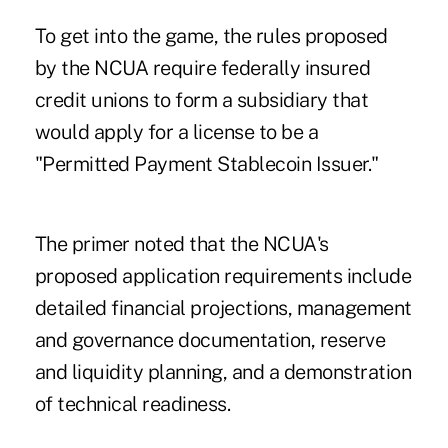
To get into the game, the rules proposed
by the NCUA require federally insured
credit unions to form a subsidiary that
would apply for a license to be a
"Permitted Payment Stablecoin Issuer."
The primer noted that the NCUA's
proposed application requirements include
detailed financial projections, management
and governance documentation, reserve
and liquidity planning, and a demonstration
of technical readiness.