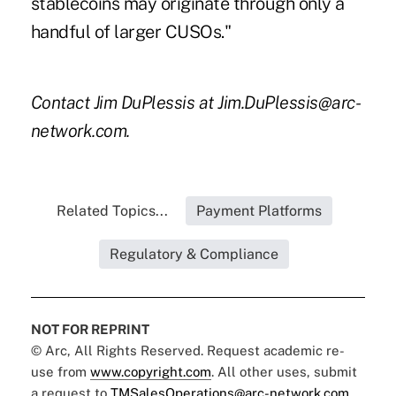
stablecoins may originate through only a
handful of larger CUSOs."
Contact Jim DuPlessis at Jim.DuPlessis@arc-
network.com.
Related Topics...
Payment Platforms
Regulatory & Compliance
NOT FOR REPRINT
© Arc, All Rights Reserved. Request academic re-
use from
www.copyright.com
. All other uses, submit
a request to
TMSalesOperations@arc-network.com
.