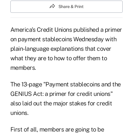
Share & Print
America's Credit Unions published a primer
on payment stablecoins Wednesday with
plain-language explanations that cover
what they are to how to offer them to
members.
The 13-page "
Payment stablecoins and the
GENIUS Act: a primer for credit unions
"
also laid out the major stakes for credit
unions.
First of all, members are going to be