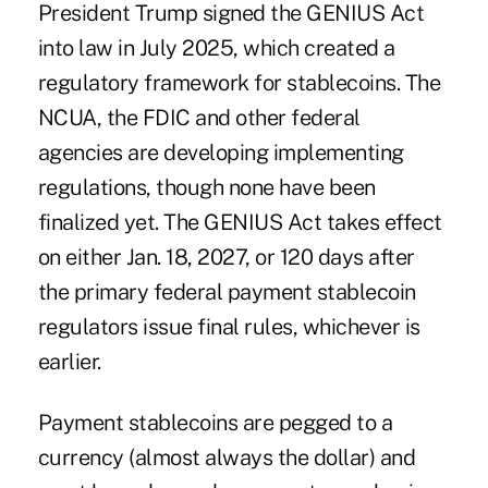
President Trump signed the GENIUS Act
into law in July 2025, which created a
regulatory framework for stablecoins.
The
NCUA
, the FDIC and other federal
agencies are developing implementing
regulations, though none have been
finalized yet. The GENIUS Act takes effect
on either Jan. 18, 2027, or 120 days after
the primary federal payment stablecoin
regulators issue final rules, whichever is
earlier.
Payment stablecoins are pegged to a
currency (almost always the dollar) and