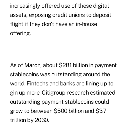
increasingly offered use of these digital
assets, exposing credit unions to deposit
flight if they don't have an in-house
offering.
As of March, about $281 billion in payment
stablecoins was outstanding around the
world. Fintechs and banks are lining up to
gin up more. Citigroup research estimated
outstanding payment stablecoins could
grow to between $500 billion and $3.7
trillion by 2030.