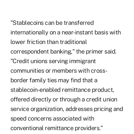
"Stablecoins can be transferred
internationally on a near-instant basis with
lower friction than traditional
correspondent banking," the primer said.
"Credit unions serving immigrant
communities or members with cross-
border family ties may find that a
stablecoin-enabled remittance product,
offered directly or through a credit union
service organization, addresses pricing and
speed concerns associated with
conventional remittance providers."