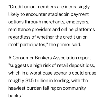
"Credit union members are increasingly
likely to encounter stablecoin payment
options through merchants, employers,
remittance providers and online platforms
regardless of whether the credit union
itself participates," the primer said.
A Consumer Bankers Association report
"suggests a high risk of retail deposit loss,
which in a worst case scenario could erase
roughly $1.5 trillion in lending, with the
heaviest burden falling on community
banks."