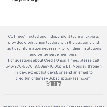
CUTimes’ trusted and independent team of experts
provides credit union leaders with the strategic and
tactical information necessary to run their institutions
and better serve members.
For questions about Credit Union Times, please call
646-978-9578 (9:00am-10:00pm ET, Monday through
Friday, except holidays), or send an email to
credituniontimes@Subscription-Team.com
.
Copyright © 2026
Arc.
All Rights Reserved.
Terms of Service
/
Privacy