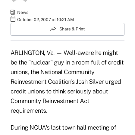
News
October 02, 2007 at 10:21 AM
Share & Print
ARLINGTON, Va. — Well-aware he might
be the "nuclear" guy in a room full of credit
unions, the National Community
Reinvestment Coalition's Josh Silver urged
credit unions to think seriously about
Community Reinvestment Act
requirements.
During NCUA's last town hall meeting of