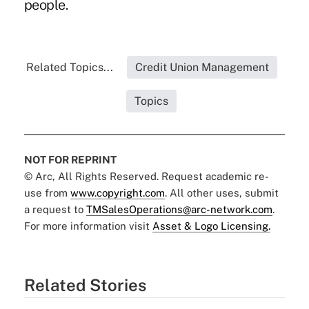
people.
Related Topics...
Credit Union Management
Topics
NOT FOR REPRINT
© Arc, All Rights Reserved. Request academic re-
use from
www.copyright.com
. All other uses, submit
a request to
TMSalesOperations@arc-network.com
.
For more information visit
Asset & Logo Licensing.
Related Stories