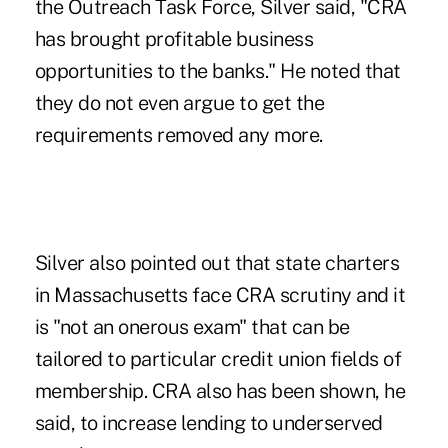
the Outreach Task Force, Silver said, "CRA
has brought profitable business
opportunities to the banks." He noted that
they do not even argue to get the
requirements removed any more.
Silver also pointed out that state charters
in Massachusetts face CRA scrutiny and it
is "not an onerous exam" that can be
tailored to particular credit union fields of
membership. CRA also has been shown, he
said, to increase lending to underserved