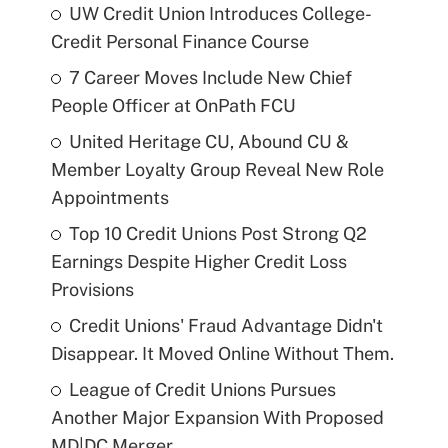
UW Credit Union Introduces College-
Credit Personal Finance Course
7 Career Moves Include New Chief
People Officer at OnPath FCU
United Heritage CU, Abound CU &
Member Loyalty Group Reveal New Role
Appointments
Top 10 Credit Unions Post Strong Q2
Earnings Despite Higher Credit Loss
Provisions
Credit Unions' Fraud Advantage Didn't
Disappear. It Moved Online Without Them.
League of Credit Unions Pursues
Another Major Expansion With Proposed
MD|DC Merger