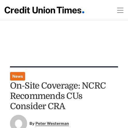
News
On-Site Coverage: NCRC
Recommends CUs
Consider CRA
By
Peter Westerman