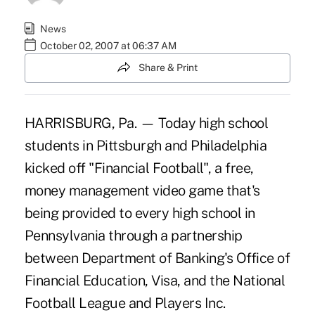
News
October 02, 2007 at 06:37 AM
Share & Print
HARRISBURG, Pa. — Today high school
students in Pittsburgh and Philadelphia
kicked off "Financial Football", a free,
money management video game that's
being provided to every high school in
Pennsylvania through a partnership
between Department of Banking's Office of
Financial Education, Visa, and the National
Football League and Players Inc.