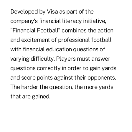
Developed by Visa as part of the
company's financial literacy initiative,
"Financial Football" combines the action
and excitement of professional football
with financial education questions of
varying difficulty. Players must answer
questions correctly in order to gain yards
and score points against their opponents.
The harder the question, the more yards
that are gained.