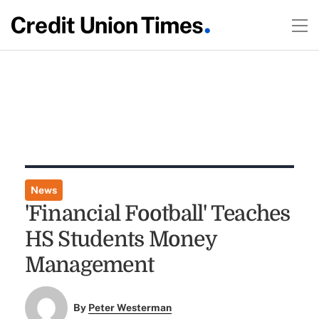
News
'Financial Football' Teaches
HS Students Money
Management
By
Peter Westerman