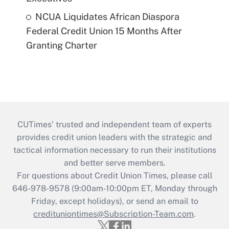
NCUA Liquidates African Diaspora
Federal Credit Union 15 Months After
Granting Charter
CUTimes’ trusted and independent team of experts
provides credit union leaders with the strategic and
tactical information necessary to run their institutions
and better serve members.
For questions about Credit Union Times, please call
646-978-9578 (9:00am-10:00pm ET, Monday through
Friday, except holidays), or send an email to
credituniontimes@Subscription-Team.com
.