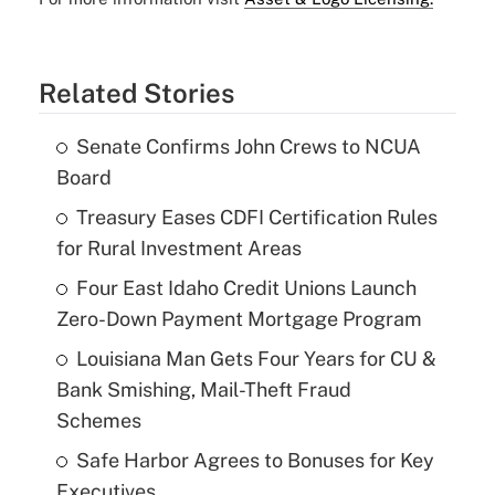
Related Stories
Senate Confirms John Crews to NCUA
Board
Treasury Eases CDFI Certification Rules
for Rural Investment Areas
Four East Idaho Credit Unions Launch
Zero-Down Payment Mortgage Program
Louisiana Man Gets Four Years for CU &
Bank Smishing, Mail-Theft Fraud
Schemes
Safe Harbor Agrees to Bonuses for Key
Executives