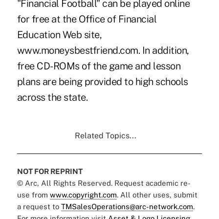
"Financial Football" can be played online
for free at the Office of Financial
Education Web site,
www.moneysbestfriend.com. In addition,
free CD-ROMs of the game and lesson
plans are being provided to high schools
across the state.
Related Topics...
NOT FOR REPRINT
© Arc, All Rights Reserved. Request academic re-
use from
www.copyright.com
. All other uses, submit
a request to
TMSalesOperations@arc-network.com
.
For more information visit
Asset & Logo Licensing.