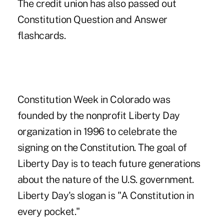
The credit union has also passed out
Constitution Question and Answer
flashcards.
Constitution Week in Colorado was
founded by the nonprofit Liberty Day
organization in 1996 to celebrate the
signing on the Constitution. The goal of
Liberty Day is to teach future generations
about the nature of the U.S. government.
Liberty Day's slogan is "A Constitution in
every pocket."