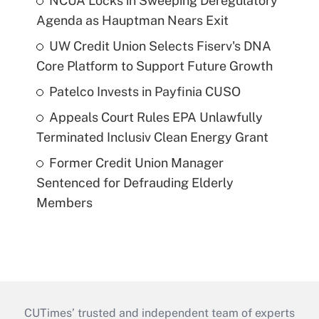
NCUA Locks in Sweeping Deregulatory
Agenda as Hauptman Nears Exit
UW Credit Union Selects Fiserv's DNA
Core Platform to Support Future Growth
Patelco Invests in Payfinia CUSO
Appeals Court Rules EPA Unlawfully
Terminated Inclusiv Clean Energy Grant
Former Credit Union Manager
Sentenced for Defrauding Elderly
Members
CUTimes’ trusted and independent team of experts