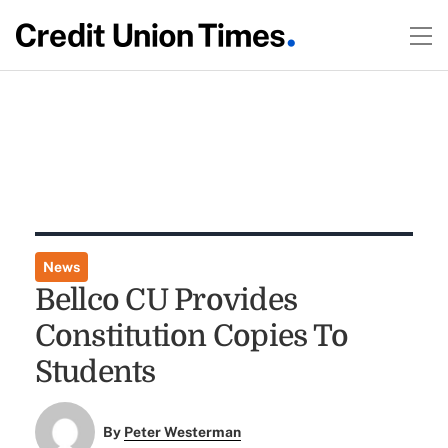
News
Bellco CU Provides
Constitution Copies To
Students
By
Peter Westerman