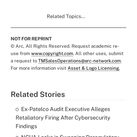
Related Topics...
NOT FOR REPRINT
© Arc, All Rights Reserved. Request academic re-
use from
www.copyright.com
. All other uses, submit
a request to
TMSalesOperations@arc-network.com
.
For more information visit
Asset & Logo Licensing.
Related Stories
Ex-Patelco Audit Executive Alleges
Retaliatory Firing After Cybersecurity
Findings