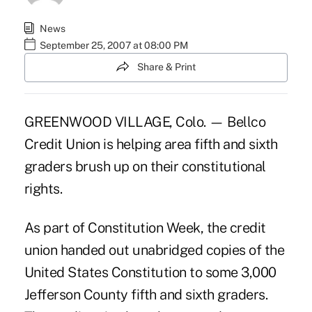
News
September 25, 2007 at 08:00 PM
Share & Print
GREENWOOD VILLAGE, Colo. — Bellco
Credit Union is helping area fifth and sixth
graders brush up on their constitutional
rights.
As part of Constitution Week, the credit
union handed out unabridged copies of the
United States Constitution to some 3,000
Jefferson County fifth and sixth graders.