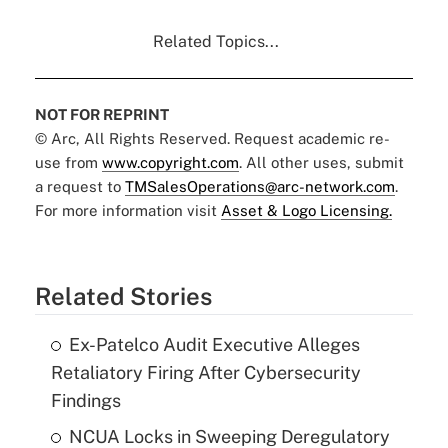
Related Topics...
NOT FOR REPRINT
© Arc, All Rights Reserved. Request academic re-
use from
www.copyright.com
. All other uses, submit
a request to
TMSalesOperations@arc-network.com
.
For more information visit
Asset & Logo Licensing.
Related Stories
Ex-Patelco Audit Executive Alleges
Retaliatory Firing After Cybersecurity
Findings
NCUA Locks in Sweeping Deregulatory