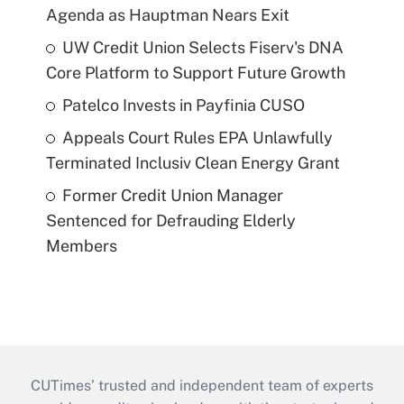
Agenda as Hauptman Nears Exit
UW Credit Union Selects Fiserv's DNA
Core Platform to Support Future Growth
Patelco Invests in Payfinia CUSO
Appeals Court Rules EPA Unlawfully
Terminated Inclusiv Clean Energy Grant
Former Credit Union Manager
Sentenced for Defrauding Elderly
Members
CUTimes’ trusted and independent team of experts