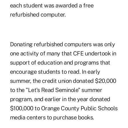
each student was awarded a free
refurbished computer.
Donating refurbished computers was only
one activity of many that CFE undertook in
support of education and programs that
encourage students to read. In early
summer, the credit union donated $20,000
to the "Let's Read Seminole" summer
program, and earlier in the year donated
$100,000 to Orange County Public Schools
media centers to purchase books.