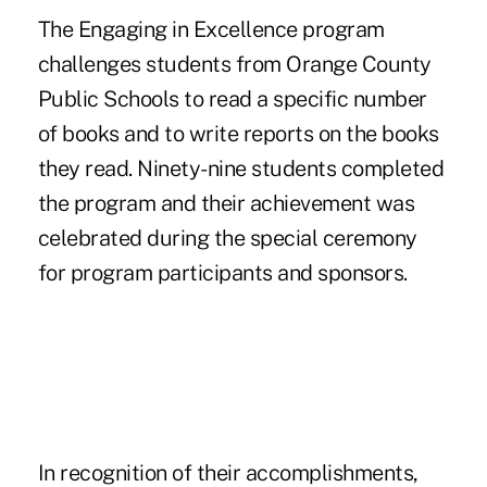
The Engaging in Excellence program
challenges students from Orange County
Public Schools to read a specific number
of books and to write reports on the books
they read. Ninety-nine students completed
the program and their achievement was
celebrated during the special ceremony
for program participants and sponsors.
In recognition of their accomplishments,