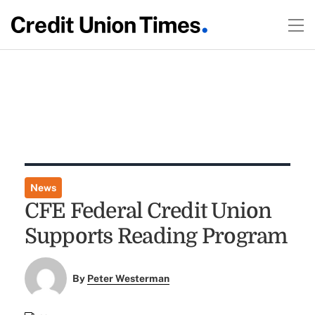
News
CFE Federal Credit Union
Supports Reading Program
By
Peter Westerman