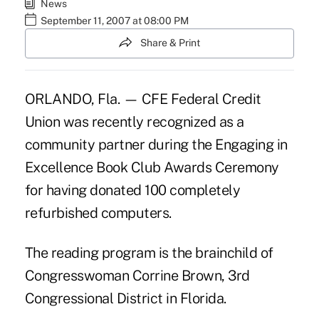
News
September 11, 2007 at 08:00 PM
Share & Print
ORLANDO, Fla. — CFE Federal Credit
Union was recently recognized as a
community partner during the Engaging in
Excellence Book Club Awards Ceremony
for having donated 100 completely
refurbished computers.
The reading program is the brainchild of
Congresswoman Corrine Brown, 3rd
Congressional District in Florida.