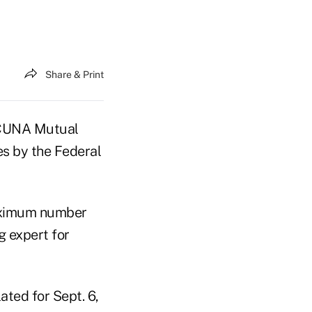
Share & Print
 CUNA Mutual
s by the Federal
maximum number
g expert for
ted for Sept. 6,