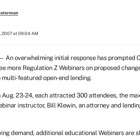
esterman
, 2007 at 09:04 AM
 An overwhelming initial response has prompted
ee more Regulation Z Webinars on proposed change
 multi-featured open-end lending.
n Aug. 23-24, each attracted 300 attendees, the 
ebinar instructor, Bill Klewin, an attorney and lendin
ing demand, additional educational Webinars are sla