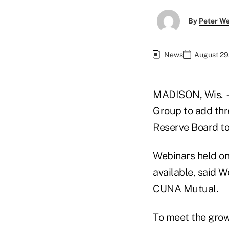
By
Peter W
News
August 29
MADISON, Wis. —
Group to add thr
Reserve Board to
Webinars held o
available, said W
CUNA Mutual.
To meet the grow