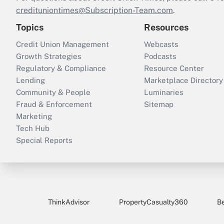
credituniontimes@Subscription-Team.com
.
Topics
Resources
Credit Union Management
Webcasts
Growth Strategies
Podcasts
Regulatory & Compliance
Resource Center
Lending
Marketplace Directory
Community & People
Luminaries
Fraud & Enforcement
Sitemap
Marketing
Tech Hub
Special Reports
ThinkAdvisor
PropertyCasualty360
B