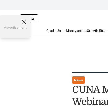
Events
Advertisement
Credit Union Management
Growth Strat
News
CUNA Mu
Webina