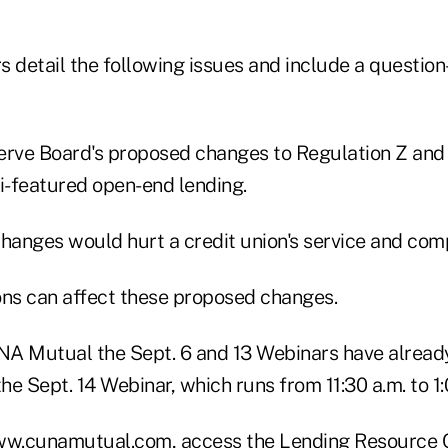
s detail the following issues and include a questio
erve Board's proposed changes to Regulation Z and 
ti-featured open-end lending.
anges would hurt a credit union's service and comp
ons can affect these proposed changes.
A Mutual the Sept. 6 and 13 Webinars have already 
 the Sept. 14 Webinar, which runs from 11:30 a.m. to 1
 www.cunamutual.com, access the Lending Resource C