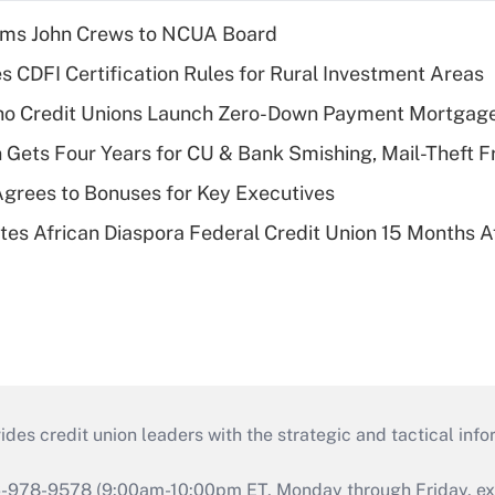
rms John Crews to NCUA Board
s CDFI Certification Rules for Rural Investment Areas
aho Credit Unions Launch Zero-Down Payment Mortgag
 Gets Four Years for CU & Bank Smishing, Mail-Theft
grees to Bonuses for Key Executives
es African Diaspora Federal Credit Union 15 Months A
s credit union leaders with the strategic and tactical infor
46-978-9578 (9:00am-10:00pm ET, Monday through Friday, exc