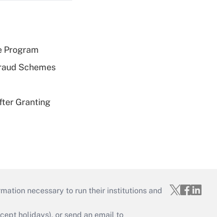
e Program
 Fraud Schemes
fter Granting
mation necessary to run their institutions and
ept holidays), or send an email to