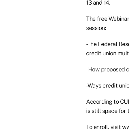
13 and 14.
The free Webinar
session:
-The Federal Res
credit union mul
-How proposed ch
-Ways credit uni
According to CUN
is still space for
To enroll, visit