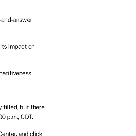
n-and-answer
its impact on
etitiveness.
filled, but there
:00 p.m., CDT.
enter, and click