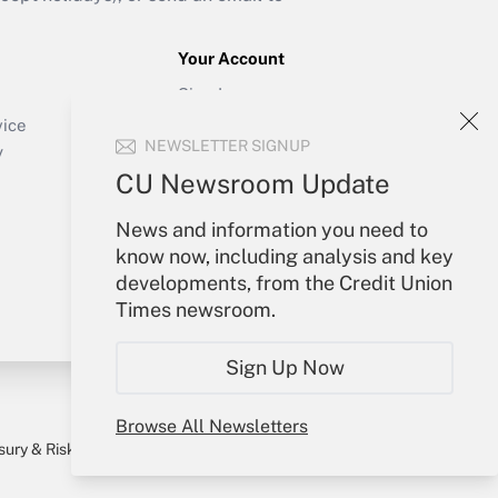
Your Account
Sign In
Create Account
vice
NEWSLETTER SIGNUP
Forgot Password
y
My Newsletters
CU Newsroom Update
News and information you need to
know now, including analysis and key
developments, from the Credit Union
Times newsroom.
Sign Up Now
Browse All Newsletters
sury & Risk
Consulting Mag
Bookstore