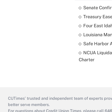
Senate Confi
Treasury Ease
Four East Id
Louisiana Man
Safe Harbor A
NCUA Liquidat
Charter
CUTimes’ trusted and independent team of experts provide
better serve members.
For questions about Credit Union Times, please call 6