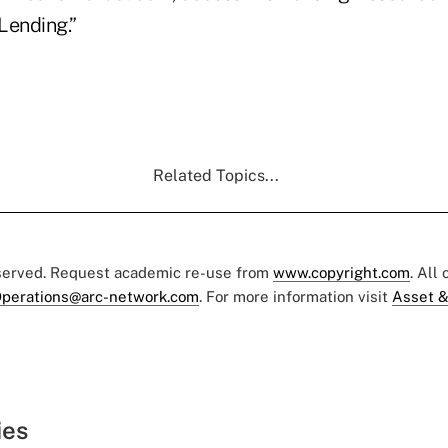
ending.”
Related Topics...
eserved. Request academic re-use from
www.copyright.com
. All
perations@arc-network.com
. For more information visit
Asset &
ies