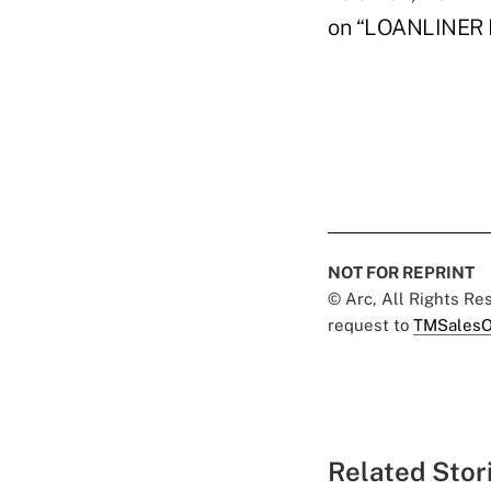
on “LOANLINER L
NOT FOR REPRINT
© Arc, All Rights R
request to
TMSalesO
Related Stor