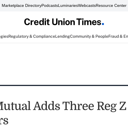
Marketplace Directory
Podcasts
Luminaries
Webcasts
Resource Center
egies
Regulatory & Compliance
Lending
Community & People
Fraud & E
tual Adds Three Reg Z
rs