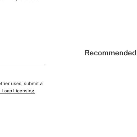
Recommended 
 other uses, submit a
 Logo Licensing.