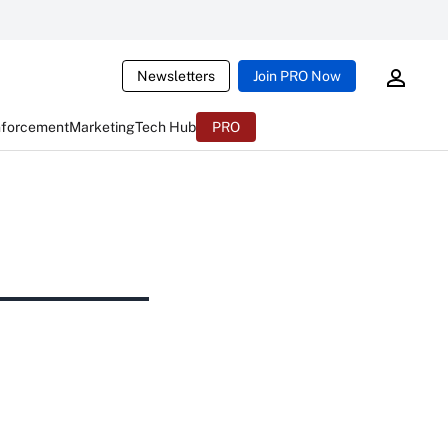
Newsletters
Join PRO Now
nforcement
Marketing
Tech Hub
PRO