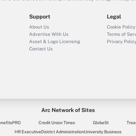
Support
Legal
About Us
Cookie Policy
Advertise With Us
Terms of Ser
Asset & Logo Licensing
Privacy Polic
Contact Us
Arc Network of Sites
enefitsPRO
Credit Union Times
GlobeSt
Trea
HR Executive
District Administration
University Business