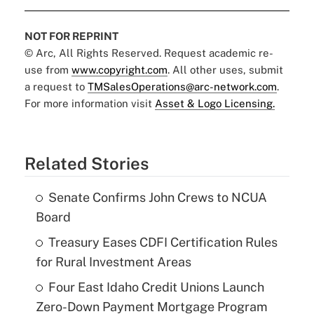
NOT FOR REPRINT
© Arc, All Rights Reserved. Request academic re-
use from
www.copyright.com
. All other uses, submit
a request to
TMSalesOperations@arc-network.com
.
For more information visit
Asset & Logo Licensing.
Related Stories
Senate Confirms John Crews to NCUA
Board
Treasury Eases CDFI Certification Rules
for Rural Investment Areas
Four East Idaho Credit Unions Launch
Zero-Down Payment Mortgage Program