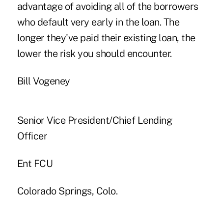
advantage of avoiding all of the borrowers
who default very early in the loan. The
longer they've paid their existing loan, the
lower the risk you should encounter.
Bill Vogeney
Senior Vice President/Chief Lending
Officer
Ent FCU
Colorado Springs, Colo.