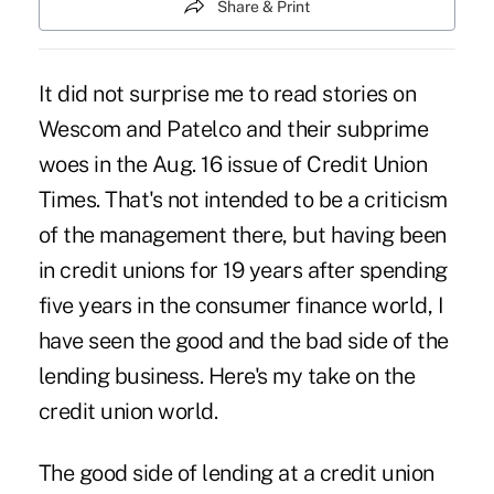
Share & Print
It did not surprise me to read stories on
Wescom and Patelco and their subprime
woes in the Aug. 16 issue of Credit Union
Times. That's not intended to be a criticism
of the management there, but having been
in credit unions for 19 years after spending
five years in the consumer finance world, I
have seen the good and the bad side of the
lending business. Here's my take on the
credit union world.
The good side of lending at a credit union