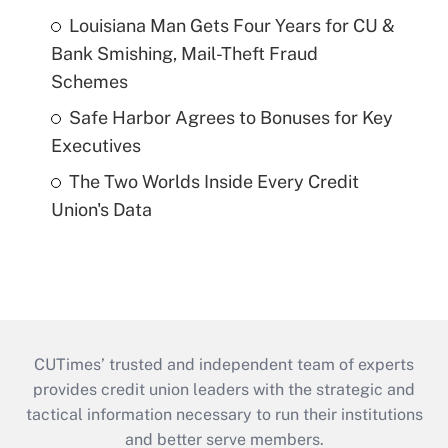
Louisiana Man Gets Four Years for CU &
Bank Smishing, Mail-Theft Fraud
Schemes
Safe Harbor Agrees to Bonuses for Key
Executives
The Two Worlds Inside Every Credit
Union's Data
CUTimes’ trusted and independent team of experts
provides credit union leaders with the strategic and
tactical information necessary to run their institutions
and better serve members.