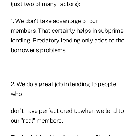
(just two of many factors):
1. We don't take advantage of our
members. That certainly helps in subprime
lending. Predatory lending only adds to the
borrower's problems.
2. We do a great job in lending to people
who
don't have perfect credit…when we lend to
our "real" members.