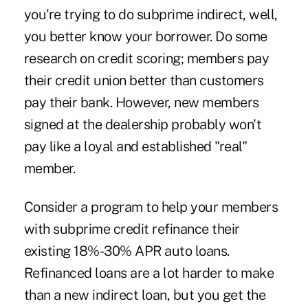
you're trying to do subprime indirect, well,
you better know your borrower. Do some
research on credit scoring; members pay
their credit union better than customers
pay their bank. However, new members
signed at the dealership probably won't
pay like a loyal and established "real"
member.
Consider a program to help your members
with subprime credit refinance their
existing 18%-30% APR auto loans.
Refinanced loans are a lot harder to make
than a new indirect loan, but you get the