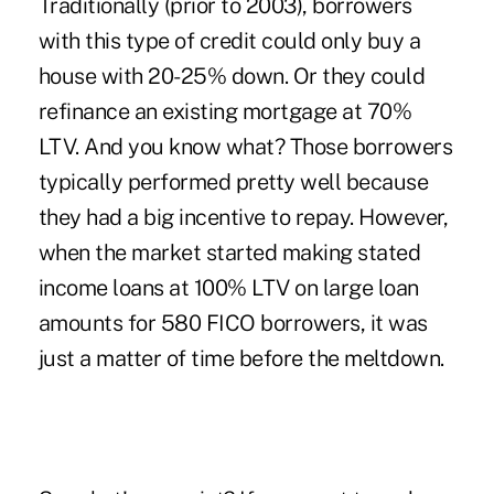
Traditionally (prior to 2003), borrowers
with this type of credit could only buy a
house with 20-25% down. Or they could
refinance an existing mortgage at 70%
LTV. And you know what? Those borrowers
typically performed pretty well because
they had a big incentive to repay. However,
when the market started making stated
income loans at 100% LTV on large loan
amounts for 580 FICO borrowers, it was
just a matter of time before the meltdown.