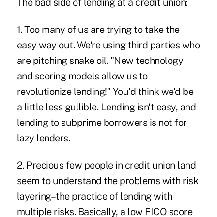
The bad side of lending at a credit union:
1. Too many of us are trying to take the
easy way out. We're using third parties who
are pitching snake oil. "New technology
and scoring models allow us to
revolutionize lending!" You'd think we'd be
a little less gullible. Lending isn't easy, and
lending to subprime borrowers is not for
lazy lenders.
2. Precious few people in credit union land
seem to understand the problems with risk
layering–the practice of lending with
multiple risks. Basically, a low FICO score