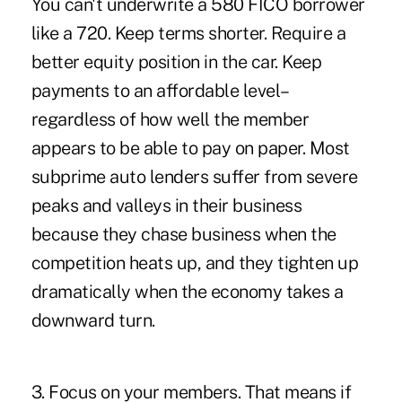
You can't underwrite a 580 FICO borrower
like a 720. Keep terms shorter. Require a
better equity position in the car. Keep
payments to an affordable level–
regardless of how well the member
appears to be able to pay on paper. Most
subprime auto lenders suffer from severe
peaks and valleys in their business
because they chase business when the
competition heats up, and they tighten up
dramatically when the economy takes a
downward turn.
3. Focus on your members. That means if