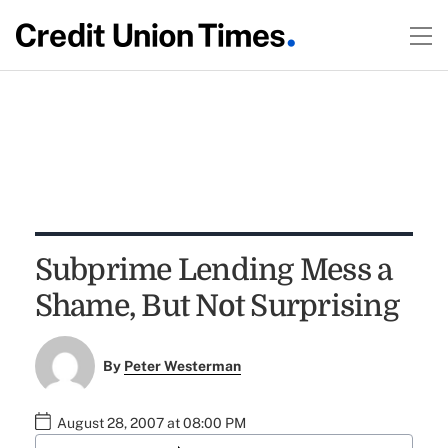
Subprime Lending Mess a
Shame, But Not Surprising
By
Peter Westerman
August 28, 2007 at 08:00 PM