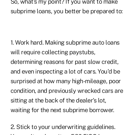
So, what's my point? If you want to make
subprime loans, you better be prepared to:
1. Work hard. Making subprime auto loans
will require collecting paystubs,
determining reasons for past slow credit,
and even inspecting a lot of cars. You'd be
surprised at how many high-mileage, poor
condition, and previously wrecked cars are
sitting at the back of the dealer's lot,
waiting for the next subprime borrower.
2. Stick to your underwriting guidelines.