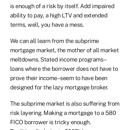
is enough of a risk by itself. Add impaired
ability to pay, a high LTV and extended
terms, well, you have a mess.
We can all learn from the subprime
mortgage market, the mother of all market
meltdowns. Stated income programs–
loans where the borrower does not have to
prove their income–seem to have been
designed for the lazy mortgage broker.
The subprime market is also suffering from
risk layering. Making a mortgage to a 580
FICO borrower is tricky enough.