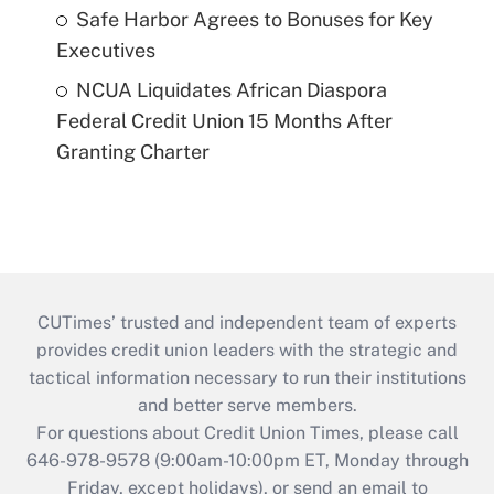
Safe Harbor Agrees to Bonuses for Key
Executives
NCUA Liquidates African Diaspora
Federal Credit Union 15 Months After
Granting Charter
CUTimes’ trusted and independent team of experts
provides credit union leaders with the strategic and
tactical information necessary to run their institutions
and better serve members.
For questions about Credit Union Times, please call
646-978-9578 (9:00am-10:00pm ET, Monday through
Friday, except holidays), or send an email to