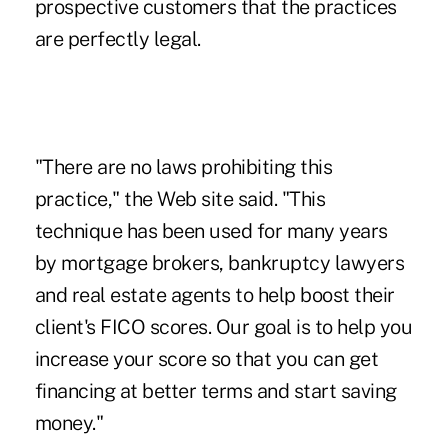
prospective customers that the practices
are perfectly legal.
"There are no laws prohibiting this
practice," the Web site said. "This
technique has been used for many years
by mortgage brokers, bankruptcy lawyers
and real estate agents to help boost their
client's FICO scores. Our goal is to help you
increase your score so that you can get
financing at better terms and start saving
money."