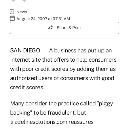
News
August 24, 2007 at 07:31 AM
Share & Print
SAN DIEGO — A business has put up an
Internet site that offers to help consumers
with poor credit scores by adding them as
authorized users of consumers with good
credit scores.
Many consider the practice called "piggy
backing" to be fraudulent, but
tradelinesolutions.com reassures