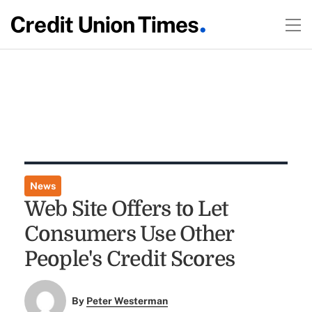
News
Web Site Offers to Let
Consumers Use Other
People's Credit Scores
By
Peter Westerman