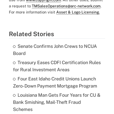
a request to
TMSalesOperations@arc-network.com
.
For more information visit
Asset & Logo Licensing.
Related Stories
Senate Confirms John Crews to NCUA
Board
Treasury Eases CDFI Certification Rules
for Rural Investment Areas
Four East Idaho Credit Unions Launch
Zero-Down Payment Mortgage Program
Louisiana Man Gets Four Years for CU &
Bank Smishing, Mail-Theft Fraud
Schemes