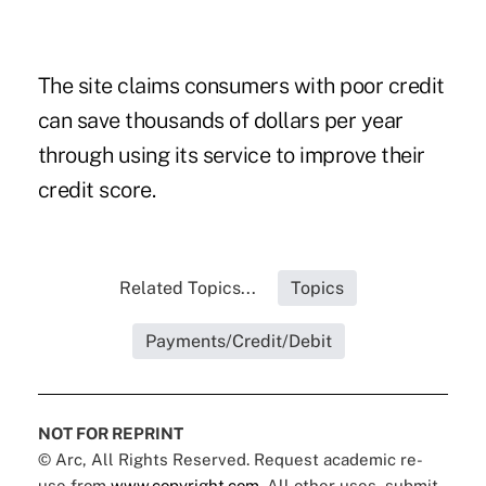
The site claims consumers with poor credit
can save thousands of dollars per year
through using its service to improve their
credit score.
Related Topics...
Topics
Payments/Credit/Debit
NOT FOR REPRINT
© Arc, All Rights Reserved. Request academic re-
use from
www.copyright.com
. All other uses, submit