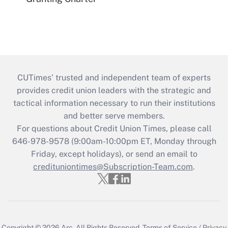
CUTimes’ trusted and independent team of experts
provides credit union leaders with the strategic and
tactical information necessary to run their institutions
and better serve members.
For questions about Credit Union Times, please call
646-978-9578 (9:00am-10:00pm ET, Monday through
Friday, except holidays), or send an email to
credituniontimes@Subscription-Team.com
.
Copyright © 2026
Arc.
All Rights Reserved.
Terms of Service
/
Privacy