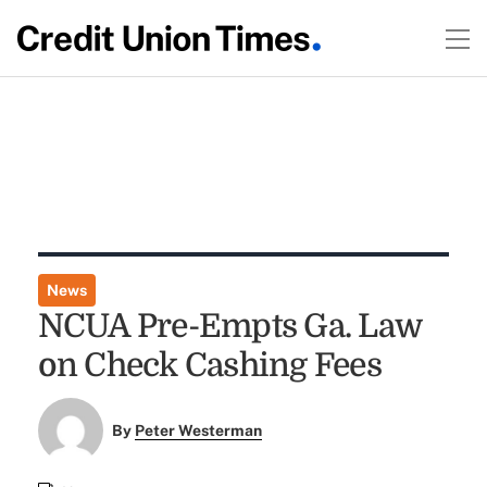
News
NCUA Pre-Empts Ga. Law
on Check Cashing Fees
By
Peter Westerman