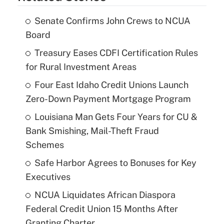
Senate Confirms John Crews to NCUA
Board
Treasury Eases CDFI Certification Rules
for Rural Investment Areas
Four East Idaho Credit Unions Launch
Zero-Down Payment Mortgage Program
Louisiana Man Gets Four Years for CU &
Bank Smishing, Mail-Theft Fraud
Schemes
Safe Harbor Agrees to Bonuses for Key
Executives
NCUA Liquidates African Diaspora
Federal Credit Union 15 Months After
Granting Charter