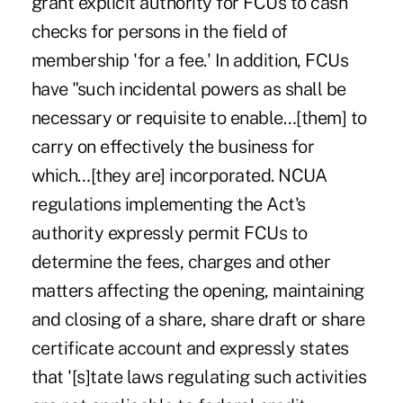
grant explicit authority for FCUs to cash
checks for persons in the field of
membership 'for a fee.' In addition, FCUs
have "such incidental powers as shall be
necessary or requisite to enable…[them] to
carry on effectively the business for
which…[they are] incorporated. NCUA
regulations implementing the Act's
authority expressly permit FCUs to
determine the fees, charges and other
matters affecting the opening, maintaining
and closing of a share, share draft or share
certificate account and expressly states
that '[s]tate laws regulating such activities