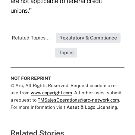
are not applicable to federal credit
unions.'"
Related Topics...
Regulatory & Compliance
Topics
NOT FOR REPRINT
© Arc, All Rights Reserved. Request academic re-
use from
www.copyright.com
. All other uses, submit
a request to
TMSalesOperations@arc-network.com
.
For more information visit
Asset & Logo Licensing.
Related Stories