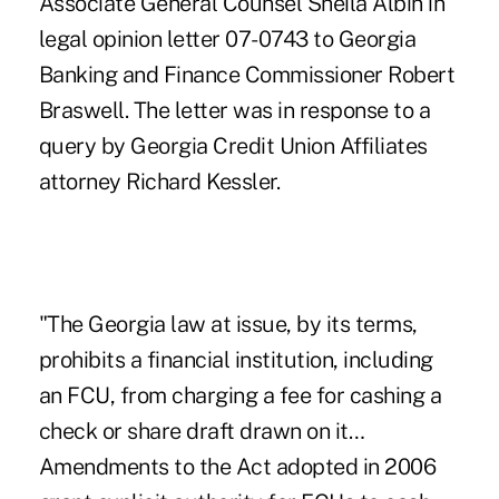
Associate General Counsel Sheila Albin in
legal opinion letter 07-0743 to Georgia
Banking and Finance Commissioner Robert
Braswell. The letter was in response to a
query by Georgia Credit Union Affiliates
attorney Richard Kessler.
"The Georgia law at issue, by its terms,
prohibits a financial institution, including
an FCU, from charging a fee for cashing a
check or share draft drawn on it…
Amendments to the Act adopted in 2006