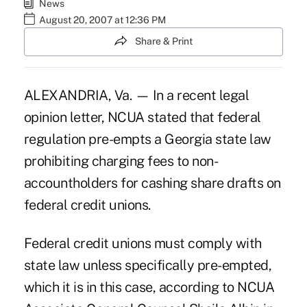
News
August 20, 2007 at 12:36 PM
Share & Print
ALEXANDRIA, Va. — In a recent legal
opinion letter, NCUA stated that federal
regulation pre-empts a Georgia state law
prohibiting charging fees to non-
accountholders for cashing share drafts on
federal credit unions.
Federal credit unions must comply with
state law unless specifically pre-empted,
which it is in this case, according to NCUA