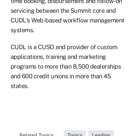
time booking, disbursement and follow-on
servicing between the Summit core and
CUDL's Web-based workflow management
systems.
CUDL is a CUSO and provider of custom
applications, training and marketing
programs to more than 8,500 dealerships
and 600 credit unions in more than 45
states.
Related Topics...
Topics
Lending