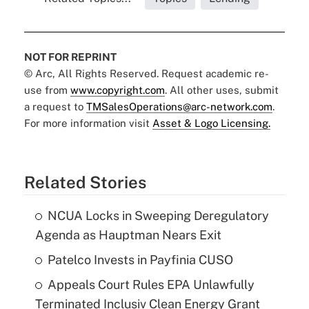
NOT FOR REPRINT
© Arc, All Rights Reserved. Request academic re-
use from
www.copyright.com
. All other uses, submit
a request to
TMSalesOperations@arc-network.com
.
For more information visit
Asset & Logo Licensing.
Related Stories
NCUA Locks in Sweeping Deregulatory
Agenda as Hauptman Nears Exit
Patelco Invests in Payfinia CUSO
Appeals Court Rules EPA Unlawfully
Terminated Inclusiv Clean Energy Grant