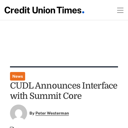
News
CUDL Announces Interface
with Summit Core
By
Peter Westerman