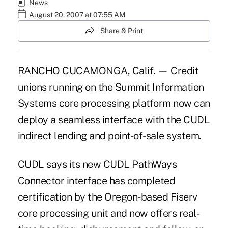
News
August 20, 2007 at 07:55 AM
Share & Print
RANCHO CUCAMONGA, Calif. — Credit
unions running on the Summit Information
Systems core processing platform now can
deploy a seamless interface with the CUDL
indirect lending and point-of-sale system.
CUDL says its new CUDL PathWays
Connector interface has completed
certification by the Oregon-based Fiserv
core processing unit and now offers real-