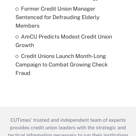
Former Credit Union Manager
Sentenced for Defrauding Elderly
Members
AmCU Predicts Modest Credit Union
Growth
Credit Unions Launch Month-Long
Campaign to Combat Growing Check
Fraud
CUTimes’ trusted and independent team of experts
provides credit union leaders with the strategic and
tactical information necessary to run their institutions