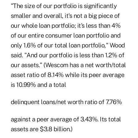
"The size of our portfolio is significantly
smaller and overall, it's not a big piece of
our whole loan portfolio; it's less than 4%
of our entire consumer loan portfolio and
only 1.6% of our total loan portfolio," Wood
said. "And our portfolio is less than 1.2% of
our assets." (Wescom has a net worth/total
asset ratio of 8.14% while its peer average
is 10.99% and a total
delinquent loans/net worth ratio of 7.76%
against a peer average of 3.43%. Its total
assets are $3.8 billion.)