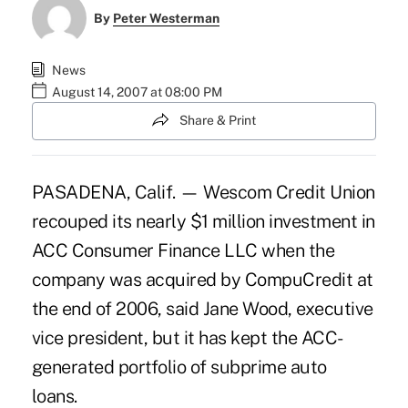
By
Peter Westerman
News
August 14, 2007 at 08:00 PM
Share & Print
PASADENA, Calif. — Wescom Credit Union
recouped its nearly $1 million investment in
ACC Consumer Finance LLC when the
company was acquired by CompuCredit at
the end of 2006, said Jane Wood, executive
vice president, but it has kept the ACC-
generated portfolio of subprime auto
loans.