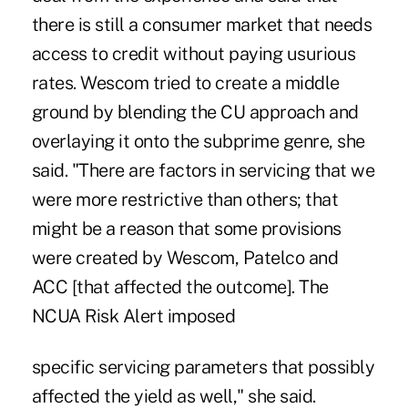
there is still a consumer market that needs
access to credit without paying usurious
rates. Wescom tried to create a middle
ground by blending the CU approach and
overlaying it onto the subprime genre, she
said. "There are factors in servicing that we
were more restrictive than others; that
might be a reason that some provisions
were created by Wescom, Patelco and
ACC [that affected the outcome]. The
NCUA Risk Alert imposed
specific servicing parameters that possibly
affected the yield as well," she said.