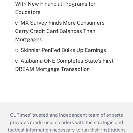
With New Financial Programs for
Educators
MX Survey Finds More Consumers
Carry Credit Card Balances Than
Mortgages
Skinnier PenFed Bulks Up Earnings
Alabama ONE Completes State's First
DREAM Mortgage Transaction
CUTimes’ trusted and independent team of experts
provides credit union leaders with the strategic and
tactical information necessary to run their institutions