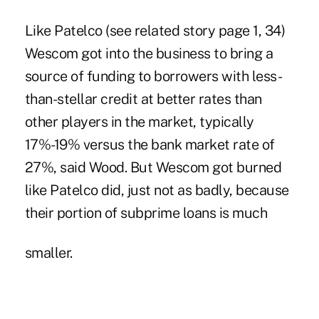
Like Patelco (see related story page 1, 34)
Wescom got into the business to bring a
source of funding to borrowers with less-
than-stellar credit at better rates than
other players in the market, typically
17%-19% versus the bank market rate of
27%, said Wood. But Wescom got burned
like Patelco did, just not as badly, because
their portion of subprime loans is much
smaller.