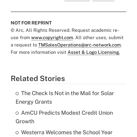
NOT FOR REPRINT
© Arc, All Rights Reserved. Request academic re-
use from
www.copyright.com
. All other uses, submit
a request to
TMSalesOperations@arc-network.com
.
For more information visit
Asset & Logo Licensing.
Related Stories
The Check Is Not in the Mail for Solar
Energy Grants
AmCU Predicts Modest Credit Union
Growth
Westerra Welcomes the School Year