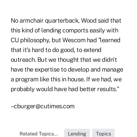
No armchair quarterback, Wood said that
this kind of lending comports easily with
CU philosophy, but Wescom had "learned
that it's hard to do good, to extend
outreach. But we thought that we didn't
have the expertise to develop and manage
a program like this in house. If we had, we
probably would have had better results."
–cburger@cutimes.com
Related Topics...
Lending
Topics