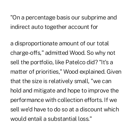
"On a percentage basis our subprime and
indirect auto together account for
a disproportionate amount of our total
charge-offs," admitted Wood. So why not
sell the portfolio, like Patelco did? "It's a
matter of priorities," Wood explained. Given
that the size is relatively small, "we can
hold and mitigate and hope to improve the
performance with collection efforts. If we
sell we'd have to do so at a discount which
would entail a substantial loss."