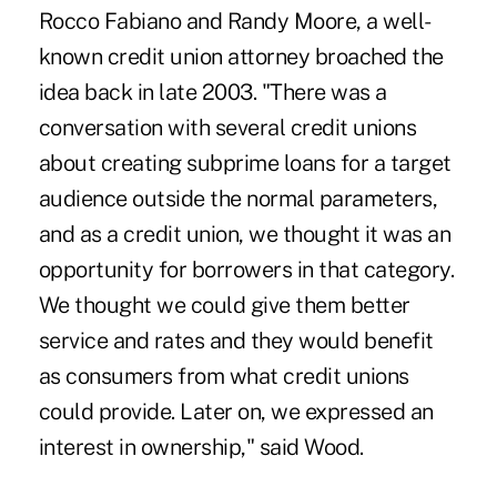
Rocco Fabiano and Randy Moore, a well-
known credit union attorney broached the
idea back in late 2003. "There was a
conversation with several credit unions
about creating subprime loans for a target
audience outside the normal parameters,
and as a credit union, we thought it was an
opportunity for borrowers in that category.
We thought we could give them better
service and rates and they would benefit
as consumers from what credit unions
could provide. Later on, we expressed an
interest in ownership," said Wood.