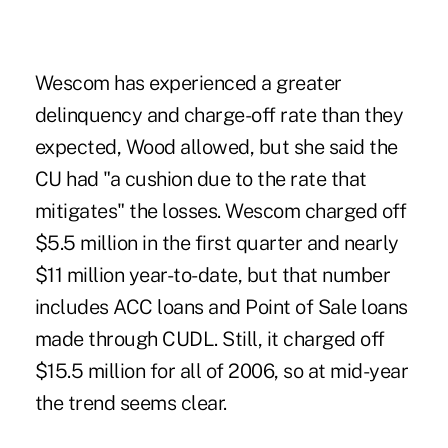
Wescom has experienced a greater
delinquency and charge-off rate than they
expected, Wood allowed, but she said the
CU had "a cushion due to the rate that
mitigates" the losses. Wescom charged off
$5.5 million in the first quarter and nearly
$11 million year-to-date, but that number
includes ACC loans and Point of Sale loans
made through CUDL. Still, it charged off
$15.5 million for all of 2006, so at mid-year
the trend seems clear.