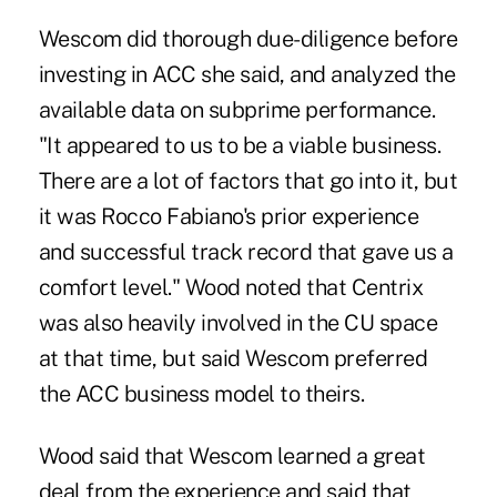
Wescom did thorough due-diligence before
investing in ACC she said, and analyzed the
available data on subprime performance.
"It appeared to us to be a viable business.
There are a lot of factors that go into it, but
it was Rocco Fabiano's prior experience
and successful track record that gave us a
comfort level." Wood noted that Centrix
was also heavily involved in the CU space
at that time, but said Wescom preferred
the ACC business model to theirs.
Wood said that Wescom learned a great
deal from the experience and said that