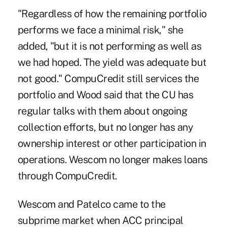
"Regardless of how the remaining portfolio
performs we face a minimal risk," she
added, "but it is not performing as well as
we had hoped. The yield was adequate but
not good." CompuCredit still services the
portfolio and Wood said that the CU has
regular talks with them about ongoing
collection efforts, but no longer has any
ownership interest or other participation in
operations. Wescom no longer makes loans
through CompuCredit.
Wescom and Patelco came to the
subprime market when ACC principal