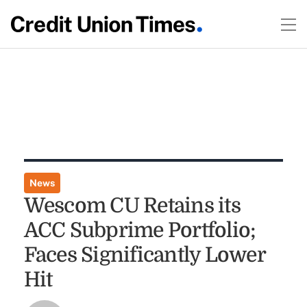
News
Wescom CU Retains its
ACC Subprime Portfolio;
Faces Significantly Lower
Hit