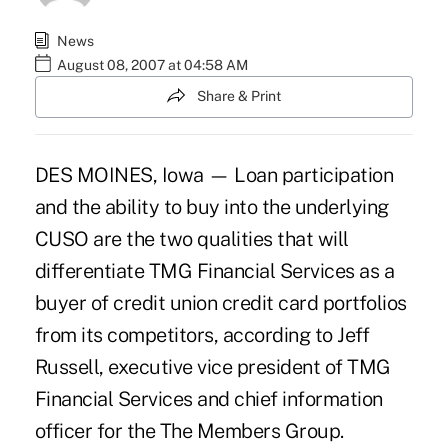
News
August 08, 2007 at 04:58 AM
Share & Print
DES MOINES, Iowa — Loan participation
and the ability to buy into the underlying
CUSO are the two qualities that will
differentiate TMG Financial Services as a
buyer of credit union credit card portfolios
from its competitors, according to Jeff
Russell, executive vice president of TMG
Financial Services and chief information
officer for the The Members Group.