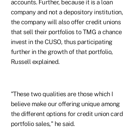
accounts. Further, because it is a loan
company and not a depository institution,
the company will also offer credit unions
that sell their portfolios to TMG a chance
invest in the CUSO, thus participating
further in the growth of that portfolio,
Russell explained.
"These two qualities are those which I
believe make our offering unique among
the different options for credit union card
portfolio sales," he said.