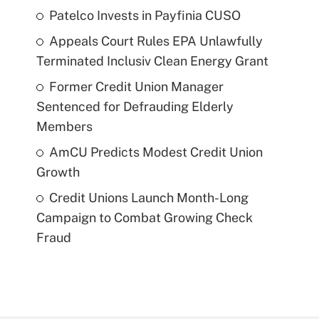
Patelco Invests in Payfinia CUSO
Appeals Court Rules EPA Unlawfully
Terminated Inclusiv Clean Energy Grant
Former Credit Union Manager
Sentenced for Defrauding Elderly
Members
AmCU Predicts Modest Credit Union
Growth
Credit Unions Launch Month-Long
Campaign to Combat Growing Check
Fraud