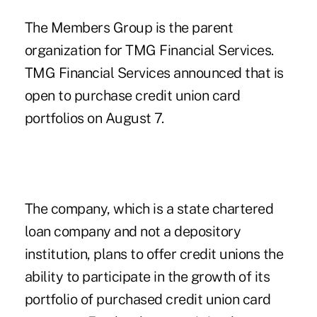
The Members Group is the parent
organization for TMG Financial Services.
TMG Financial Services announced that is
open to purchase credit union card
portfolios on August 7.
The company, which is a state chartered
loan company and not a depository
institution, plans to offer credit unions the
ability to participate in the growth of its
portfolio of purchased credit union card