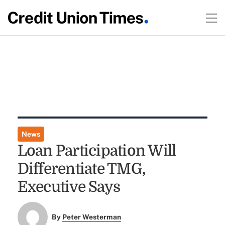
News
Loan Participation Will
Differentiate TMG,
Executive Says
By
Peter Westerman