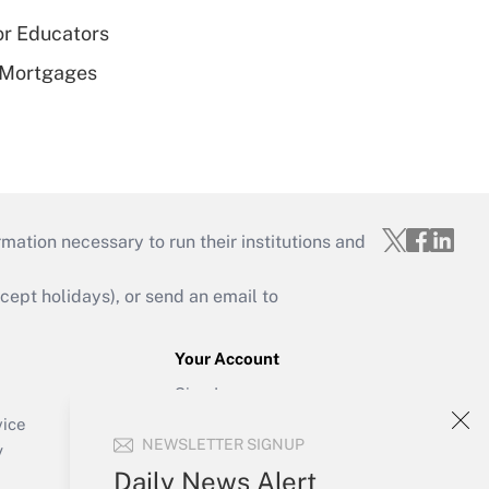
or Educators
 Mortgages
mation necessary to run their institutions and
ept holidays), or send an email to
Your Account
Sign In
Create Account
vice
NEWSLETTER SIGNUP
Forgot Password
y
My Newsletters
Daily News Alert