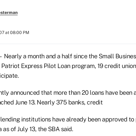
esterman
007 at 08:00 PM
arly a month and a half since the Small Busines
 Patriot Express Pilot Loan program, 19 credit unio
cipate.
tly announced that more than 20 loans have been 
ched June 13. Nearly 375 banks, credit
lending institutions have already been approved to 
 as of July 13, the SBA said.