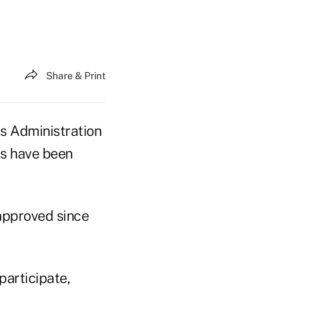
Share & Print
s Administration
ns have been
approved since
participate,