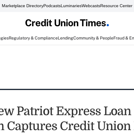
Marketplace Directory
Podcasts
Luminaries
Webcasts
Resource Center
egies
Regulatory & Compliance
Lending
Community & People
Fraud & E
ew Patriot Express Loan
 Captures Credit Union 