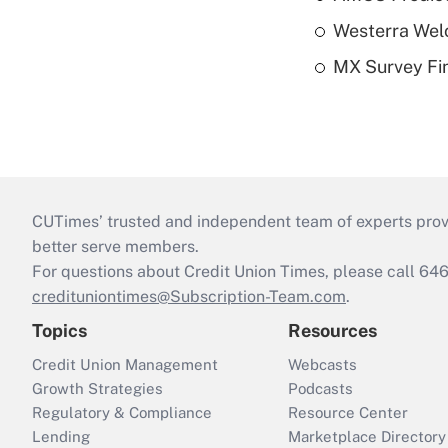
Westerra Welc
MX Survey Fi
CUTimes’ trusted and independent team of experts provide
better serve members.
For questions about Credit Union Times, please call 6
credituniontimes@Subscription-Team.com
.
Topics
Resources
Credit Union Management
Webcasts
Growth Strategies
Podcasts
Regulatory & Compliance
Resource Center
Lending
Marketplace Directory