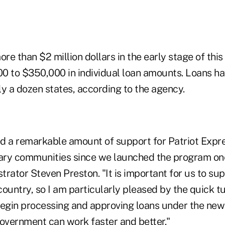
re than $2 million dollars in the early stage of this 
0 to $350,000 in individual loan amounts. Loans h
y a dozen states, according to the agency.
d a remarkable amount of support for Patriot Expr
tary communities since we launched the program on
trator Steven Preston. "It is important for us to su
ountry, so I am particularly pleased by the quick tu
begin processing and approving loans under the new
vernment can work faster and better."