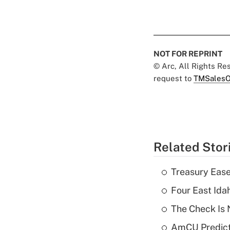
NOT FOR REPRINT
© Arc, All Rights R
request to
TMSalesO
Related Stor
Treasury Ease
Four East Id
The Check Is N
AmCU Predict