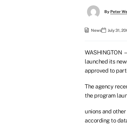
By
Peter W
News
July 31, 2
WASHINGTON — Ne
launched its new
approved to parti
The agency recen
the program laun
unions and other 
according to data