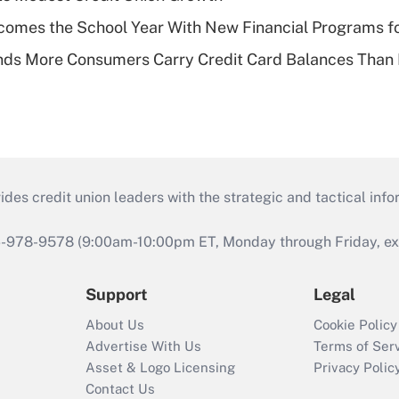
omes the School Year With New Financial Programs f
nds More Consumers Carry Credit Card Balances Than
s credit union leaders with the strategic and tactical infor
46-978-9578 (9:00am-10:00pm ET, Monday through Friday, exc
Support
Legal
About Us
Cookie Policy
Advertise With Us
Terms of Ser
Asset & Logo Licensing
Privacy Polic
Contact Us