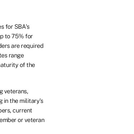
es for SBA's
p to 75% for
ders are required
ates range
turity of the
g veterans,
in the military's
ers, current
member or veteran