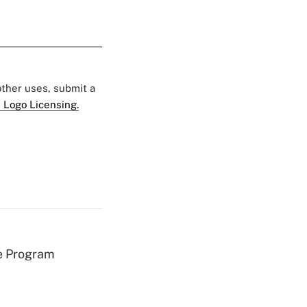
 other uses, submit a
 Logo Licensing.
e Program