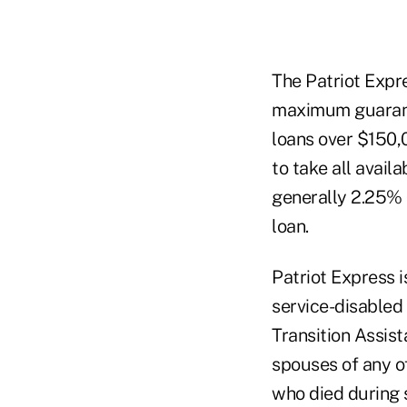
The Patriot Expre
maximum guaranty
loans over $150,
to take all availa
generally 2.25% 
loan.
Patriot Express 
service-disabled 
Transition Assis
spouses of any o
who died during s