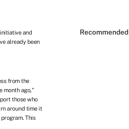
Recommended 
initiative and
ave already been
ess from the
e month ago,"
pport those who
rn around time it
 program. This