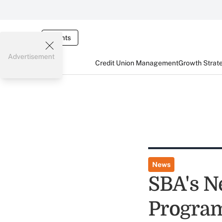
Events
Advertisement
Credit Union Management
Growth Strat
News
SBA's N
Program