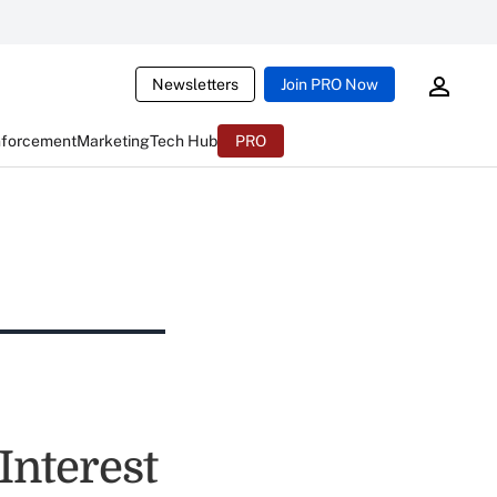
Newsletters
Join PRO Now
nforcement
Marketing
Tech Hub
PRO
Interest