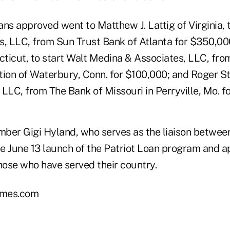
oans approved went to Matthew J. Lattig of Virginia, 
s, LLC, from Sun Trust Bank of Atlanta for $350,0
ticut, to start Walt Medina & Associates, LLC, fr
tion of Waterbury, Conn. for $100,000; and Roger S
c LLC, from The Bank of Missouri in Perryville, Mo. f
er Gigi Hyland, who serves as the liaison betwee
e June 13 launch of the Patriot Loan program and a
hose who have served their country.
mes.com