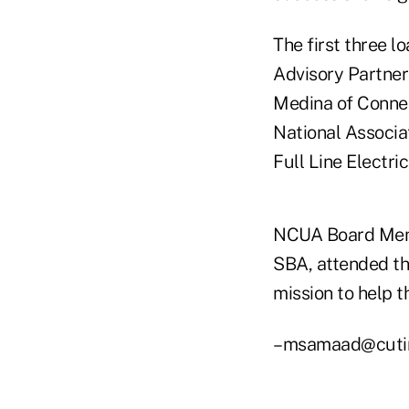
The first three l
Advisory Partner
Medina of Connec
National Associa
Full Line Electri
NCUA Board Memb
SBA, attended th
mission to help t
–msamaad@cuti