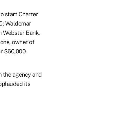
to start Charter
00; Waldemar
om Webster Bank,
tone, owner of
or $60,000.
n the agency and
pplauded its