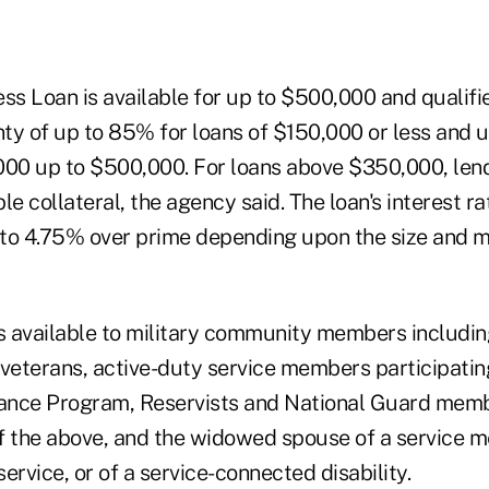
ss Loan is available for up to $500,000 and qualifi
 of up to 85% for loans of $150,000 or less and u
000 up to $500,000. For loans above $350,000, len
ble collateral, the agency said. The loan's interest r
to 4.75% over prime depending upon the size and ma
is available to military community members includin
veterans, active-duty service members participating 
tance Program, Reservists and National Guard memb
f the above, and the widowed spouse of a service 
ervice, or of a service-connected disability.