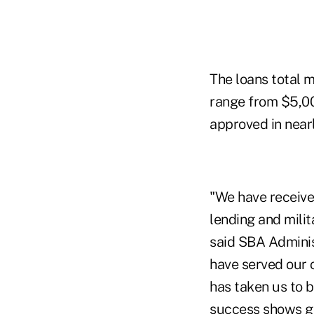
The loans total mo
range from $5,00
approved in nearl
"We have receive
lending and mili
said SBA Adminis
have served our c
has taken us to 
success shows go