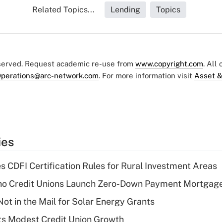
Related Topics...
Lending
Topics
eserved. Request academic re-use from
www.copyright.com
. All
perations@arc-network.com
. For more information visit
Asset &
ies
s CDFI Certification Rules for Rural Investment Areas
aho Credit Unions Launch Zero-Down Payment Mortgag
ot in the Mail for Solar Energy Grants
s Modest Credit Union Growth