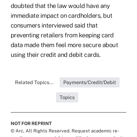
doubted that the law would have any
immediate impact on cardholders, but
consumers interviewed said that
preventing retailers from keeping card
data made them feel more secure about
using their credit and debit cards.
Related Topics...
Payments/Credit/Debit
Topics
NOT FOR REPRINT
© Arc, All Rights Reserved. Request academic re-