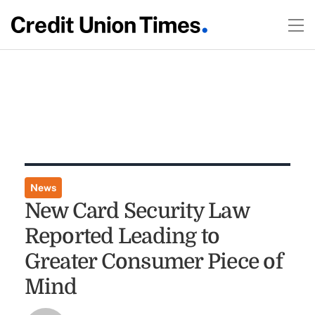
News
New Card Security Law
Reported Leading to
Greater Consumer Piece of
Mind