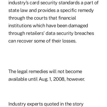
industry's card security standards a part of
state law and provides a specific remedy
through the courts that financial
institutions which have been damaged
through retailers' data security breaches
can recover some of their losses.
The legal remedies will not become
available until Aug. 1, 2008, however.
Industry experts quoted in the story