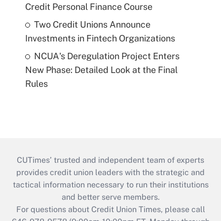
Credit Personal Finance Course
Two Credit Unions Announce
Investments in Fintech Organizations
NCUA's Deregulation Project Enters
New Phase: Detailed Look at the Final
Rules
CUTimes’ trusted and independent team of experts
provides credit union leaders with the strategic and
tactical information necessary to run their institutions
and better serve members.
For questions about Credit Union Times, please call