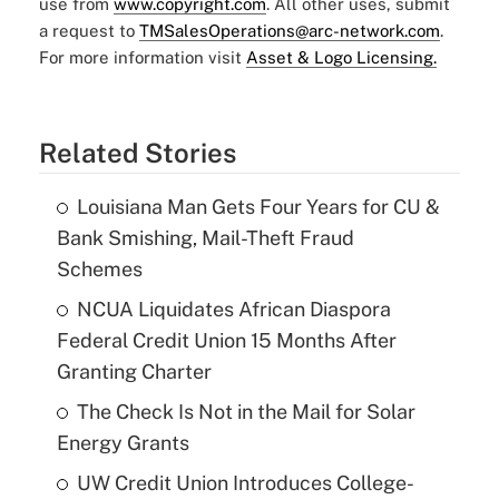
use from
www.copyright.com
. All other uses, submit
a request to
TMSalesOperations@arc-network.com
.
For more information visit
Asset & Logo Licensing.
Related Stories
Louisiana Man Gets Four Years for CU &
Bank Smishing, Mail-Theft Fraud
Schemes
NCUA Liquidates African Diaspora
Federal Credit Union 15 Months After
Granting Charter
The Check Is Not in the Mail for Solar
Energy Grants
UW Credit Union Introduces College-