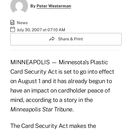
By
Peter Westerman
News
July 30, 2007 at 07:10 AM
Share & Print
MINNEAPOLIS — Minnesota's Plastic
Card Security Act is set to go into effect
on August 1 and it has already begun to
have an impact on cardholder peace of
mind, according to a story in the
Minneapolis Star Tribune
.
The Card Security Act makes the