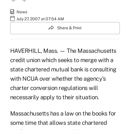
News
July 27, 2007 at 07:54 AM
Share & Print
HAVERHILL, Mass. — The Massachusetts
credit union which seeks to merge with a
state chartered mutual bank is consulting
with NCUA over whether the agency's
charter conversion regulations will
necessarily apply to their situation.
Massachusetts has a law on the books for
some time that allows state chartered