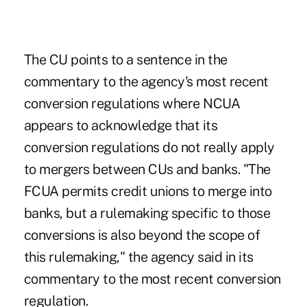
The CU points to a sentence in the
commentary to the agency's most recent
conversion regulations where NCUA
appears to acknowledge that its
conversion regulations do not really apply
to mergers between CUs and banks. "The
FCUA permits credit unions to merge into
banks, but a rulemaking specific to those
conversions is also beyond the scope of
this rulemaking," the agency said in its
commentary to the most recent conversion
regulation.