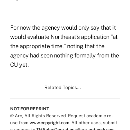
For now the agency would only say that it
would evaluate Northeast's application "at
the appropriate time," noting that the
agency had seen nothing formally from the
CU yet.
Related Topics...
NOT FOR REPRINT
© Arc, All Rights Reserved. Request academic re-
use from
www.copyright.com
. All other uses, submit
a request to
TMSalesOperations@arc-network.com
.