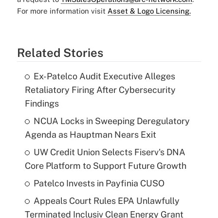
For more information visit
Asset & Logo Licensing.
Related Stories
Ex-Patelco Audit Executive Alleges
Retaliatory Firing After Cybersecurity
Findings
NCUA Locks in Sweeping Deregulatory
Agenda as Hauptman Nears Exit
UW Credit Union Selects Fiserv's DNA
Core Platform to Support Future Growth
Patelco Invests in Payfinia CUSO
Appeals Court Rules EPA Unlawfully
Terminated Inclusiv Clean Energy Grant