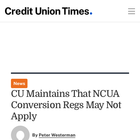
News
CU Maintains That NCUA
Conversion Regs May Not
Apply
By
Peter Westerman