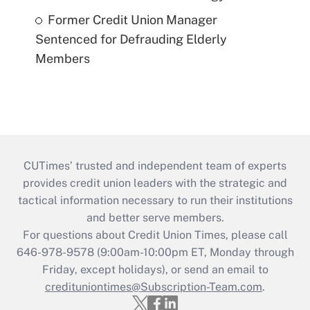
Former Credit Union Manager
Sentenced for Defrauding Elderly
Members
CUTimes’ trusted and independent team of experts
provides credit union leaders with the strategic and
tactical information necessary to run their institutions
and better serve members.
For questions about Credit Union Times, please call
646-978-9578 (9:00am-10:00pm ET, Monday through
Friday, except holidays), or send an email to
credituniontimes@Subscription-Team.com
.