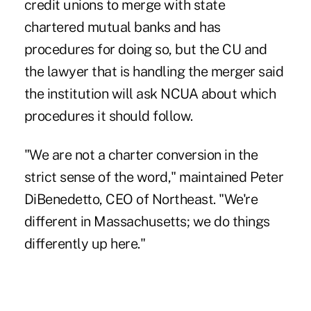
credit unions to merge with state
chartered mutual banks and has
procedures for doing so, but the CU and
the lawyer that is handling the merger said
the institution will ask NCUA about which
procedures it should follow.
"We are not a charter conversion in the
strict sense of the word," maintained Peter
DiBenedetto, CEO of Northeast. "We're
different in Massachusetts; we do things
differently up here."