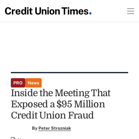
PRO
News
Inside the Meeting That
Exposed a $95 Million
Credit Union Fraud
By
Peter Strozniak