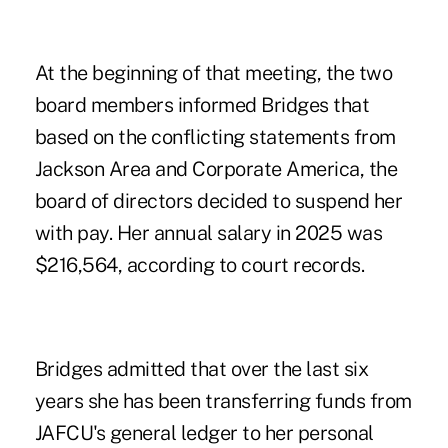
At the beginning of that meeting, the two
board members informed Bridges that
based on the conflicting statements from
Jackson Area and Corporate America, the
board of directors decided to suspend her
with pay. Her annual salary in 2025 was
$216,564, according to court records.
Bridges admitted that over the last six
years she has been transferring funds from
JAFCU's general ledger to her personal