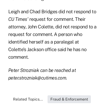
Leigh and Chad Bridges did not respond to
CU Times'
request for comment. Their
attorney, John Colette, did not respond to a
request for comment. A person who
identified herself as a paralegal at
Colette's Jackson office said he has no
comment.
Peter Strozniak can be reached at
peter.strozniak@cutimes.com
.
Related Topics...
Fraud & Enforcement