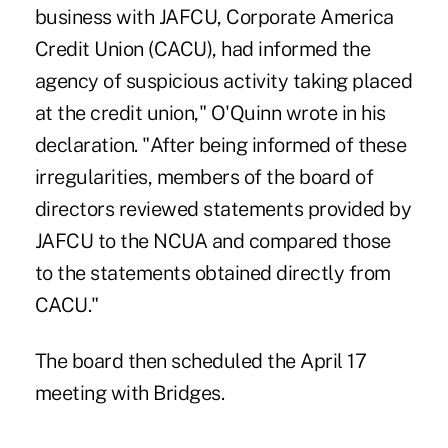
business with JAFCU, Corporate America
Credit Union (CACU), had informed the
agency of suspicious activity taking placed
at the credit union," O'Quinn wrote in his
declaration. "After being informed of these
irregularities, members of the board of
directors reviewed statements provided by
JAFCU to the NCUA and compared those
to the statements obtained directly from
CACU."
The board then scheduled the April 17
meeting with Bridges.