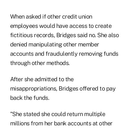
When asked if other credit union
employees would have access to create
fictitious records, Bridges said no. She also
denied manipulating other member
accounts and fraudulently removing funds
through other methods.
After she admitted to the
misappropriations, Bridges offered to pay
back the funds.
"She stated she could return multiple
millions from her bank accounts at other