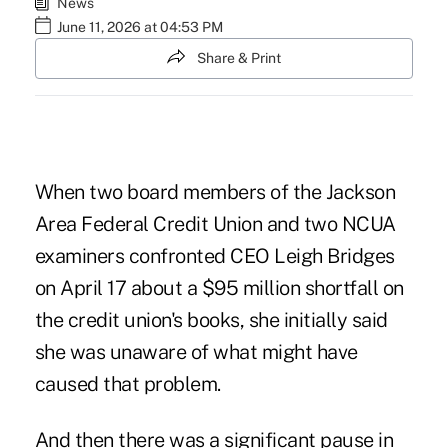
News
June 11, 2026 at 04:53 PM
Share & Print
When two board members of the Jackson
Area Federal Credit Union and two NCUA
examiners confronted CEO Leigh Bridges
on April 17 about a $95 million shortfall on
the credit union's books, she initially said
she was unaware of what might have
caused that problem.
And then there was a significant pause in