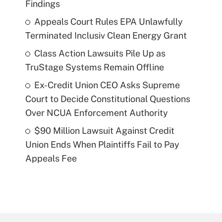
Findings
Appeals Court Rules EPA Unlawfully
Terminated Inclusiv Clean Energy Grant
Class Action Lawsuits Pile Up as
TruStage Systems Remain Offline
Ex-Credit Union CEO Asks Supreme
Court to Decide Constitutional Questions
Over NCUA Enforcement Authority
$90 Million Lawsuit Against Credit
Union Ends When Plaintiffs Fail to Pay
Appeals Fee