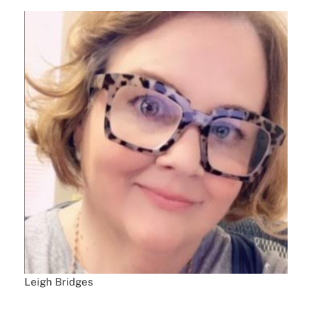
Leigh Bridges