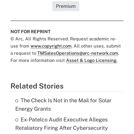
Premium
NOT FOR REPRINT
© Arc, All Rights Reserved. Request academic re-
use from
www.copyright.com
. All other uses, submit
a request to
TMSalesOperations@arc-network.com
.
For more information visit
Asset & Logo Licensing.
Related Stories
The Check Is Not in the Mail for Solar
Energy Grants
Ex-Patelco Audit Executive Alleges
Retaliatory Firing After Cybersecurity