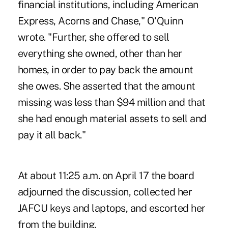
financial institutions, including American
Express, Acorns and Chase," O'Quinn
wrote. "Further, she offered to sell
everything she owned, other than her
homes, in order to pay back the amount
she owes. She asserted that the amount
missing was less than $94 million and that
she had enough material assets to sell and
pay it all back."
At about 11:25 a.m. on April 17 the board
adjourned the discussion, collected her
JAFCU keys and laptops, and escorted her
from the building.