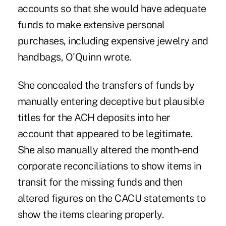
accounts so that she would have adequate
funds to make extensive personal
purchases, including expensive jewelry and
handbags, O'Quinn wrote.
She concealed the transfers of funds by
manually entering deceptive but plausible
titles for the ACH deposits into her
account that appeared to be legitimate.
She also manually altered the month-end
corporate reconciliations to show items in
transit for the missing funds and then
altered figures on the CACU statements to
show the items clearing properly.