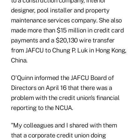
to a construction company, interior
designer, pool installer and property
maintenance services company. She also
made more than $15 million in credit card
payments and a $20,130 wire transfer
from JAFCU to Chung P. Luk in Hong Kong,
China.
O'Quinn informed the JAFCU Board of
Directors on April 16 that there was a
problem with the credit union's financial
reporting to the NCUA.
"My colleagues and I shared with them
that a corporate credit union doing