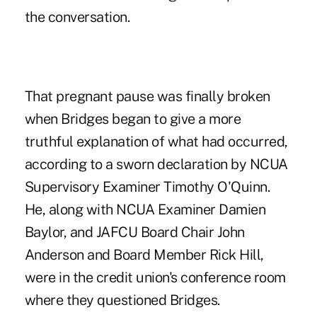
the conversation.
That pregnant pause was finally broken
when Bridges began to give a more
truthful explanation of what had occurred,
according to a sworn declaration by NCUA
Supervisory Examiner Timothy O'Quinn.
He, along with NCUA Examiner Damien
Baylor, and JAFCU Board Chair John
Anderson and Board Member Rick Hill,
were in the credit union's conference room
where they questioned Bridges.