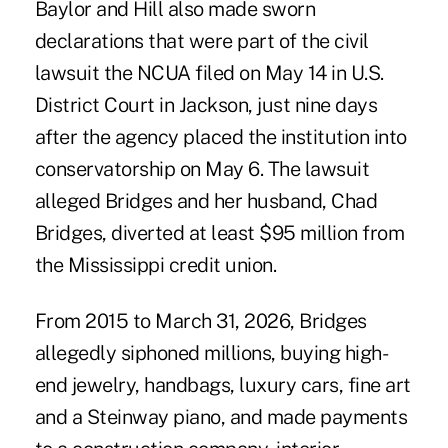
Baylor and Hill also made sworn
declarations that were part of the civil
lawsuit the NCUA filed on May 14 in U.S.
District Court in Jackson, just nine days
after the agency
placed the institution into
conservatorship
on May 6. The lawsuit
alleged Bridges and her husband, Chad
Bridges, diverted at least $95 million from
the Mississippi credit union.
From 2015 to March 31, 2026, Bridges
allegedly siphoned millions
, buying high-
end jewelry, handbags, luxury cars, fine art
and a Steinway piano, and made payments