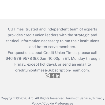
CUTimes’ trusted and independent team of experts
provides credit union leaders with the strategic and
tactical information necessary to run their institutions
and better serve members.
For questions about Credit Union Times, please call
646-978-9578 (9:00am-10:00pm ET, Monday through
Friday, except holidays), or send an email to
credituniontimes@Subscription-Team.com
.
Copyright © 2026
Arc.
All Rights Reserved.
Terms of Service
/
Privacy
Policy
/
Cookie Preferences