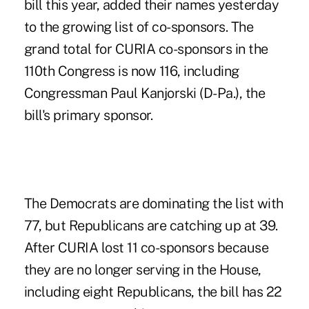
bill this year, added their names yesterday
to the growing list of co-sponsors. The
grand total for CURIA co-sponsors in the
110th Congress is now 116, including
Congressman Paul Kanjorski (D-Pa.), the
bill's primary sponsor.
The Democrats are dominating the list with
77, but Republicans are catching up at 39.
After CURIA lost 11 co-sponsors because
they are no longer serving in the House,
including eight Republicans, the bill has 22