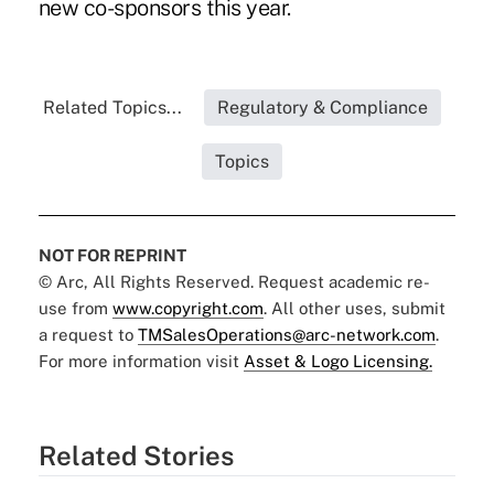
new co-sponsors this year.
Related Topics...
Regulatory & Compliance
Topics
NOT FOR REPRINT
© Arc, All Rights Reserved. Request academic re-
use from
www.copyright.com
. All other uses, submit
a request to
TMSalesOperations@arc-network.com
.
For more information visit
Asset & Logo Licensing.
Related Stories