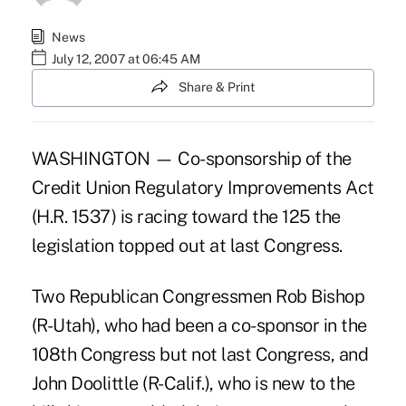
News
July 12, 2007 at 06:45 AM
Share & Print
WASHINGTON — Co-sponsorship of the
Credit Union Regulatory Improvements Act
(H.R. 1537) is racing toward the 125 the
legislation topped out at last Congress.
Two Republican Congressmen Rob Bishop
(R-Utah), who had been a co-sponsor in the
108th Congress but not last Congress, and
John Doolittle (R-Calif.), who is new to the