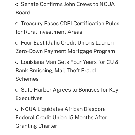
Senate Confirms John Crews to NCUA
Board
Treasury Eases CDFI Certification Rules
for Rural Investment Areas
Four East Idaho Credit Unions Launch
Zero-Down Payment Mortgage Program
Louisiana Man Gets Four Years for CU &
Bank Smishing, Mail-Theft Fraud
Schemes
Safe Harbor Agrees to Bonuses for Key
Executives
NCUA Liquidates African Diaspora
Federal Credit Union 15 Months After
Granting Charter