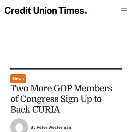
News
Two More GOP Members
of Congress Sign Up to
Back CURIA
By
Peter Westerman