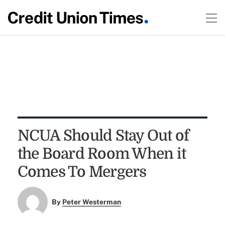
NCUA Should Stay Out of
the Board Room When it
Comes To Mergers
By
Peter Westerman