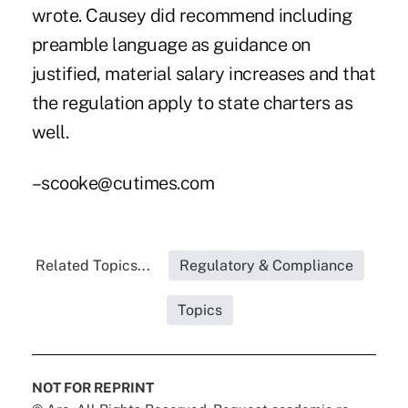
wrote. Causey did recommend including
preamble language as guidance on
justified, material salary increases and that
the regulation apply to state charters as
well.
–scooke@cutimes.com
Related Topics...
Regulatory & Compliance
Topics
NOT FOR REPRINT