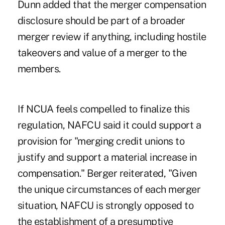
Dunn added that the merger compensation
disclosure should be part of a broader
merger review if anything, including hostile
takeovers and value of a merger to the
members.
If NCUA feels compelled to finalize this
regulation, NAFCU said it could support a
provision for "merging credit unions to
justify and support a material increase in
compensation." Berger reiterated, "Given
the unique circumstances of each merger
situation, NAFCU is strongly opposed to
the establishment of a presumptive