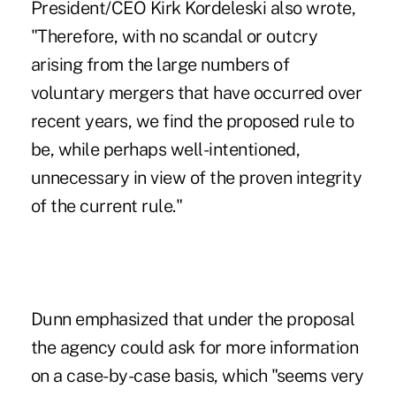
President/CEO Kirk Kordeleski also wrote,
"Therefore, with no scandal or outcry
arising from the large numbers of
voluntary mergers that have occurred over
recent years, we find the proposed rule to
be, while perhaps well-intentioned,
unnecessary in view of the proven integrity
of the current rule."
Dunn emphasized that under the proposal
the agency could ask for more information
on a case-by-case basis, which "seems very