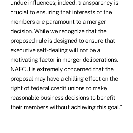
undue influences; indeed, transparency is
crucial to ensuring that interests of the
members are paramount to a merger
decision. While we recognize that the
proposed rule is designed to ensure that
executive self-dealing will not be a
motivating factor in merger deliberations,
NAFCU is extremely concerned that the
proposal may have a chilling effect on the
right of federal credit unions to make
reasonable business decisions to benefit
their members without achieving this goal."