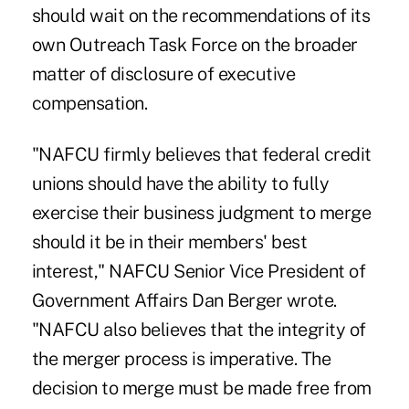
should wait on the recommendations of its
own Outreach Task Force on the broader
matter of disclosure of executive
compensation.
"NAFCU firmly believes that federal credit
unions should have the ability to fully
exercise their business judgment to merge
should it be in their members' best
interest," NAFCU Senior Vice President of
Government Affairs Dan Berger wrote.
"NAFCU also believes that the integrity of
the merger process is imperative. The
decision to merge must be made free from