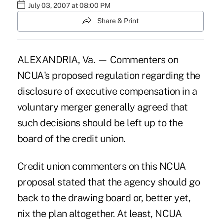
July 03, 2007 at 08:00 PM
Share & Print
ALEXANDRIA, Va. — Commenters on
NCUA's proposed regulation regarding the
disclosure of executive compensation in a
voluntary merger generally agreed that
such decisions should be left up to the
board of the credit union.
Credit union commenters on this NCUA
proposal stated that the agency should go
back to the drawing board or, better yet,
nix the plan altogether. At least, NCUA