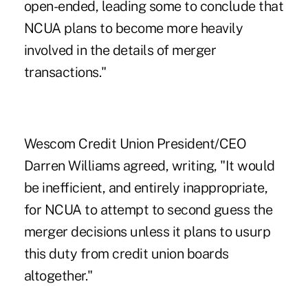
open-ended, leading some to conclude that
NCUA plans to become more heavily
involved in the details of merger
transactions."
Wescom Credit Union President/CEO
Darren Williams agreed, writing, "It would
be inefficient, and entirely inappropriate,
for NCUA to attempt to second guess the
merger decisions unless it plans to usurp
this duty from credit union boards
altogether."