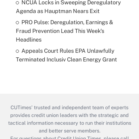
NCUA Locks in Sweeping Deregulatory
Agenda as Hauptman Nears Exit
PRO Pulse: Deregulation, Earnings &
Fraud Prevention Lead This Week's
Headlines
Appeals Court Rules EPA Unlawfully
Terminated Inclusiv Clean Energy Grant
CUTimes’ trusted and independent team of experts
provides credit union leaders with the strategic and
tactical information necessary to run their institutions
and better serve members.
For questions about Credit Union Times, please call