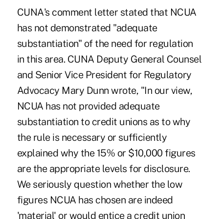
CUNA's comment letter stated that NCUA
has not demonstrated "adequate
substantiation" of the need for regulation
in this area. CUNA Deputy General Counsel
and Senior Vice President for Regulatory
Advocacy Mary Dunn wrote, "In our view,
NCUA has not provided adequate
substantiation to credit unions as to why
the rule is necessary or sufficiently
explained why the 15% or $10,000 figures
are the appropriate levels for disclosure.
We seriously question whether the low
figures NCUA has chosen are indeed
'material' or would entice a credit union