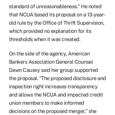
standard of unreasonableness." He noted
that NCUA based its proposal on a 13-year-
old rule by the Office of Thrift Supervision,
which provided no explanation for its
thresholds when it was created.
On the side of the agency, American
Bankers Association General Counsel
Dawn Causey said her group supported
the proposal. "The proposed disclosure and
inspection right increases transparency
and allows the NCUA and impacted credit
union members to make informed
decisions on the proposed merger," she