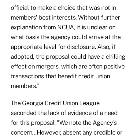
official to make a choice that was not in
members' best interests. Without further
explanation from NCUA, it is unclear on
what basis the agency could arrive at the
appropriate level for disclosure. Also, if
adopted, the proposal could have a chilling
effect on mergers, which are often positive
transactions that benefit credit union
members."
The Georgia Credit Union League
seconded the lack of evidence of a need
for this proposal. "We note the Agency's
concern…However, absent any credible or