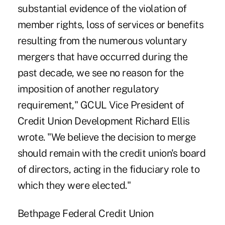
substantial evidence of the violation of
member rights, loss of services or benefits
resulting from the numerous voluntary
mergers that have occurred during the
past decade, we see no reason for the
imposition of another regulatory
requirement," GCUL Vice President of
Credit Union Development Richard Ellis
wrote. "We believe the decision to merge
should remain with the credit union's board
of directors, acting in the fiduciary role to
which they were elected."
Bethpage Federal Credit Union