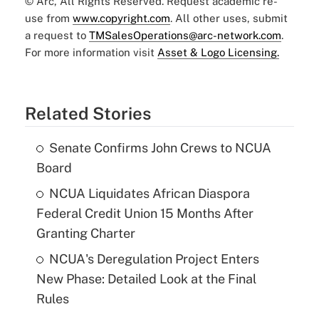
© Arc, All Rights Reserved. Request academic re-
use from
www.copyright.com
. All other uses, submit
a request to
TMSalesOperations@arc-network.com
.
For more information visit
Asset & Logo Licensing.
Related Stories
Senate Confirms John Crews to NCUA
Board
NCUA Liquidates African Diaspora
Federal Credit Union 15 Months After
Granting Charter
NCUA's Deregulation Project Enters
New Phase: Detailed Look at the Final
Rules