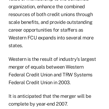
organization, enhance the combined
resources of both credit unions through
scale benefits, and provide outstanding
career opportunities for staffers as
Western FCU expands into several more
states.
Western is the result of industry's largest
merger of equals between Western
Federal Credit Union and TRW Systems
Federal Credit Union in 2003.
It is anticipated that the merger will be
complete by year-end 2007.