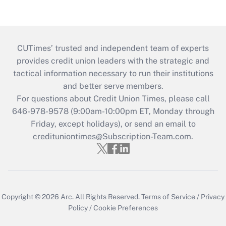
CUTimes’ trusted and independent team of experts
provides credit union leaders with the strategic and
tactical information necessary to run their institutions
and better serve members.
For questions about Credit Union Times, please call
646-978-9578 (9:00am-10:00pm ET, Monday through
Friday, except holidays), or send an email to
credituniontimes@Subscription-Team.com
.
Copyright © 2026
Arc.
All Rights Reserved.
Terms of Service
/
Privacy
Policy
/
Cookie Preferences