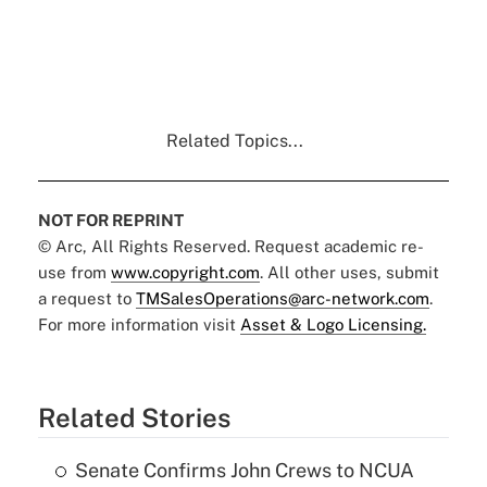
Related Topics...
NOT FOR REPRINT
© Arc, All Rights Reserved. Request academic re-
use from
www.copyright.com
. All other uses, submit
a request to
TMSalesOperations@arc-network.com
.
For more information visit
Asset & Logo Licensing.
Related Stories
Senate Confirms John Crews to NCUA