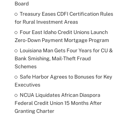
Board
Treasury Eases CDFI Certification Rules
for Rural Investment Areas
Four East Idaho Credit Unions Launch
Zero-Down Payment Mortgage Program
Louisiana Man Gets Four Years for CU &
Bank Smishing, Mail-Theft Fraud
Schemes
Safe Harbor Agrees to Bonuses for Key
Executives
NCUA Liquidates African Diaspora
Federal Credit Union 15 Months After
Granting Charter