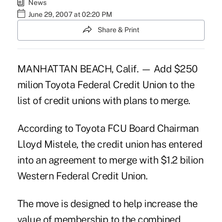
News
June 29, 2007 at 02:20 PM
Share & Print
MANHATTAN BEACH, Calif. — Add $250
milion Toyota Federal Credit Union to the
list of credit unions with plans to merge.
According to Toyota FCU Board Chairman
Lloyd Mistele, the credit union has entered
into an agreement to merge with $1.2 bilion
Western Federal Credit Union.
The move is designed to help increase the
value of membership to the combined