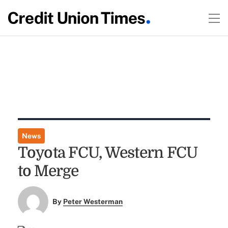
News
Toyota FCU, Western FCU
to Merge
By
Peter Westerman