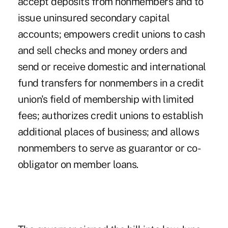
accept deposits from nonmembers and to
issue uninsured secondary capital
accounts; empowers credit unions to cash
and sell checks and money orders and
send or receive domestic and international
fund transfers for nonmembers in a credit
union's field of membership with limited
fees; authorizes credit unions to establish
additional places of business; and allows
nonmembers to serve as guarantor or co-
obligator on member loans.