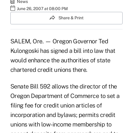
News
June 26, 2007 at 08:00 PM
Share & Print
SALEM, Ore. — Oregon Governor Ted
Kulongoski has signed a bill into law that
would enhance the authorities of state
chartered credit unions there.
Senate Bill 592 allows the director of the
Oregon Department of Commerce to set a
filing fee for credit union articles of
incorporation and bylaws; permits credit
unions with low-income membership to