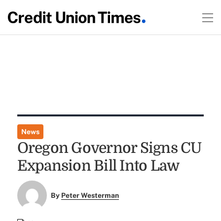
News
Oregon Governor Signs CU
Expansion Bill Into Law
By
Peter Westerman