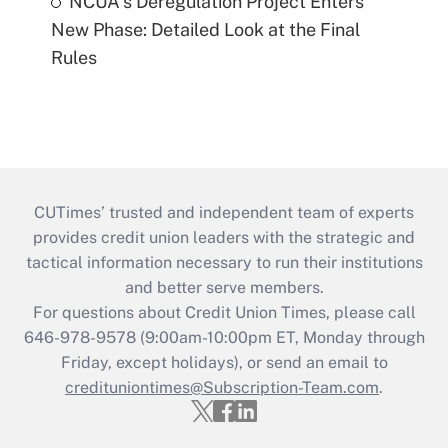
NCUA's Deregulation Project Enters
New Phase: Detailed Look at the Final
Rules
CUTimes’ trusted and independent team of experts
provides credit union leaders with the strategic and
tactical information necessary to run their institutions
and better serve members.
For questions about Credit Union Times, please call
646-978-9578 (9:00am-10:00pm ET, Monday through
Friday, except holidays), or send an email to
credituniontimes@Subscription-Team.com
.