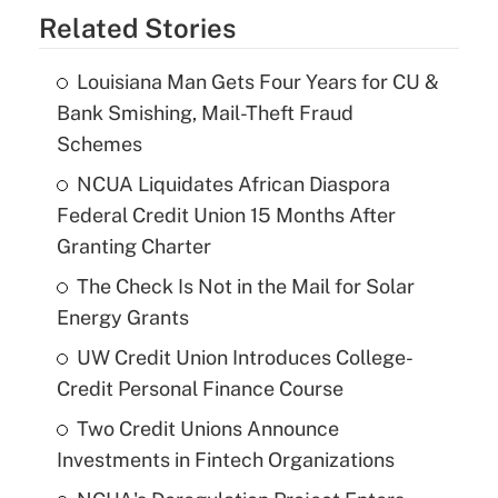
Related Stories
Louisiana Man Gets Four Years for CU &
Bank Smishing, Mail-Theft Fraud
Schemes
NCUA Liquidates African Diaspora
Federal Credit Union 15 Months After
Granting Charter
The Check Is Not in the Mail for Solar
Energy Grants
UW Credit Union Introduces College-
Credit Personal Finance Course
Two Credit Unions Announce
Investments in Fintech Organizations