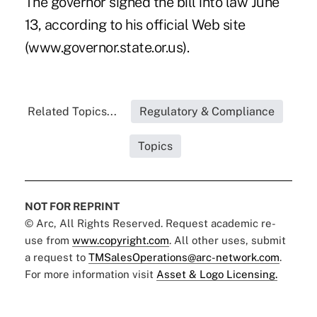
The governor signed the bill into law June
13, according to his official Web site
(www.governor.state.or.us).
Related Topics...
Regulatory & Compliance
Topics
NOT FOR REPRINT
© Arc, All Rights Reserved. Request academic re-
use from
www.copyright.com
. All other uses, submit
a request to
TMSalesOperations@arc-network.com
.
For more information visit
Asset & Logo Licensing.