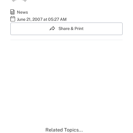
News
June 21, 2007 at 05:27 AM
Share & Print
Related Topics...