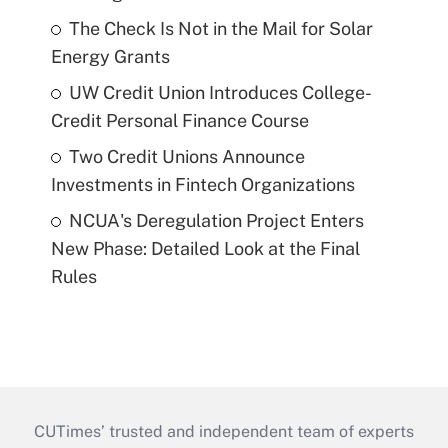
The Check Is Not in the Mail for Solar
Energy Grants
UW Credit Union Introduces College-
Credit Personal Finance Course
Two Credit Unions Announce
Investments in Fintech Organizations
NCUA's Deregulation Project Enters
New Phase: Detailed Look at the Final
Rules
CUTimes’ trusted and independent team of experts