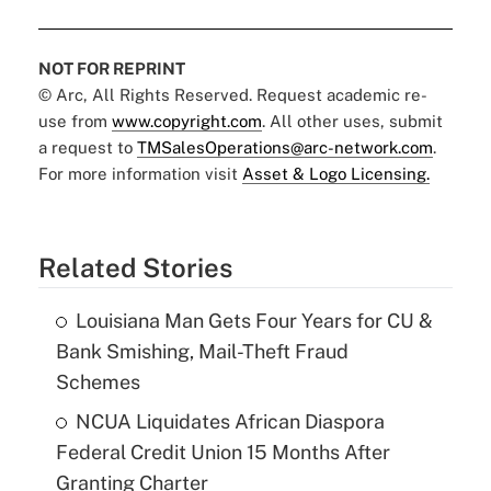
NOT FOR REPRINT
© Arc, All Rights Reserved. Request academic re-
use from
www.copyright.com
. All other uses, submit
a request to
TMSalesOperations@arc-network.com
.
For more information visit
Asset & Logo Licensing.
Related Stories
Louisiana Man Gets Four Years for CU &
Bank Smishing, Mail-Theft Fraud
Schemes
NCUA Liquidates African Diaspora
Federal Credit Union 15 Months After
Granting Charter