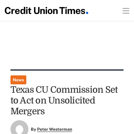
News
Texas CU Commission Set
to Act on Unsolicited
Mergers
By
Peter Westerman