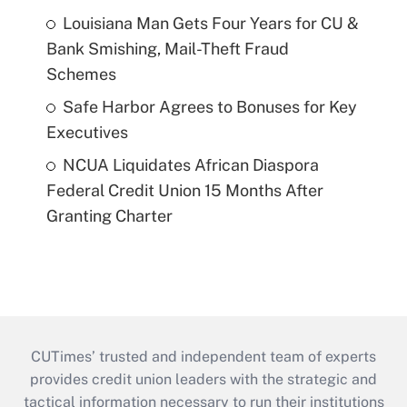
Louisiana Man Gets Four Years for CU &
Bank Smishing, Mail-Theft Fraud
Schemes
Safe Harbor Agrees to Bonuses for Key
Executives
NCUA Liquidates African Diaspora
Federal Credit Union 15 Months After
Granting Charter
CUTimes’ trusted and independent team of experts
provides credit union leaders with the strategic and
tactical information necessary to run their institutions