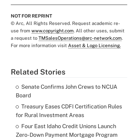
NOT FOR REPRINT
© Arc, All Rights Reserved. Request academic re-
use from
www.copyright.com
. All other uses, submit
a request to
TMSalesOperations@arc-network.com
.
For more information visit
Asset & Logo Licensing.
Related Stories
Senate Confirms John Crews to NCUA
Board
Treasury Eases CDFI Certification Rules
for Rural Investment Areas
Four East Idaho Credit Unions Launch
Zero-Down Payment Mortgage Program