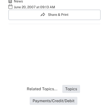
News
June 20, 2007 at 09:13 AM
Share & Print
Related Topics...
Topics
Payments/Credit/Debit