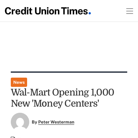
News
Wal-Mart Opening 1,000
New 'Money Centers'
By
Peter Westerman