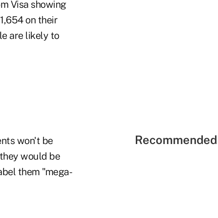
rom Visa showing
1,654 on their
 are likely to
Recommended 
ents won't be
 they would be
label them "mega-