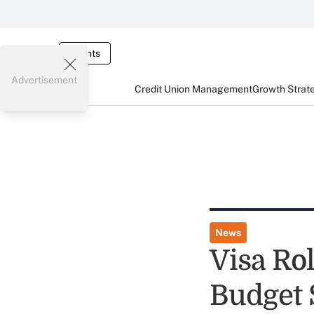
Events
Advertisement
Credit Union Management
Growth Strat
News
Visa Rol
Budget