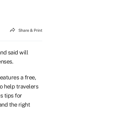
Share & Print
d said will
enses.
eatures a free,
o help travelers
 tips for
and the right