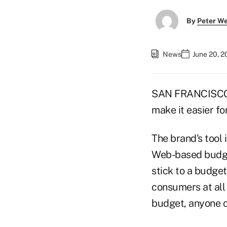
By
Peter W
News
June 20, 2
SAN FRANCISCO — 
make it easier f
The brand's tool
Web-based budget
stick to a budget
consumers at all 
budget, anyone ca