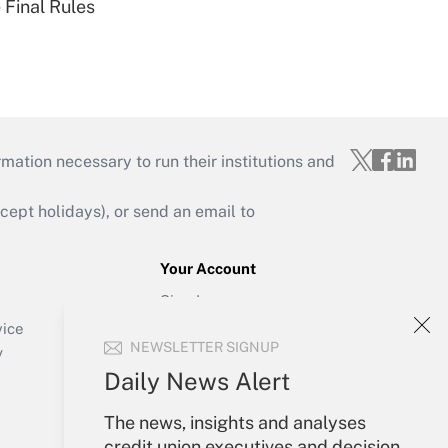
 Final Rules
mation necessary to run their institutions and
ept holidays), or send an email to
Your Account
Sign In
Create Account
vice
NEWSLETTER SIGNUP
Forgot Password
y
My Newsletters
Daily News Alert
The news, insights and analyses
credit union executives and decision