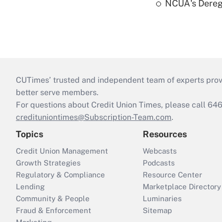
NCUA's Deregu
CUTimes’ trusted and independent team of experts provide
better serve members.
For questions about Credit Union Times, please call 6
credituniontimes@Subscription-Team.com
.
Topics
Resources
Credit Union Management
Webcasts
Growth Strategies
Podcasts
Regulatory & Compliance
Resource Center
Lending
Marketplace Directory
Community & People
Luminaries
Fraud & Enforcement
Sitemap