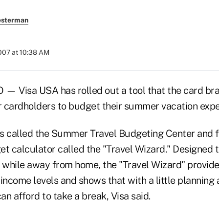
esterman
007 at 10:38 AM
Visa USA has rolled out a tool that the card bran
or cardholders to budget their summer vacation exp
 is called the Summer Travel Budgeting Center and f
 calculator called the "Travel Wizard." Designed t
 while away from home, the "Travel Wizard" provides
income levels and shows that with a little planning 
n afford to take a break, Visa said.