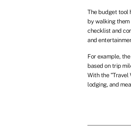
The budget tool 
by walking them 
checklist and cor
and entertainmen
For example, the 
based on trip mil
With the "Travel 
lodging, and mea