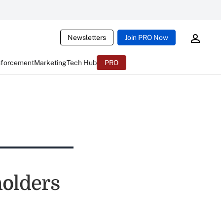
Newsletters
Join PRO Now
nforcement
Marketing
Tech Hub
PRO
holders