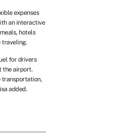
xible expenses
th an interactive
 meals, hotels
traveling.
el for drivers
 the airport.
 transportation,
isa added.