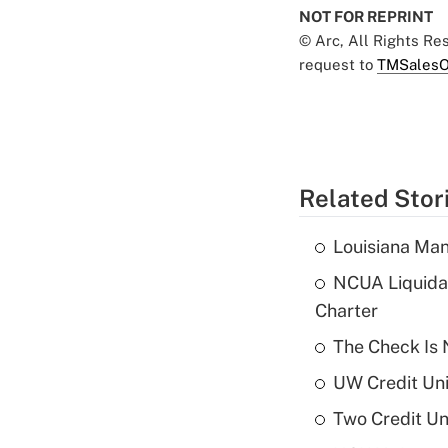
NOT FOR REPRINT
© Arc, All Rights R
request to
TMSalesO
Related Stor
Louisiana Man
NCUA Liquidat
Charter
The Check Is N
UW Credit Uni
Two Credit Un