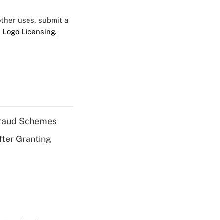
 other uses, submit a
 Logo Licensing.
 Fraud Schemes
fter Granting