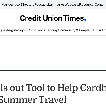
Marketplace Directory
Podcasts
Luminaries
Webcasts
Resource Center
egies
Regulatory & Compliance
Lending
Community & People
Fraud & E
ls out Tool to Help Card
 Summer Travel