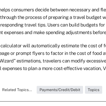
helps consumers decide between necessary and fle
through the process of preparing a travel budget wi
responding travel tips. Users can build budgets for
t expenses and make spending adjustments before 
calculator will automatically estimate the cost of fu
eage or prompt flyers to factor in the cost of food at
Wizard" estimations, travelers can modify excessive
l expenses to plan a more cost-effective vacation, V
Related Topics...
Payments/Credit/Debit
Topics