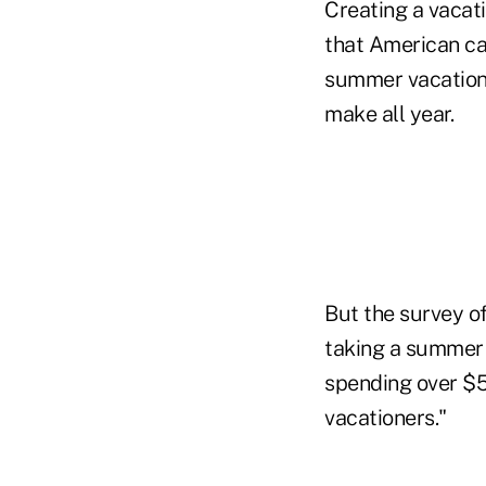
Creating a vacati
that American ca
summer vacation,
make all year.
But the survey o
taking a summer 
spending over $5
vacationers."