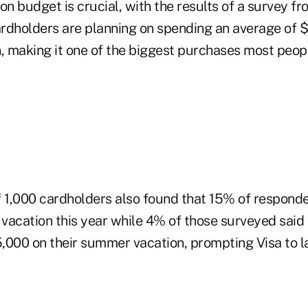
on budget is crucial, with the results of a survey f
rdholders are planning on spending an average of $
 making it one of the biggest purchases most people
f 1,000 cardholders also found that 15% of respond
vacation this year while 4% of those surveyed said
,000 on their summer vacation, prompting Visa to 