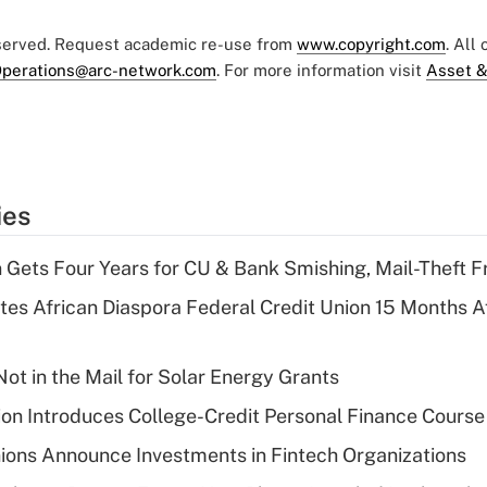
eserved. Request academic re-use from
www.copyright.com
. All
perations@arc-network.com
. For more information visit
Asset &
ies
 Gets Four Years for CU & Bank Smishing, Mail-Theft
es African Diaspora Federal Credit Union 15 Months A
ot in the Mail for Solar Energy Grants
on Introduces College-Credit Personal Finance Course
ions Announce Investments in Fintech Organizations