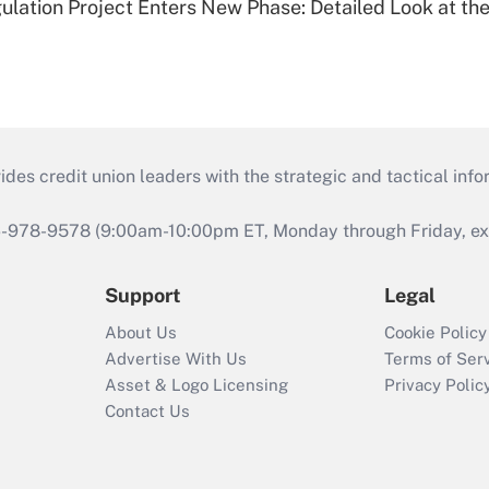
lation Project Enters New Phase: Detailed Look at the
s credit union leaders with the strategic and tactical infor
46-978-9578 (9:00am-10:00pm ET, Monday through Friday, exc
Support
Legal
About Us
Cookie Policy
Advertise With Us
Terms of Ser
Asset & Logo Licensing
Privacy Polic
Contact Us