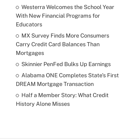
Westerra Welcomes the School Year
With New Financial Programs for
Educators
MX Survey Finds More Consumers
Carry Credit Card Balances Than
Mortgages
Skinnier PenFed Bulks Up Earnings
Alabama ONE Completes State's First
DREAM Mortgage Transaction
Half a Member Story: What Credit
History Alone Misses