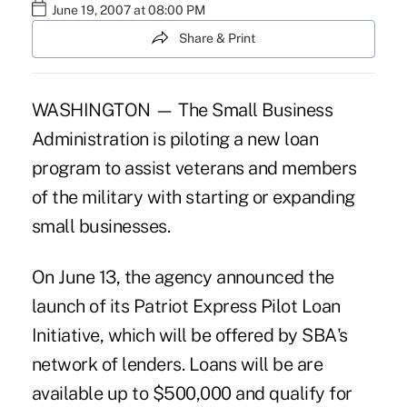
June 19, 2007 at 08:00 PM
Share & Print
WASHINGTON — The Small Business
Administration is piloting a new loan
program to assist veterans and members
of the military with starting or expanding
small businesses.
On June 13, the agency announced the
launch of its Patriot Express Pilot Loan
Initiative, which will be offered by SBA's
network of lenders. Loans will be are
available up to $500,000 and qualify for