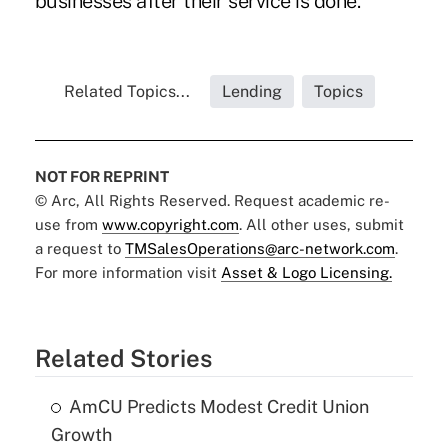
businesses after their service is done."
Related Topics...
Lending
Topics
NOT FOR REPRINT
© Arc, All Rights Reserved. Request academic re-
use from
www.copyright.com
. All other uses, submit
a request to
TMSalesOperations@arc-network.com
.
For more information visit
Asset & Logo Licensing.
Related Stories
AmCU Predicts Modest Credit Union
Growth