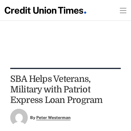
SBA Helps Veterans,
Military with Patriot
Express Loan Program
By
Peter Westerman