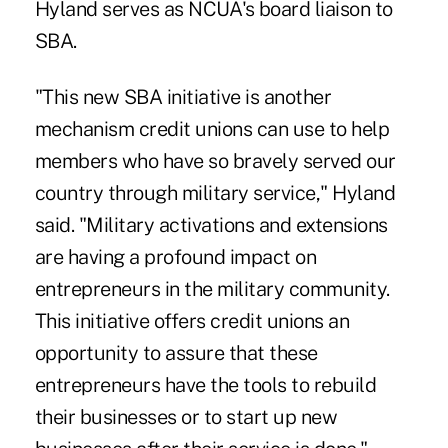
Hyland serves as NCUA's board liaison to
SBA.
"This new SBA initiative is another
mechanism credit unions can use to help
members who have so bravely served our
country through military service," Hyland
said. "Military activations and extensions
are having a profound impact on
entrepreneurs in the military community.
This initiative offers credit unions an
opportunity to assure that these
entrepreneurs have the tools to rebuild
their businesses or to start up new