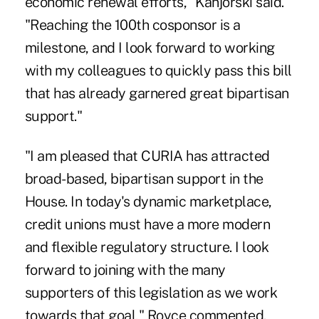
economic renewal efforts," Kanjorski said.
"Reaching the 100th cosponsor is a
milestone, and I look forward to working
with my colleagues to quickly pass this bill
that has already garnered great bipartisan
support."
"I am pleased that CURIA has attracted
broad-based, bipartisan support in the
House. In today's dynamic marketplace,
credit unions must have a more modern
and flexible regulatory structure. I look
forward to joining with the many
supporters of this legislation as we work
towards that goal," Royce commented.