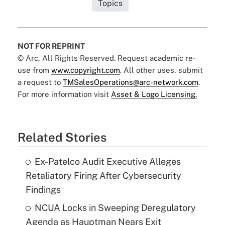
Topics
NOT FOR REPRINT
© Arc, All Rights Reserved. Request academic re-
use from
www.copyright.com
. All other uses, submit
a request to
TMSalesOperations@arc-network.com
.
For more information visit
Asset & Logo Licensing.
Related Stories
Ex-Patelco Audit Executive Alleges
Retaliatory Firing After Cybersecurity
Findings
NCUA Locks in Sweeping Deregulatory
Agenda as Hauptman Nears Exit