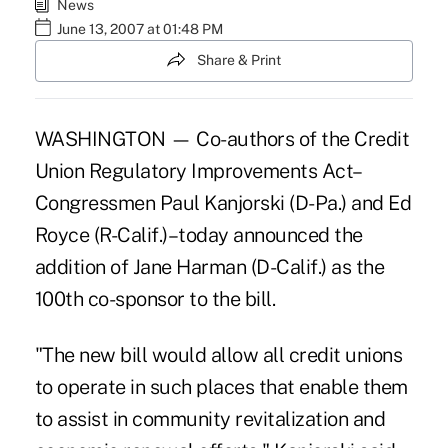
News
June 13, 2007 at 01:48 PM
Share & Print
WASHINGTON — Co-authors of the Credit
Union Regulatory Improvements Act–
Congressmen Paul Kanjorski (D-Pa.) and Ed
Royce (R-Calif.)–today announced the
addition of Jane Harman (D-Calif.) as the
100th co-sponsor to the bill.
"The new bill would allow all credit unions
to operate in such places that enable them
to assist in community revitalization and