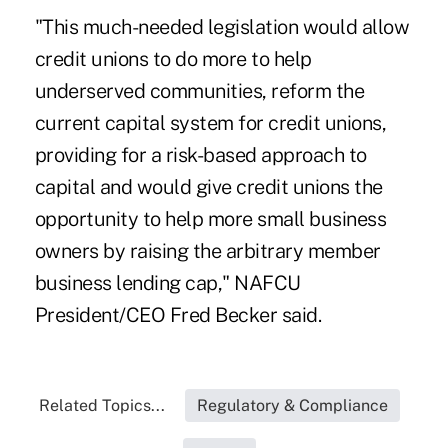
"This much-needed legislation would allow
credit unions to do more to help
underserved communities, reform the
current capital system for credit unions,
providing for a risk-based approach to
capital and would give credit unions the
opportunity to help more small business
owners by raising the arbitrary member
business lending cap," NAFCU
President/CEO Fred Becker said.
Related Topics...
Regulatory & Compliance