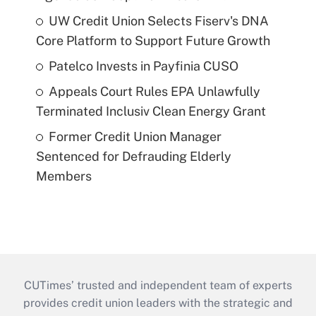
UW Credit Union Selects Fiserv's DNA
Core Platform to Support Future Growth
Patelco Invests in Payfinia CUSO
Appeals Court Rules EPA Unlawfully
Terminated Inclusiv Clean Energy Grant
Former Credit Union Manager
Sentenced for Defrauding Elderly
Members
CUTimes’ trusted and independent team of experts
provides credit union leaders with the strategic and