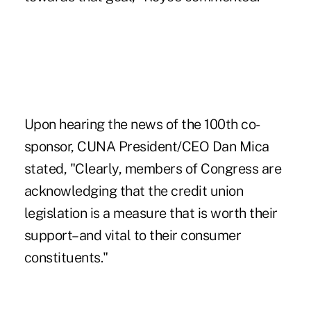
Upon hearing the news of the 100th co-
sponsor, CUNA President/CEO Dan Mica
stated, "Clearly, members of Congress are
acknowledging that the credit union
legislation is a measure that is worth their
support–and vital to their consumer
constituents."