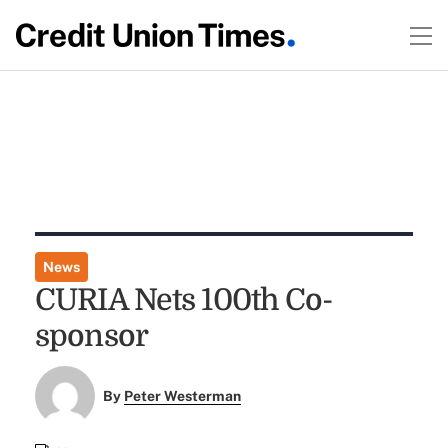
News
CURIA Nets 100th Co-
sponsor
By
Peter Westerman