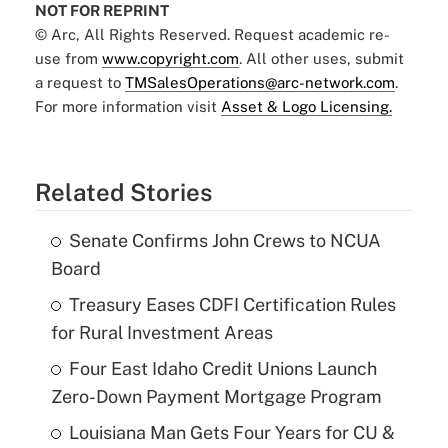
NOT FOR REPRINT
© Arc, All Rights Reserved. Request academic re-
use from
www.copyright.com
. All other uses, submit
a request to
TMSalesOperations@arc-network.com
.
For more information visit
Asset & Logo Licensing.
Related Stories
Senate Confirms John Crews to NCUA
Board
Treasury Eases CDFI Certification Rules
for Rural Investment Areas
Four East Idaho Credit Unions Launch
Zero-Down Payment Mortgage Program
Louisiana Man Gets Four Years for CU &