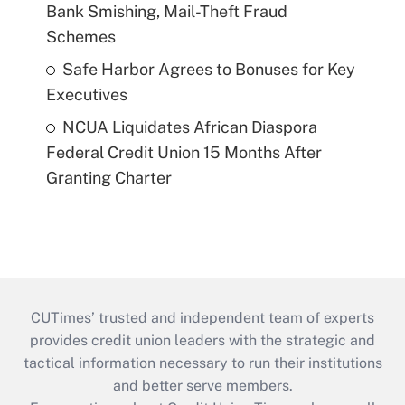
Bank Smishing, Mail-Theft Fraud
Schemes
Safe Harbor Agrees to Bonuses for Key
Executives
NCUA Liquidates African Diaspora
Federal Credit Union 15 Months After
Granting Charter
CUTimes’ trusted and independent team of experts
provides credit union leaders with the strategic and
tactical information necessary to run their institutions
and better serve members.