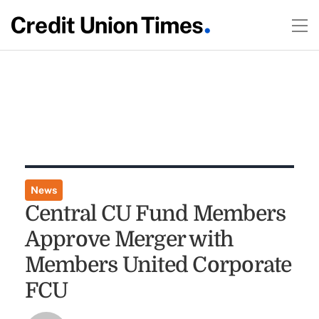
News
Central CU Fund Members
Approve Merger with
Members United Corporate
FCU