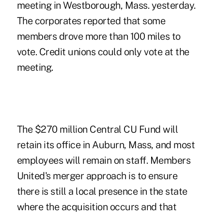
meeting in Westborough, Mass. yesterday.
The corporates reported that some
members drove more than 100 miles to
vote. Credit unions could only vote at the
meeting.
The $270 million Central CU Fund will
retain its office in Auburn, Mass, and most
employees will remain on staff. Members
United's merger approach is to ensure
there is still a local presence in the state
where the acquisition occurs and that