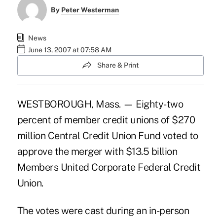
By
Peter Westerman
News
June 13, 2007 at 07:58 AM
Share & Print
WESTBOROUGH, Mass. — Eighty-two
percent of member credit unions of $270
million Central Credit Union Fund voted to
approve the merger with $13.5 billion
Members United Corporate Federal Credit
Union.
The votes were cast during an in-person