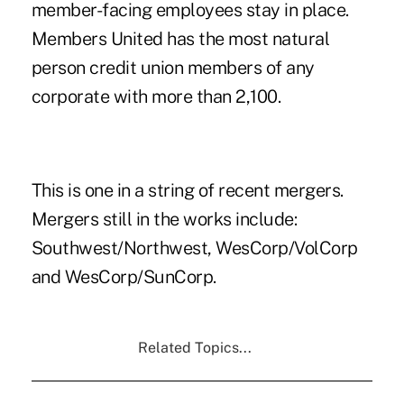
member-facing employees stay in place.
Members United has the most natural
person credit union members of any
corporate with more than 2,100.
This is one in a string of recent mergers.
Mergers still in the works include:
Southwest/Northwest, WesCorp/VolCorp
and WesCorp/SunCorp.
Related Topics...