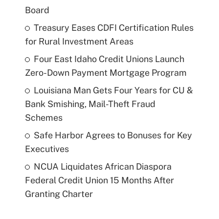
Board
Treasury Eases CDFI Certification Rules
for Rural Investment Areas
Four East Idaho Credit Unions Launch
Zero-Down Payment Mortgage Program
Louisiana Man Gets Four Years for CU &
Bank Smishing, Mail-Theft Fraud
Schemes
Safe Harbor Agrees to Bonuses for Key
Executives
NCUA Liquidates African Diaspora
Federal Credit Union 15 Months After
Granting Charter