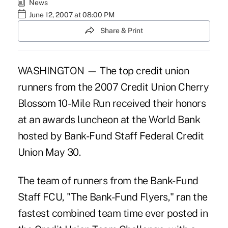
News
June 12, 2007 at 08:00 PM
Share & Print
WASHINGTON — The top credit union
runners from the 2007 Credit Union Cherry
Blossom 10-Mile Run received their honors
at an awards luncheon at the World Bank
hosted by Bank-Fund Staff Federal Credit
Union May 30.
The team of runners from the Bank-Fund
Staff FCU, "The Bank-Fund Flyers," ran the
fastest combined team time ever posted in