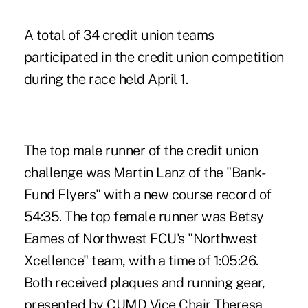
A total of 34 credit union teams
participated in the credit union competition
during the race held April 1.
The top male runner of the credit union
challenge was Martin Lanz of the "Bank-
Fund Flyers" with a new course record of
54:35. The top female runner was Betsy
Eames of Northwest FCU's "Northwest
Xcellence" team, with a time of 1:05:26.
Both received plaques and running gear,
presented by CUMD Vice Chair Theresa