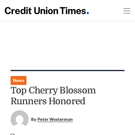
News
Top Cherry Blossom
Runners Honored
By
Peter Westerman