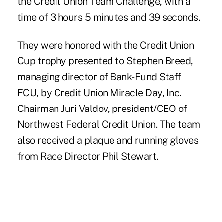
the Credit Union Team Challenge, with a
time of 3 hours 5 minutes and 39 seconds.
They were honored with the Credit Union
Cup trophy presented to Stephen Breed,
managing director of Bank-Fund Staff
FCU, by Credit Union Miracle Day, Inc.
Chairman Juri Valdov, president/CEO of
Northwest Federal Credit Union. The team
also received a plaque and running gloves
from Race Director Phil Stewart.