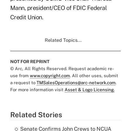
Mann, president/CEO of FDIC Federal
Credit Union.
Related Topics...
NOT FOR REPRINT
© Arc, All Rights Reserved. Request academic re-
use from
www.copyright.com
. All other uses, submit
a request to
TMSalesOperations@arc-network.com
.
For more information visit
Asset & Logo Licensing.
Related Stories
Senate Confirms John Crews to NCUA