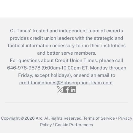
CUTimes’ trusted and independent team of experts
provides credit union leaders with the strategic and
tactical information necessary to run their institutions
and better serve members.
For questions about Credit Union Times, please call
646-978-9578 (9:00am-10:00pm ET, Monday through
Friday, except holidays), or send an email to
credituniontimes@Subscription-Team.com
.
Copyright © 2026
Arc.
All Rights Reserved.
Terms of Service
/
Privacy
Policy
/
Cookie Preferences