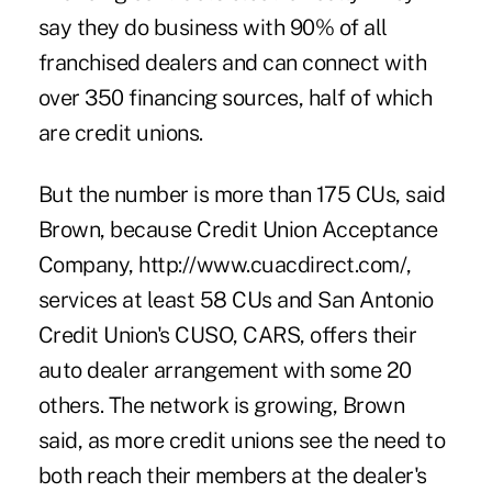
say they do business with 90% of all
franchised dealers and can connect with
over 350 financing sources, half of which
are credit unions.
But the number is more than 175 CUs, said
Brown, because Credit Union Acceptance
Company, http://www.cuacdirect.com/,
services at least 58 CUs and San Antonio
Credit Union's CUSO, CARS, offers their
auto dealer arrangement with some 20
others. The network is growing, Brown
said, as more credit unions see the need to
both reach their members at the dealer's