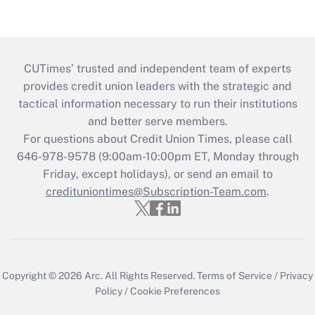
CUTimes’ trusted and independent team of experts
provides credit union leaders with the strategic and
tactical information necessary to run their institutions
and better serve members.
For questions about Credit Union Times, please call
646-978-9578 (9:00am-10:00pm ET, Monday through
Friday, except holidays), or send an email to
credituniontimes@Subscription-Team.com
.
Copyright © 2026
Arc.
All Rights Reserved.
Terms of Service
/
Privacy
Policy
/
Cookie Preferences