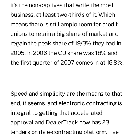
it's the non-captives that write the most
business, at least two-thirds of it. Which
means there is still ample room for credit
unions to retain a big share of market and
regain the peak share of 19/3% they had in
2005. In 2006 the CU share was 18% and
the first quarter of 2007 comes in at 16.8%.
Speed and simplicity are the means to that
end, it seems, and electronic contracting is
integral to getting that accelerated
approval and DealerTrack now has 23
lenders on its e-contracting platform, five