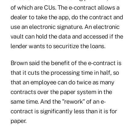
of which are CUs. The e-contract allows a
dealer to take the app, do the contract and
use an electronic signature. An electronic
vault can hold the data and accessed if the
lender wants to securitize the loans.
Brown said the benefit of the e-contract is
that it cuts the processing time in half, so
that an employee can do twice as many
contracts over the paper system in the
same time. And the "rework" of an e-
contract is significantly less than it is for
paper.