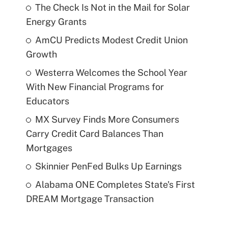
The Check Is Not in the Mail for Solar
Energy Grants
AmCU Predicts Modest Credit Union
Growth
Westerra Welcomes the School Year
With New Financial Programs for
Educators
MX Survey Finds More Consumers
Carry Credit Card Balances Than
Mortgages
Skinnier PenFed Bulks Up Earnings
Alabama ONE Completes State's First
DREAM Mortgage Transaction