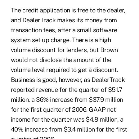
The credit application is free to the dealer,
and DealerTrack makes its money from
transaction fees, after a small software
system set up charge. There is a high
volume discount for lenders, but Brown
would not disclose the amount of the
volume level required to get a discount.
Business is good, however, as DealerTrack
reported revenue for the quarter of $51.7
million, a 36% increase from $37.9 million
for the first quarter of 2006. GAAP net
income for the quarter was $4.8 million, a
40% increase from $3.4 million for the first