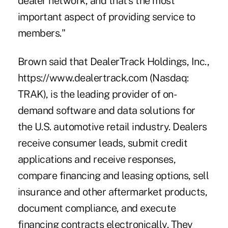
dealer network, and that's the most
important aspect of providing service to
members."
Brown said that DealerTrack Holdings, Inc.,
https://www.dealertrack.com (Nasdaq:
TRAK), is the leading provider of on-
demand software and data solutions for
the U.S. automotive retail industry. Dealers
receive consumer leads, submit credit
applications and receive responses,
compare financing and leasing options, sell
insurance and other aftermarket products,
document compliance, and execute
financing contracts electronically. They