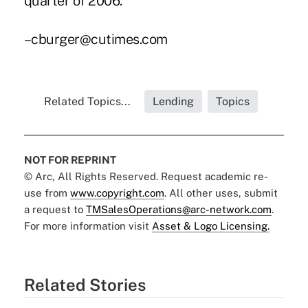
quarter of 2006.
–cburger@cutimes.com
Related Topics...
Lending
Topics
NOT FOR REPRINT
© Arc, All Rights Reserved. Request academic re-
use from
www.copyright.com
. All other uses, submit
a request to
TMSalesOperations@arc-network.com
.
For more information visit
Asset & Logo Licensing.
Related Stories