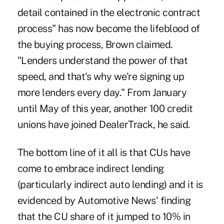
detail contained in the electronic contract
process" has now become the lifeblood of
the buying process, Brown claimed.
"Lenders understand the power of that
speed, and that's why we're signing up
more lenders every day." From January
until May of this year, another 100 credit
unions have joined DealerTrack, he said.
The bottom line of it all is that CUs have
come to embrace indirect lending
(particularly indirect auto lending) and it is
evidenced by Automotive News' finding
that the CU share of it jumped to 10% in