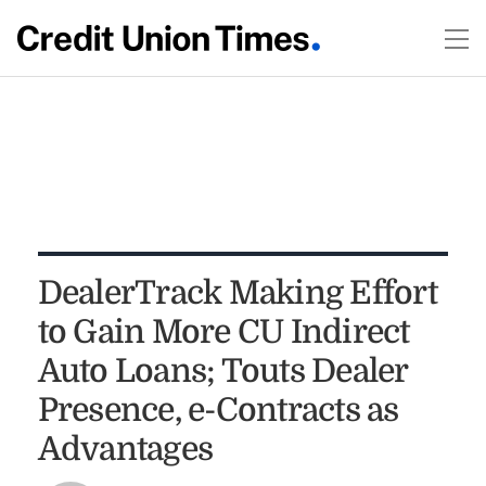
DealerTrack Making Effort
to Gain More CU Indirect
Auto Loans; Touts Dealer
Presence, e-Contracts as
Advantages