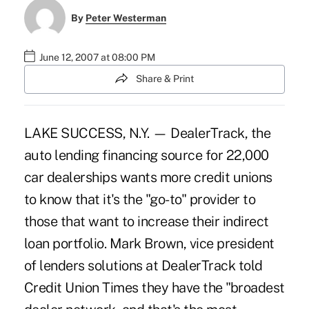
By
Peter Westerman
June 12, 2007 at 08:00 PM
Share & Print
LAKE SUCCESS, N.Y. — DealerTrack, the
auto lending financing source for 22,000
car dealerships wants more credit unions
to know that it's the "go-to" provider to
those that want to increase their indirect
loan portfolio. Mark Brown, vice president
of lenders solutions at DealerTrack told
Credit Union Times they have the "broadest