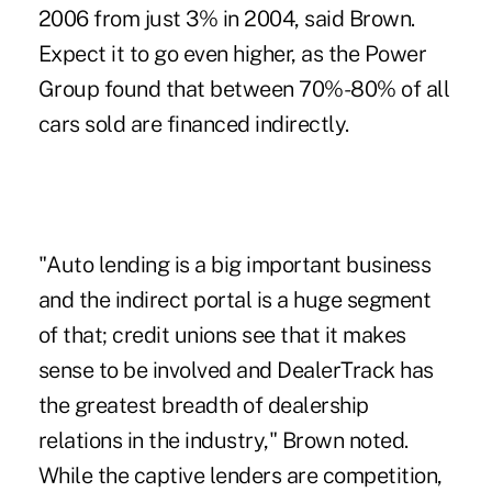
2006 from just 3% in 2004, said Brown.
Expect it to go even higher, as the Power
Group found that between 70%-80% of all
cars sold are financed indirectly.
"Auto lending is a big important business
and the indirect portal is a huge segment
of that; credit unions see that it makes
sense to be involved and DealerTrack has
the greatest breadth of dealership
relations in the industry," Brown noted.
While the captive lenders are competition,