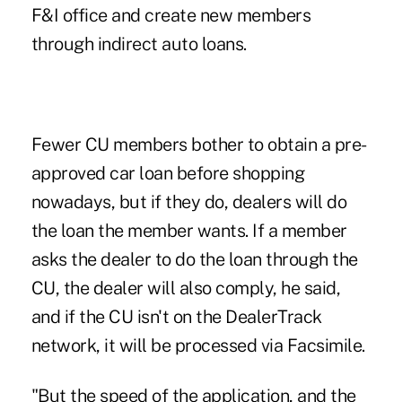
F&I office and create new members
through indirect auto loans.
Fewer CU members bother to obtain a pre-
approved car loan before shopping
nowadays, but if they do, dealers will do
the loan the member wants. If a member
asks the dealer to do the loan through the
CU, the dealer will also comply, he said,
and if the CU isn't on the DealerTrack
network, it will be processed via Facsimile.
"But the speed of the application, and the