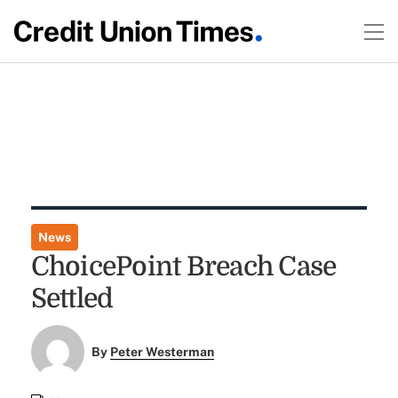
News
ChoicePoint Breach Case
Settled
By
Peter Westerman