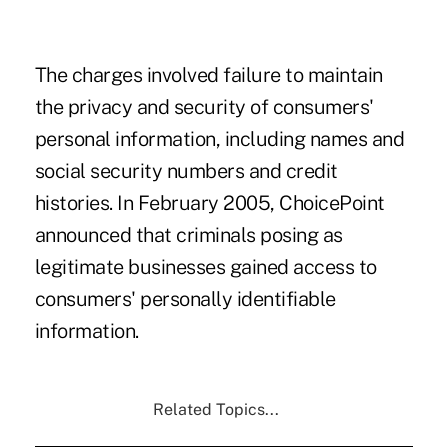
The charges involved failure to maintain
the privacy and security of consumers'
personal information, including names and
social security numbers and credit
histories. In February 2005, ChoicePoint
announced that criminals posing as
legitimate businesses gained access to
consumers' personally identifiable
information.
Related Topics...