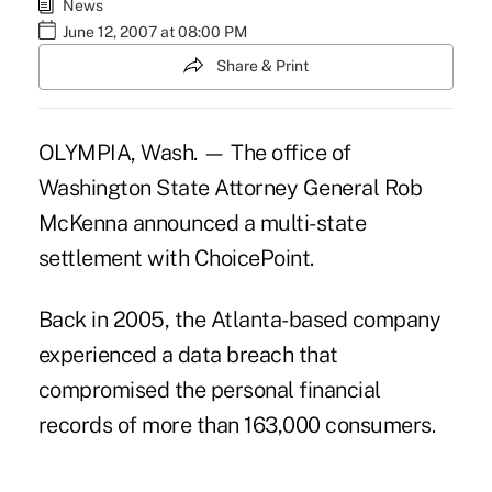
News
June 12, 2007 at 08:00 PM
Share & Print
OLYMPIA, Wash. — The office of
Washington State Attorney General Rob
McKenna announced a multi-state
settlement with ChoicePoint.
Back in 2005, the Atlanta-based company
experienced a data breach that
compromised the personal financial
records of more than 163,000 consumers.