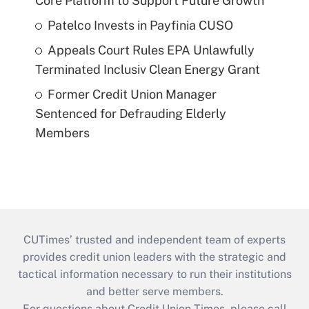
Core Platform to Support Future Growth
Patelco Invests in Payfinia CUSO
Appeals Court Rules EPA Unlawfully
Terminated Inclusiv Clean Energy Grant
Former Credit Union Manager
Sentenced for Defrauding Elderly
Members
CUTimes’ trusted and independent team of experts
provides credit union leaders with the strategic and
tactical information necessary to run their institutions
and better serve members.
For questions about Credit Union Times, please call