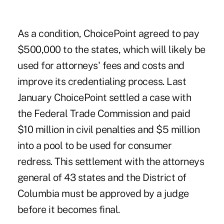
As a condition, ChoicePoint agreed to pay
$500,000 to the states, which will likely be
used for attorneys' fees and costs and
improve its credentialing process. Last
January ChoicePoint settled a case with
the Federal Trade Commission and paid
$10 million in civil penalties and $5 million
into a pool to be used for consumer
redress. This settlement with the attorneys
general of 43 states and the District of
Columbia must be approved by a judge
before it becomes final.