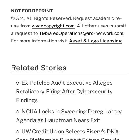
NOT FOR REPRINT
© Arc, All Rights Reserved. Request academic re-
use from
www.copyright.com
. All other uses, submit
a request to
TMSalesOperations@arc-network.com
.
For more information visit
Asset & Logo Licensing.
Related Stories
Ex-Patelco Audit Executive Alleges
Retaliatory Firing After Cybersecurity
Findings
NCUA Locks in Sweeping Deregulatory
Agenda as Hauptman Nears Exit
UW Credit Union Selects Fiserv's DNA