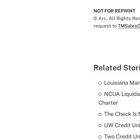
NOT FOR REPRINT
© Arc, All Rights R
request to
TMSalesO
Related Stor
Louisiana Man
NCUA Liquidat
Charter
The Check Is N
UW Credit Uni
Two Credit Un