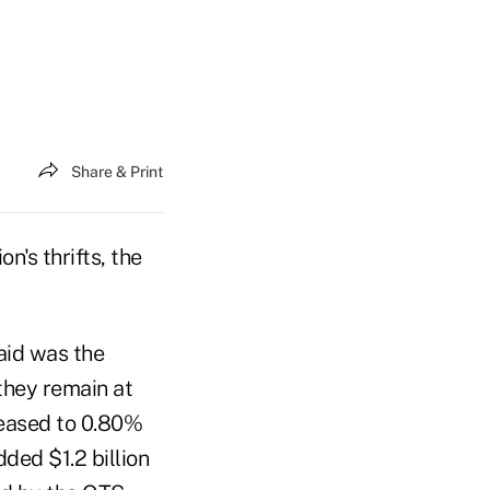
Share & Print
's thrifts, the
aid was the
they remain at
creased to 0.80%
ded $1.2 billion