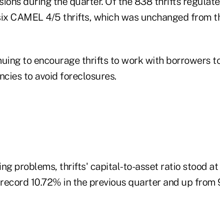
isions during the quarter. Of the 838 thrifts regulat
six CAMEL 4/5 thrifts, which was unchanged from t
uing to encourage thrifts to work with borrowers to
ncies to avoid foreclosures.
ng problems, thrifts' capital-to-asset ratio stood a
record 10.72% in the previous quarter and up from