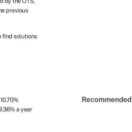
ed by the OTS,
he previous
 find solutions
Recommended 
t 10.70%
 9.36% a year