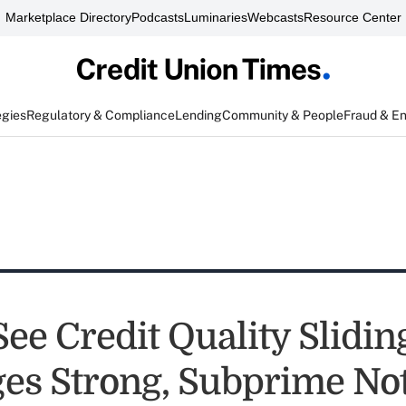
Marketplace Directory
Podcasts
Luminaries
Webcasts
Resource Center
egies
Regulatory & Compliance
Lending
Community & People
Fraud & E
See Credit Quality Slidin
es Strong, Subprime Not