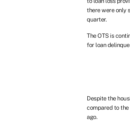
to loan loss prov
there were only 
quarter.
The OTS is contin
for loan delinque
Despite the housi
compared to the 
ago.