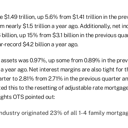
 $1.49 trillion, up 5.6% from $1.41 trillion in the pr
m nearly $1.5 trillion a year ago. Additionally, net i
billion, up 15% from $3.1 billion in the previous qu
-record $4.2 billion a year ago.
on assets was 0.97%, up some from 0.89% in the prev
 year ago. Net interest margins are also tight for t
uarter to 2.81% from 2.71% in the previous quarter a
ted this to the resetting of adjustable rate mortga
ights OTS pointed out:
industry originated 23% of all 1-4 family mortgag