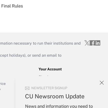
 Final Rules
mation necessary to run their institutions and
ept holidays), or send an email to
Your Account
Sign In
Create Account
vice
NEWSLETTER SIGNUP
Forgot Password
y
My Newsletters
CU Newsroom Update
News and information you need to