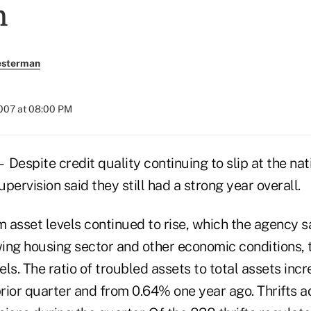
n
esterman
2007 at 08:00 PM
ite credit quality continuing to slip at the nation
upervision said they still had a strong year overall.
 asset levels continued to rise, which the agency s
wing housing sector and other economic conditions, 
vels. The ratio of troubled assets to total assets in
ior quarter and from 0.64% one year ago. Thrifts ad