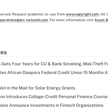
eserved. Request academic re-use from
www.copyright.com
. All
perations@arc-network.com
. For more information visit
Asset &
ies
 Gets Four Years for CU & Bank Smishing, Mail-Theft
es African Diaspora Federal Credit Union 15 Months A
ot in the Mail for Solar Energy Grants
on Introduces College-Credit Personal Finance Course
ions Announce Investments in Fintech Organizations