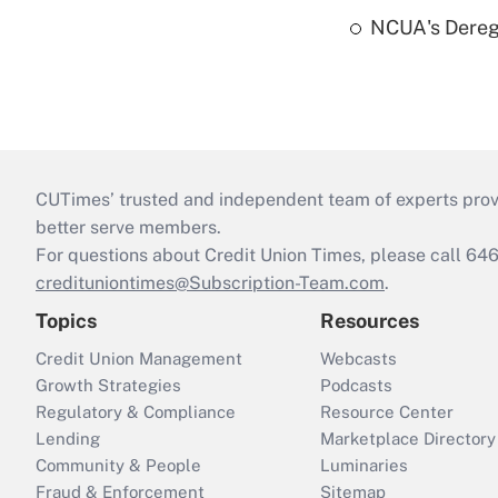
NCUA's Deregu
CUTimes’ trusted and independent team of experts provide
better serve members.
For questions about Credit Union Times, please call 6
credituniontimes@Subscription-Team.com
.
Topics
Resources
Credit Union Management
Webcasts
Growth Strategies
Podcasts
Regulatory & Compliance
Resource Center
Lending
Marketplace Directory
Community & People
Luminaries
Fraud & Enforcement
Sitemap