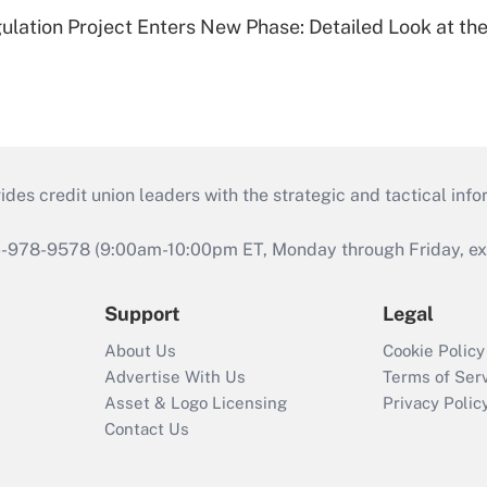
lation Project Enters New Phase: Detailed Look at the
s credit union leaders with the strategic and tactical infor
46-978-9578 (9:00am-10:00pm ET, Monday through Friday, exc
Support
Legal
About Us
Cookie Policy
Advertise With Us
Terms of Ser
Asset & Logo Licensing
Privacy Polic
Contact Us