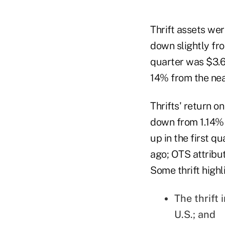
Thrift assets were
down slightly fro
quarter was $3.6 
14% from the near
Thrifts' return 
down from 1.14% a
up in the first q
ago; OTS attribu
Some thrift highl
The thrift 
U.S.; and