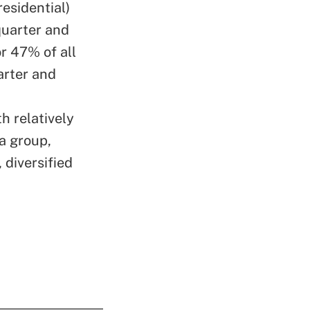
esidential)
quarter and
or 47% of all
arter and
h relatively
a group,
 diversified