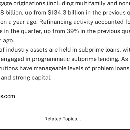
gage originations (including multifamily and nonr
 billion, up from $134.3 billion in the previous 
ion a year ago. Refinancing activity accounted f
ns in the quarter, up from 39% in the previous qu
 ago.
f industry assets are held in subprime loans, wit
s engaged in programmatic subprime lending. As 
itutions have manageable levels of problem loans,
 and strong capital.
s.com
Related Topics...