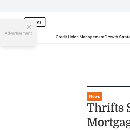
Events
Advertisement
Credit Union Management
Growth Strat
News
Thrifts 
Mortgag