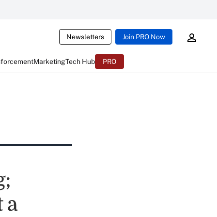
Newsletters
Join PRO Now
nforcement
Marketing
Tech Hub
PRO
g;
 a