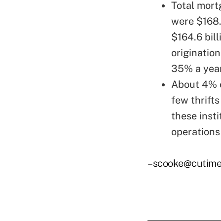
Total mort
were $168.8
$164.6 bill
originatio
35% a year
About 4% o
few thrift
these inst
operations
–scooke@cutime