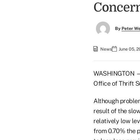
Concer
By
Peter W
News
June 05, 
WASHINGTON — Desp
Office of Thrift S
Although problem
result of the slo
relatively low le
from 0.70% the pr