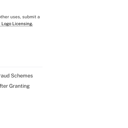
 other uses, submit a
 Logo Licensing.
 Fraud Schemes
fter Granting