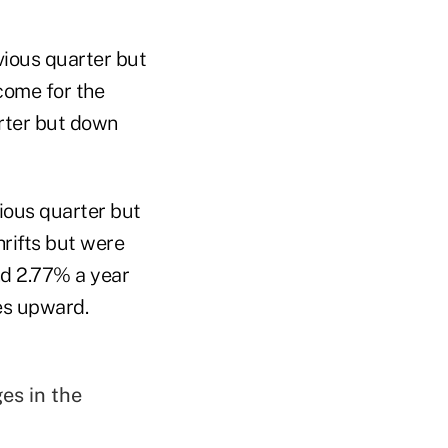
evious quarter but
ncome for the
arter but down
ious quarter but
hrifts but were
nd 2.77% a year
ges upward.
es in the