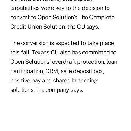
capabilities were key to the decision to
convert to Open Solution's The Complete
Credit Union Solution, the CU says.
The conversion is expected to take place
this fall. Texans CU also has committed to
Open Solutions' overdraft protection, loan
participation, CRM, safe deposit box,
positive pay and shared branching
solutions, the company says.