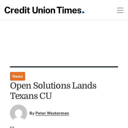
News
Open Solutions Lands
Texans CU
By
Peter Westerman