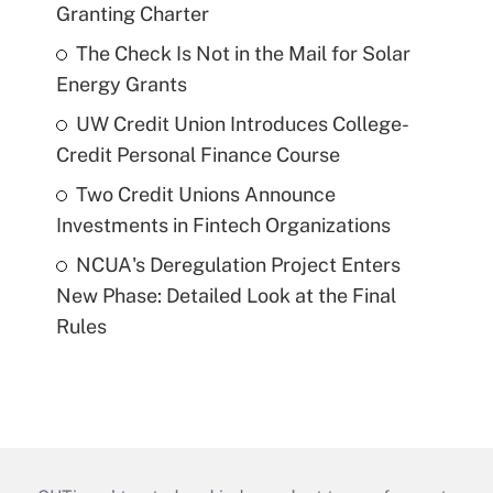
Granting Charter
The Check Is Not in the Mail for Solar
Energy Grants
UW Credit Union Introduces College-
Credit Personal Finance Course
Two Credit Unions Announce
Investments in Fintech Organizations
NCUA's Deregulation Project Enters
New Phase: Detailed Look at the Final
Rules