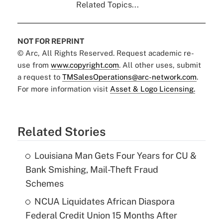
Related Topics...
NOT FOR REPRINT
© Arc, All Rights Reserved. Request academic re-
use from
www.copyright.com
. All other uses, submit
a request to
TMSalesOperations@arc-network.com
.
For more information visit
Asset & Logo Licensing.
Related Stories
Louisiana Man Gets Four Years for CU &
Bank Smishing, Mail-Theft Fraud
Schemes
NCUA Liquidates African Diaspora
Federal Credit Union 15 Months After