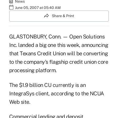
News
June 05, 2007 at 05:40 AM
Share & Print
GLASTONBURY, Conn. — Open Solutions
Inc. landed a big one this week, announcing
that Texans Credit Union will be converting
to the company's flagship credit union core
processing platform.
The $1.9 billion CU currently is an
IntegraSys client, according to the NCUA
Web site.
Commercial lending and deposit