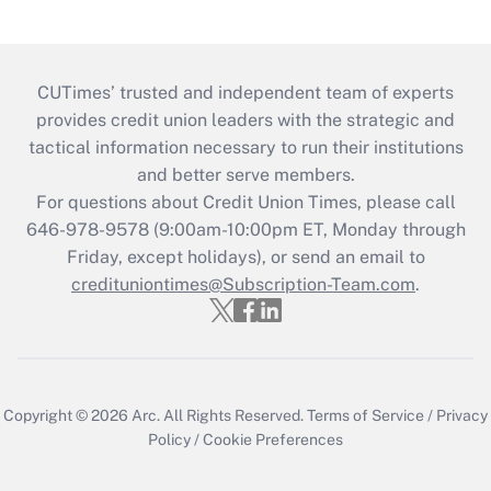
CUTimes’ trusted and independent team of experts
provides credit union leaders with the strategic and
tactical information necessary to run their institutions
and better serve members.
For questions about Credit Union Times, please call
646-978-9578 (9:00am-10:00pm ET, Monday through
Friday, except holidays), or send an email to
credituniontimes@Subscription-Team.com
.
Copyright © 2026
Arc.
All Rights Reserved.
Terms of Service
/
Privacy
Policy
/
Cookie Preferences