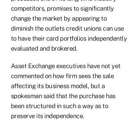
competitors, promises to significantly
change the market by appearing to
diminish the outlets credit unions can use
to have their card portfolios independently
evaluated and brokered.
Asset Exchange executives have not yet
commented on how firm sees the sale
affecting its business model, but a
spokesman said that the purchase has
been structured in such a way as to
preserve its independence.