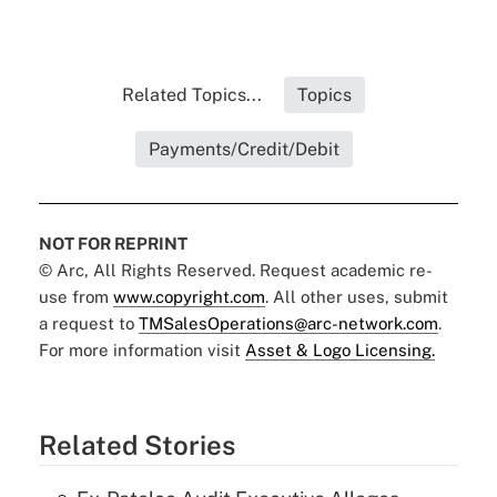
Related Topics...
Topics
Payments/Credit/Debit
NOT FOR REPRINT
© Arc, All Rights Reserved. Request academic re-
use from
www.copyright.com
. All other uses, submit
a request to
TMSalesOperations@arc-network.com
.
For more information visit
Asset & Logo Licensing.
Related Stories