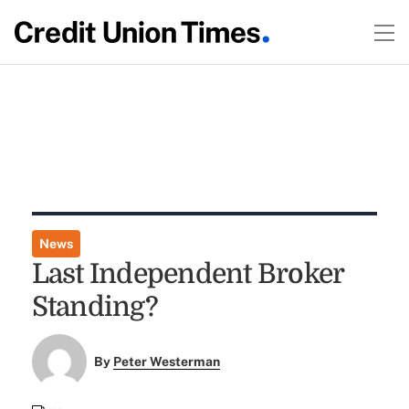
News
Last Independent Broker
Standing?
By
Peter Westerman