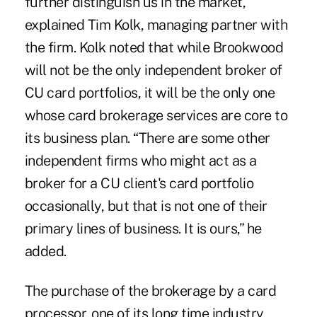
further distinguish us in the market,”
explained Tim Kolk, managing partner with
the firm. Kolk noted that while Brookwood
will not be the only independent broker of
CU card portfolios, it will be the only one
whose card brokerage services are core to
its business plan. “There are some other
independent firms who might act as a
broker for a CU client's card portfolio
occasionally, but that is not one of their
primary lines of business. It is ours,” he
added.
The purchase of the brokerage by a card
processor, one of its long time industry