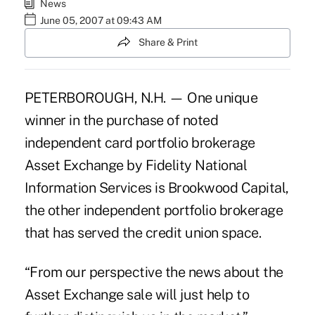
News
June 05, 2007 at 09:43 AM
Share & Print
PETERBOROUGH, N.H. — One unique
winner in the purchase of noted
independent card portfolio brokerage
Asset Exchange by Fidelity National
Information Services is Brookwood Capital,
the other independent portfolio brokerage
that has served the credit union space.
“From our perspective the news about the
Asset Exchange sale will just help to