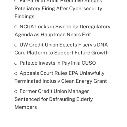
Ex-Patelco Audit Executive Alleges
Retaliatory Firing After Cybersecurity
Findings
NCUA Locks in Sweeping Deregulatory
Agenda as Hauptman Nears Exit
UW Credit Union Selects Fiserv's DNA
Core Platform to Support Future Growth
Patelco Invests in Payfinia CUSO
Appeals Court Rules EPA Unlawfully
Terminated Inclusiv Clean Energy Grant
Former Credit Union Manager
Sentenced for Defrauding Elderly
Members