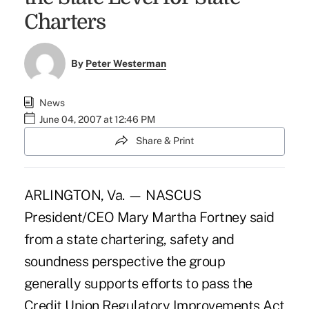
Charters
By
Peter Westerman
News
June 04, 2007 at 12:46 PM
Share & Print
ARLINGTON, Va. — NASCUS
President/CEO Mary Martha Fortney said
from a state chartering, safety and
soundness perspective the group
generally supports efforts to pass the
Credit Union Regulatory Improvements Act