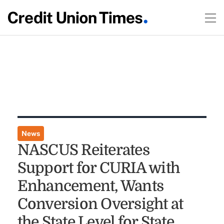
News
NASCUS Reiterates
Support for CURIA with
Enhancement, Wants
Conversion Oversight at
the State Level for State