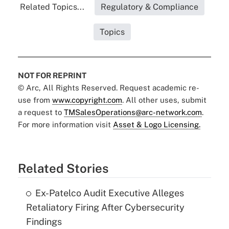
Related Topics...
Regulatory & Compliance
Topics
NOT FOR REPRINT
© Arc, All Rights Reserved. Request academic re-
use from
www.copyright.com
. All other uses, submit
a request to
TMSalesOperations@arc-network.com
.
For more information visit
Asset & Logo Licensing.
Related Stories
Ex-Patelco Audit Executive Alleges
Retaliatory Firing After Cybersecurity
Findings