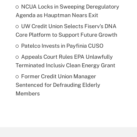
NCUA Locks in Sweeping Deregulatory
Agenda as Hauptman Nears Exit
UW Credit Union Selects Fiserv's DNA
Core Platform to Support Future Growth
Patelco Invests in Payfinia CUSO
Appeals Court Rules EPA Unlawfully
Terminated Inclusiv Clean Energy Grant
Former Credit Union Manager
Sentenced for Defrauding Elderly
Members