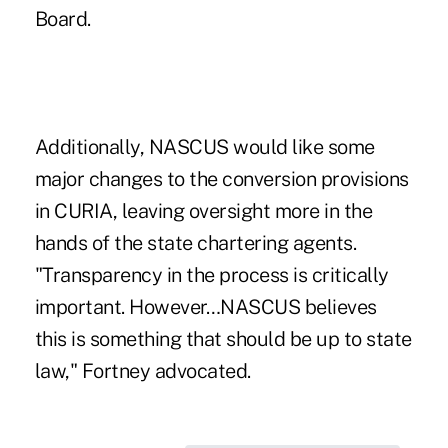
Board.
Additionally, NASCUS would like some
major changes to the conversion provisions
in CURIA, leaving oversight more in the
hands of the state chartering agents.
"Transparency in the process is critically
important. However…NASCUS believes
this is something that should be up to state
law," Fortney advocated.