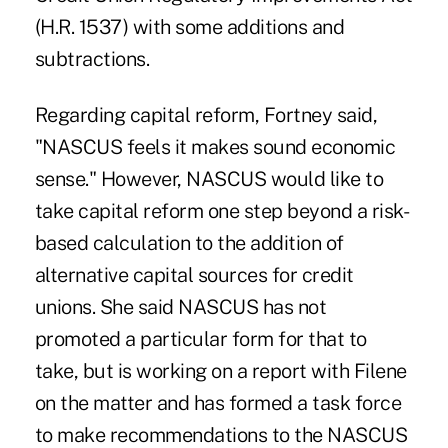
(H.R. 1537) with some additions and
subtractions.
Regarding capital reform, Fortney said,
"NASCUS feels it makes sound economic
sense." However, NASCUS would like to
take capital reform one step beyond a risk-
based calculation to the addition of
alternative capital sources for credit
unions. She said NASCUS has not
promoted a particular form for that to
take, but is working on a report with Filene
on the matter and has formed a task force
to make recommendations to the NASCUS