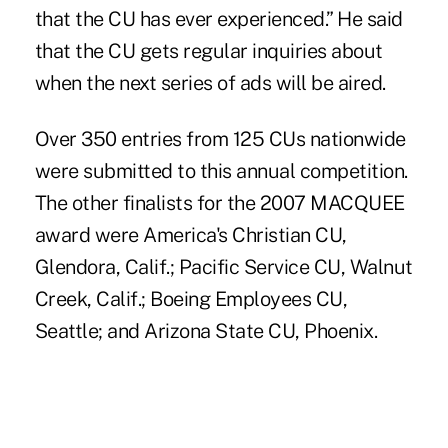
that the CU has ever experienced.” He said
that the CU gets regular inquiries about
when the next series of ads will be aired.
Over 350 entries from 125 CUs nationwide
were submitted to this annual competition.
The other finalists for the 2007 MACQUEE
award were America's Christian CU,
Glendora, Calif.; Pacific Service CU, Walnut
Creek, Calif.; Boeing Employees CU,
Seattle; and Arizona State CU, Phoenix.