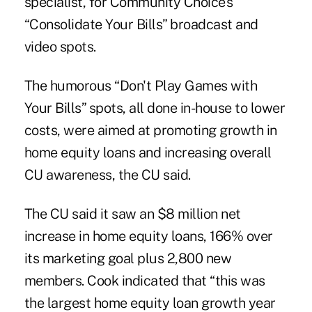
specialist, for Community Choice's
“Consolidate Your Bills” broadcast and
video spots.
The humorous “Don't Play Games with
Your Bills” spots, all done in-house to lower
costs, were aimed at promoting growth in
home equity loans and increasing overall
CU awareness, the CU said.
The CU said it saw an $8 million net
increase in home equity loans, 166% over
its marketing goal plus 2,800 new
members. Cook indicated that “this was
the largest home equity loan growth year