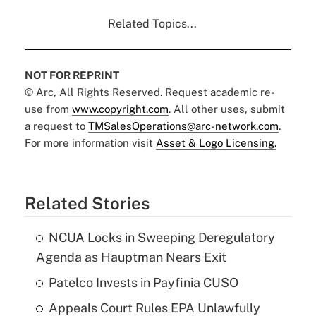
Related Topics...
NOT FOR REPRINT
© Arc, All Rights Reserved. Request academic re-
use from
www.copyright.com
. All other uses, submit
a request to
TMSalesOperations@arc-network.com
.
For more information visit
Asset & Logo Licensing.
Related Stories
NCUA Locks in Sweeping Deregulatory
Agenda as Hauptman Nears Exit
Patelco Invests in Payfinia CUSO
Appeals Court Rules EPA Unlawfully