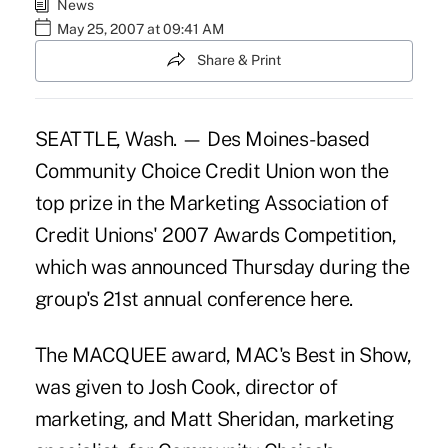
News
May 25, 2007 at 09:41 AM
Share & Print
SEATTLE, Wash. — Des Moines-based
Community Choice Credit Union won the
top prize in the Marketing Association of
Credit Unions' 2007 Awards Competition,
which was announced Thursday during the
group's 21st annual conference here.
The MACQUEE award, MAC's Best in Show,
was given to Josh Cook, director of
marketing, and Matt Sheridan, marketing