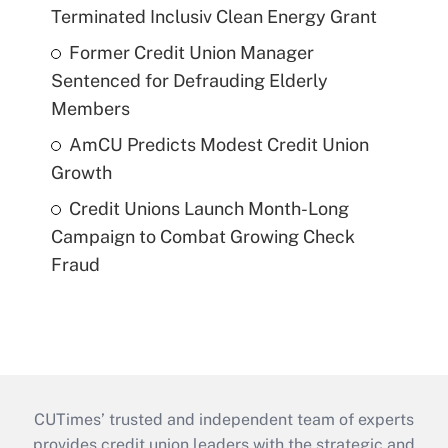
Terminated Inclusiv Clean Energy Grant
Former Credit Union Manager
Sentenced for Defrauding Elderly
Members
AmCU Predicts Modest Credit Union
Growth
Credit Unions Launch Month-Long
Campaign to Combat Growing Check
Fraud
CUTimes’ trusted and independent team of experts
provides credit union leaders with the strategic and