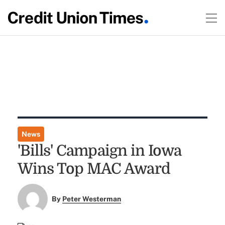
News
'Bills' Campaign in Iowa
Wins Top MAC Award
By
Peter Westerman