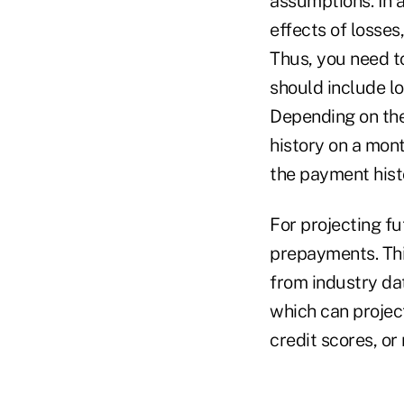
assumptions. In 
effects of losse
Thus, you need to
should include lo
Depending on the
history on a mont
the payment hist
For projecting fu
prepayments. This
from industry dat
which can projec
credit scores, or