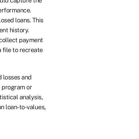
ould capture the
erformance.
losed loans. This
nt history.
 collect payment
 file to recreate
d losses and
n program or
istical analysis,
n loan-to-values,