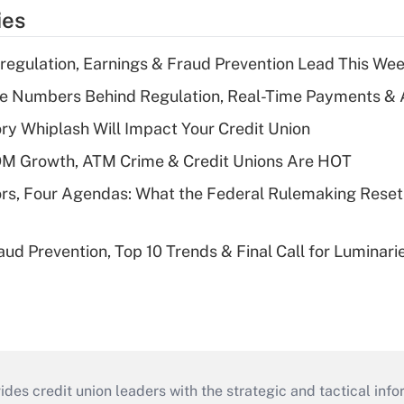
ies
regulation, Earnings & Fraud Prevention Lead This Wee
he Numbers Behind Regulation, Real-Time Payments & 
y Whiplash Will Impact Your Credit Union
OM Growth, ATM Crime & Credit Unions Are HOT
rs, Four Agendas: What the Federal Rulemaking Reset
aud Prevention, Top 10 Trends & Final Call for Luminar
s credit union leaders with the strategic and tactical infor