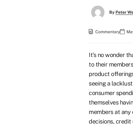
By
Peter W
Commentary
May
It's no wonder th
to their members–
product offerings
seeing a lacklus
consumer spendin
themselves havin
members at any c
decisions, credit