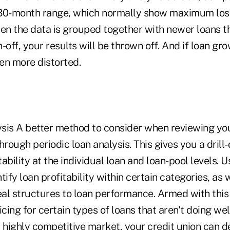
30-month range, which normally show maximum losse
hen the data is grouped together with newer loans t
-off, your results will be thrown off. And if loan gro
ven more distorted.
sis A better method to consider when reviewing your
 through periodic loan analysis. This gives you a dril
ability at the individual loan and loan-pool levels. U
tify loan profitability within certain categories, as w
eal structures to loan performance. Armed with this
cing for certain types of loans that aren't doing well.
 a highly competitive market, your credit union can 