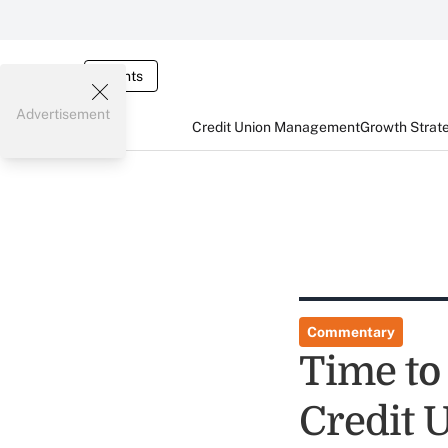
Events
Advertisement
Credit Union Management
Growth Strat
Commentary
Time to
Credit U