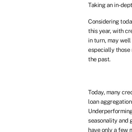
Taking an in-dep
Considering toda
this year, with cr
in turn, may wel
especially those 
the past.
Today, many cred
loan aggregation 
Underperforming
seasonality and g
have only a few m