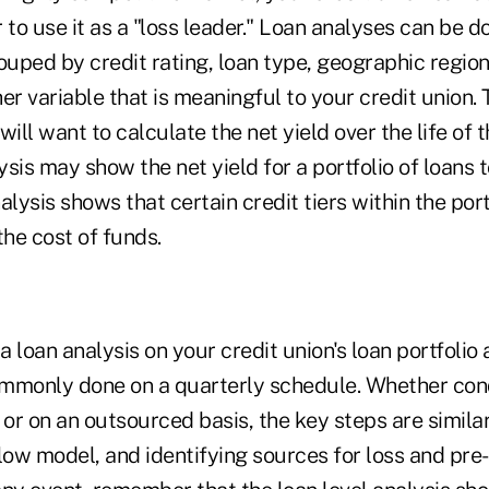
or to use it as a "loss leader." Loan analyses can be d
ouped by credit rating, loan type, geographic region,
ther variable that is meaningful to your credit union
 will want to calculate the net yield over the life of t
sis may show the net yield for a portfolio of loans t
alysis shows that certain credit tiers within the port
the cost of funds.
 loan analysis on your credit union's loan portfolio 
mmonly done on a quarterly schedule. Whether con
 or on an outsourced basis, the key steps are similar
low model, and identifying sources for loss and pre