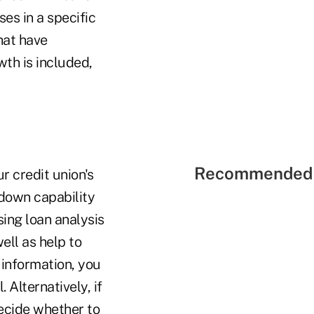
s in a specific
hat have
wth is included,
Recommended 
 credit union's
l-down capability
sing loan analysis
ell as help to
 information, you
 Alternatively, if
decide whether to