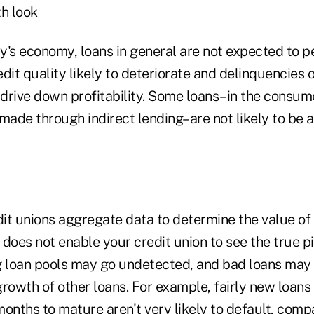
th look
y's economy, loans in general are not expected to p
edit quality likely to deteriorate and delinquencies o
l drive down profitability. Some loans–in the consu
made through indirect lending–are not likely to be a
it unions aggregate data to determine the value of t
does not enable your credit union to see the true pi
 loan pools may go undetected, and bad loans may
rowth of other loans. For example, fairly new loans 
onths to mature aren't very likely to default, comp