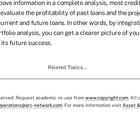
above information in a complete analysis, most credit
 evaluate the profitability of past loans and the pro
rrent and future loans. In other words, by integrat
rtfolio analysis, you can get a clearer picture of you
 its future success.
Related Topics...
eserved. Request academic re-use from
www.copyright.com
. All
perations@arc-network.com
. For more information visit
Asset &