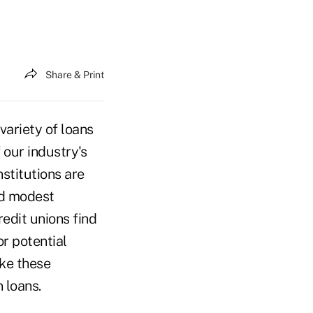
Share & Print
variety of loans
 our industry's
nstitutions are
nd modest
edit unions find
r potential
ke these
 loans.