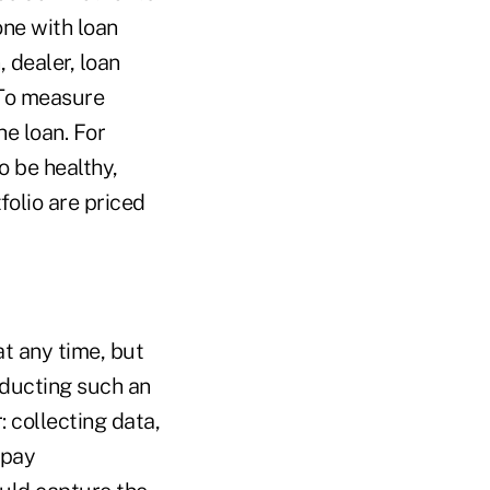
one with loan
 dealer, loan
. To measure
he loan. For
o be healthy,
folio are priced
at any time, but
ducting such an
: collecting data,
-pay