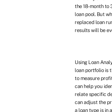
the 18-month to 
loan pool. But w
replaced loan run
results will be e
Using Loan Analy
loan portfolio is
to measure profit
can help you iden
relate specific d
can adjust the pri
a loan type is in