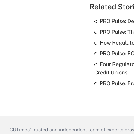
Related Stor
PRO Pulse: De
PRO Pulse: T
How Regulator
PRO Pulse: F
Four Regulato
Credit Unions
PRO Pulse: Fr
CUTimes’ trusted and independent team of experts provide