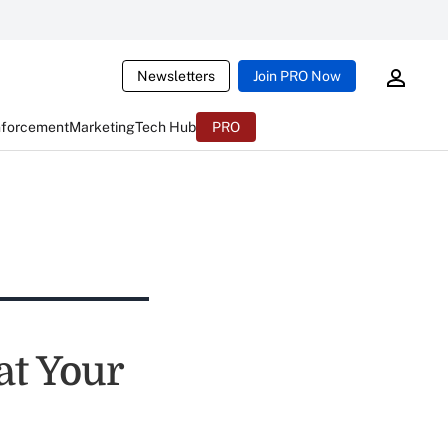
Newsletters
Join PRO Now
nforcement
Marketing
Tech Hub
PRO
at Your