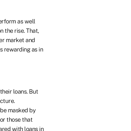
erform as well
n the rise. That,
mer market and
s rewarding as in
heir loans. But
cture.
 be masked by
or those that
ared with loans in