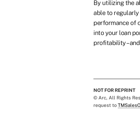
By utilizing the 
able to regularly
performance of cu
into your loan po
profitability –and
NOT FOR REPRINT
© Arc, All Rights R
request to
TMSalesO