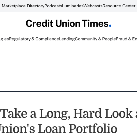
Marketplace Directory
Podcasts
Luminaries
Webcasts
Resource Center
egies
Regulatory & Compliance
Lending
Community & People
Fraud & E
 Take a Long, Hard Look 
nion's Loan Portfolio