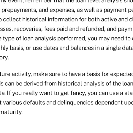
any event, remember that the loan level analysis sh
s, prepayments, and expenses, as well as payment p
 collect historical information for both active and c
sses, recoveries, fees paid and refunded, and payme
 type of loan analysis performed, you may need to
hly basis, or use dates and balances in a single data
ory.
ture activity, make sure to have a basis for expecte
 can be derived from historical analysis of the loa
a. If you really want to get fancy, you can use a stat
t various defaults and delinquencies dependent upo
 maturity.