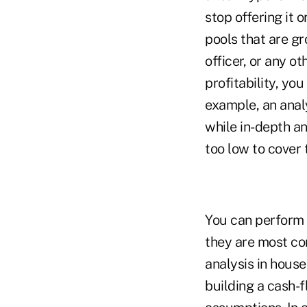
stop offering it 
pools that are gr
officer, or any o
profitability, you
example, an analy
while in-depth an
too low to cover 
You can perform a
they are most co
analysis in house
building a cash-f