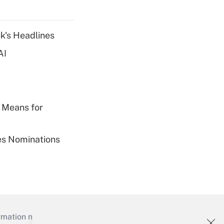
k's Headlines
AI
 Means for
ies Nominations
mation necessary to run their institutions and