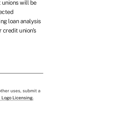
 unions will be
jected
ing loan analysis
r credit union's
 other uses, submit a
 Logo Licensing.