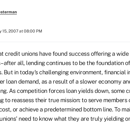
esterman
 15, 2007 at 08:00 PM
at credit unions have found success offering a wide 
after all, lending continues to be the foundation of
. But in today's challenging environment, financial i
ter loan demand, as a result of a slower economy a
g. As competition forces loan yields down, some cr
g to reassess their true mission: to serve members o
ost, or achieve a predetermined bottom line. To ma
 unions' need to know what they are truly yielding on