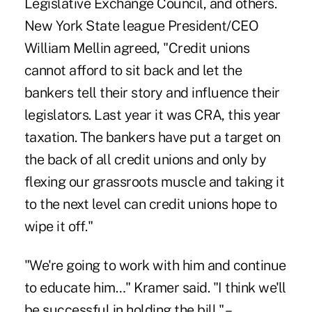
Legislative Exchange Council, and others.
New York State league President/CEO
William Mellin agreed, "Credit unions
cannot afford to sit back and let the
bankers tell their story and influence their
legislators. Last year it was CRA, this year
taxation. The bankers have put a target on
the back of all credit unions and only by
flexing our grassroots muscle and taking it
to the next level can credit unions hope to
wipe it off."
"We're going to work with him and continue
to educate him…" Kramer said. "I think we'll
be successful in holding the bill." –