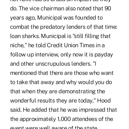
do. The vice chairman also noted that 90
years ago, Municipal was founded to
combat the predatory lenders of that time:
loan sharks. Municipal is "still filling that
niche," he told Credit Union Times in a
follow up interview, only now it is payday
and other unscrupulous lenders. "I
mentioned that there are those who want
to take that away and why would you do
that when they are demonstrating the
wonderful results they are today," Hood
said. He added that he was impressed that
the approximately 1,000 attendees of the
event were well aware of the state