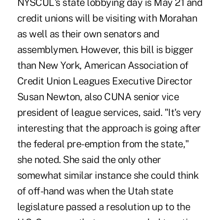
NYSCUL's state lobbying day is May 21 and
credit unions will be visiting with Morahan
as well as their own senators and
assemblymen. However, this bill is bigger
than New York, American Association of
Credit Union Leagues Executive Director
Susan Newton, also CUNA senior vice
president of league services, said. "It's very
interesting that the approach is going after
the federal pre-emption from the state,"
she noted. She said the only other
somewhat similar instance she could think
of off-hand was when the Utah state
legislature passed a resolution up to the