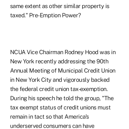
same extent as other similar property is
taxed." Pre-Emption Power?
NCUA Vice Chairman Rodney Hood was in
New York recently addressing the 90th
Annual Meeting of Municipal Credit Union
in New York City and vigorously backed
the federal credit union tax-exemption.
During his speech he told the group, "The
tax exempt status of credit unions must
remain in tact so that America's
underserved consumers can have