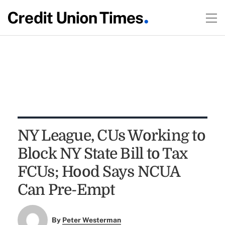
NY League, CUs Working to
Block NY State Bill to Tax
FCUs; Hood Says NCUA
Can Pre-Empt
By
Peter Westerman