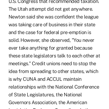
U.S. Congress that recommended taxation.
The Utah attempt did not get anywhere.
Newton said she was confident the league
was taking care of business in their state
and the case for federal pre-emption is
solid. However, she observed, "You never
ever take anything for granted because
these state legislators talk to each other at
meetings." Credit unions need to stop the
idea from spreading to other states, which
is why CUNA and ACCUL maintain
relationships with the National Conference
of State Legislatures, the National
Governors Association, the American