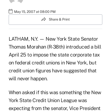
May 15, 2007 at 08:00 PM
Share & Print
LATHAM, N.Y. — New York State Senator
Thomas Morahan (R-38th) introduced a bill
April 25 to impose the state corporate tax
on federal credit unions in New York, but
credit union figures have suggested that
will never happen.
When asked if this was something the New
York State Credit Union League was
expecting from the senator, Vice President