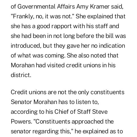
of Governmental Affairs Amy Kramer said,
"Frankly, no, it was not." She explained that
she has a good rapport with his staff and
she had been in not long before the bill was
introduced, but they gave her no indication
of what was coming. She also noted that
Morahan had visited credit unions in his
district.
Credit unions are not the only constituents
Senator Morahan has to listen to,
according to his Chief of Staff Steve
Powers. "Constituents approached the
senator regarding this," he explained as to