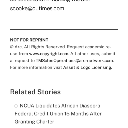
scooke@cutimes.com
NOT FOR REPRINT
© Arc, All Rights Reserved. Request academic re-
use from
www.copyright.com
. All other uses, submit
a request to
TMSalesOperations@arc-network.com
.
For more information visit
Asset & Logo Licensing.
Related Stories
NCUA Liquidates African Diaspora
Federal Credit Union 15 Months After
Granting Charter