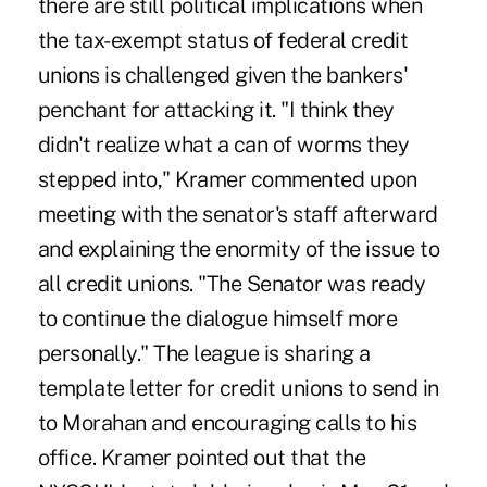
there are still political implications when
the tax-exempt status of federal credit
unions is challenged given the bankers'
penchant for attacking it. "I think they
didn't realize what a can of worms they
stepped into," Kramer commented upon
meeting with the senator's staff afterward
and explaining the enormity of the issue to
all credit unions. "The Senator was ready
to continue the dialogue himself more
personally." The league is sharing a
template letter for credit unions to send in
to Morahan and encouraging calls to his
office. Kramer pointed out that the