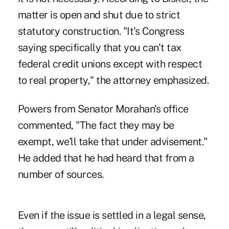
matter is open and shut due to strict
statutory construction. "It's Congress
saying specifically that you can't tax
federal credit unions except with respect
to real property," the attorney emphasized.
Powers from Senator Morahan's office
commented, "The fact they may be
exempt, we'll take that under advisement."
He added that he had heard that from a
number of sources.
Even if the issue is settled in a legal sense,