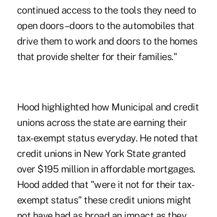
continued access to the tools they need to
open doors–doors to the automobiles that
drive them to work and doors to the homes
that provide shelter for their families."
Hood highlighted how Municipal and credit
unions across the state are earning their
tax-exempt status everyday. He noted that
credit unions in New York State granted
over $195 million in affordable mortgages.
Hood added that "were it not for their tax-
exempt status" these credit unions might
not have had as broad an impact as they