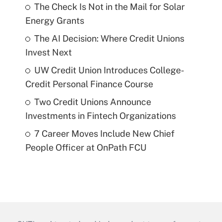
The Check Is Not in the Mail for Solar
Energy Grants
The AI Decision: Where Credit Unions
Invest Next
UW Credit Union Introduces College-
Credit Personal Finance Course
Two Credit Unions Announce
Investments in Fintech Organizations
7 Career Moves Include New Chief
People Officer at OnPath FCU