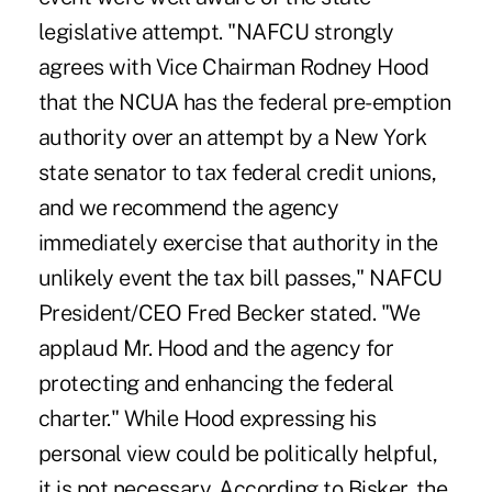
legislative attempt. "NAFCU strongly
agrees with Vice Chairman Rodney Hood
that the NCUA has the federal pre-emption
authority over an attempt by a New York
state senator to tax federal credit unions,
and we recommend the agency
immediately exercise that authority in the
unlikely event the tax bill passes," NAFCU
President/CEO Fred Becker stated. "We
applaud Mr. Hood and the agency for
protecting and enhancing the federal
charter." While Hood expressing his
personal view could be politically helpful,
it is not necessary. According to Bisker, the