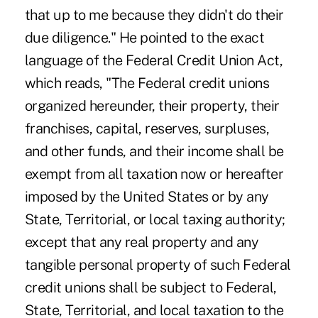
that up to me because they didn't do their
due diligence." He pointed to the exact
language of the Federal Credit Union Act,
which reads, "The Federal credit unions
organized hereunder, their property, their
franchises, capital, reserves, surpluses,
and other funds, and their income shall be
exempt from all taxation now or hereafter
imposed by the United States or by any
State, Territorial, or local taxing authority;
except that any real property and any
tangible personal property of such Federal
credit unions shall be subject to Federal,
State, Territorial, and local taxation to the