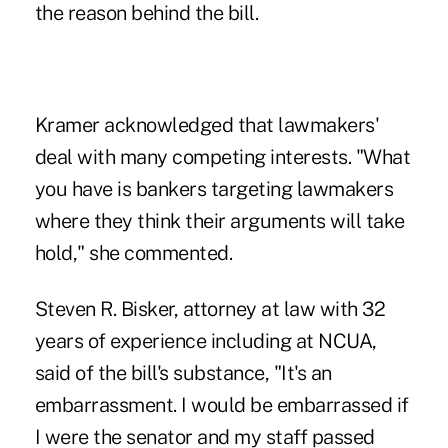
the reason behind the bill.
Kramer acknowledged that lawmakers'
deal with many competing interests. "What
you have is bankers targeting lawmakers
where they think their arguments will take
hold," she commented.
Steven R. Bisker, attorney at law with 32
years of experience including at NCUA,
said of the bill's substance, "It's an
embarrassment. I would be embarrassed if
I were the senator and my staff passed