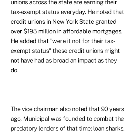
unions across the state are earning their
tax-exempt status everyday. He noted that
credit unions in New York State granted
over $195 million in affordable mortgages.
He added that "were it not for their tax-
exempt status" these credit unions might
not have had as broad an impact as they
do.
The vice chairman also noted that 90 years
ago, Municipal was founded to combat the
predatory lenders of that time: loan sharks.