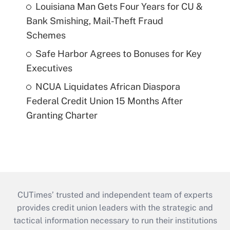
Louisiana Man Gets Four Years for CU &
Bank Smishing, Mail-Theft Fraud
Schemes
Safe Harbor Agrees to Bonuses for Key
Executives
NCUA Liquidates African Diaspora
Federal Credit Union 15 Months After
Granting Charter
CUTimes’ trusted and independent team of experts
provides credit union leaders with the strategic and
tactical information necessary to run their institutions