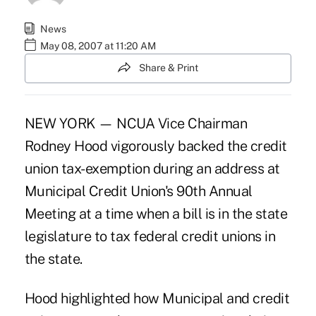
News
May 08, 2007 at 11:20 AM
Share & Print
NEW YORK — NCUA Vice Chairman
Rodney Hood vigorously backed the credit
union tax-exemption during an address at
Municipal Credit Union's 90th Annual
Meeting at a time when a bill is in the state
legislature to tax federal credit unions in
the state.
Hood highlighted how Municipal and credit