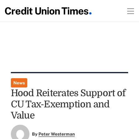
News
Hood Reiterates Support of
CU Tax-Exemption and
Value
By
Peter Westerman