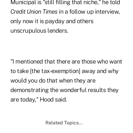
Municipal is "still filling that niche," he told
Credit Union Times
in a follow up interview,
only now it is payday and others
unscrupulous lenders.
"I mentioned that there are those who want
to take [the tax-exemption] away and why
would you do that when they are
demonstrating the wonderful results they
are today," Hood said.
Related Topics...