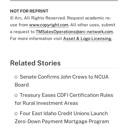
NOT FOR REPRINT
© Arc, All Rights Reserved. Request academic re-
use from
www.copyright.com
. All other uses, submit
a request to
TMSalesOperations@arc-network.com
.
For more information visit
Asset & Logo Licensing.
Related Stories
Senate Confirms John Crews to NCUA
Board
Treasury Eases CDFI Certification Rules
for Rural Investment Areas
Four East Idaho Credit Unions Launch
Zero-Down Payment Mortgage Program