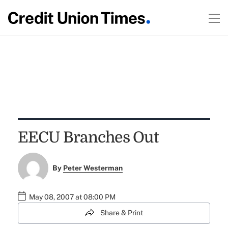
EECU Branches Out
By
Peter Westerman
May 08, 2007 at 08:00 PM
Share & Print