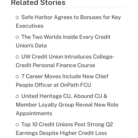
Related Stories
Safe Harbor Agrees to Bonuses for Key
Executives
The Two Worlds Inside Every Credit
Union's Data
UW Credit Union Introduces College-
Credit Personal Finance Course
7 Career Moves Include New Chief
People Officer at OnPath FCU
United Heritage CU, Abound CU &
Member Loyalty Group Reveal New Role
Appointments
Top 10 Credit Unions Post Strong Q2
Earnings Despite Higher Credit Loss