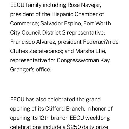
EECU family including Rose Navejar,
president of the Hispanic Chamber of
Commerce; Salvador Espino, Fort Worth
City Council District 2 representative;
Francisco Alvarez, president Federaci?n de
Clubes Zacatecanos; and Marsha Etie,
representative for Congresswoman Kay
Granger's office.
EECU has also celebrated the grand
opening of its Clifford Branch. In honor of
opening its 12th branch EECU weeklong
celebrations include a $250 daily prize