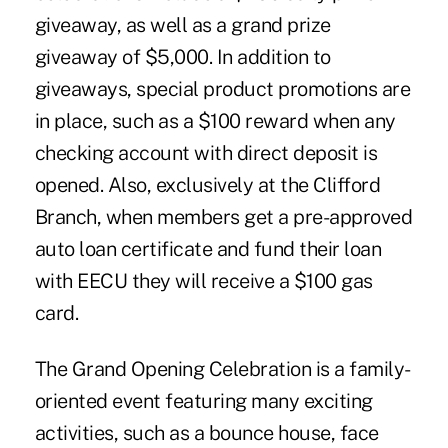
giveaway, as well as a grand prize
giveaway of $5,000. In addition to
giveaways, special product promotions are
in place, such as a $100 reward when any
checking account with direct deposit is
opened. Also, exclusively at the Clifford
Branch, when members get a pre-approved
auto loan certificate and fund their loan
with EECU they will receive a $100 gas
card.
The Grand Opening Celebration is a family-
oriented event featuring many exciting
activities, such as a bounce house, face