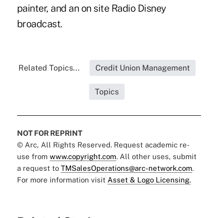
painter, and an on site Radio Disney
broadcast.
Related Topics...
Credit Union Management
Topics
NOT FOR REPRINT
© Arc, All Rights Reserved. Request academic re-
use from
www.copyright.com
. All other uses, submit
a request to
TMSalesOperations@arc-network.com
.
For more information visit
Asset & Logo Licensing.