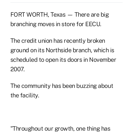
FORT WORTH, Texas — There are big
branching moves in store for EECU.
The credit union has recently broken
ground on its Northside branch, which is
scheduled to open its doors in November
2007.
The community has been buzzing about
the facility.
"Throughout our growth, one thing has