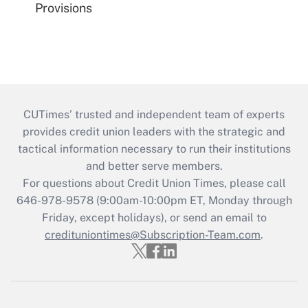
Provisions
CUTimes’ trusted and independent team of experts
provides credit union leaders with the strategic and
tactical information necessary to run their institutions
and better serve members.
For questions about Credit Union Times, please call
646-978-9578 (9:00am-10:00pm ET, Monday through
Friday, except holidays), or send an email to
credituniontimes@Subscription-Team.com
.