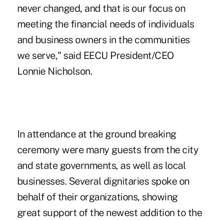
never changed, and that is our focus on
meeting the financial needs of individuals
and business owners in the communities
we serve," said EECU President/CEO
Lonnie Nicholson.
In attendance at the ground breaking
ceremony were many guests from the city
and state governments, as well as local
businesses. Several dignitaries spoke on
behalf of their organizations, showing
great support of the newest addition to the