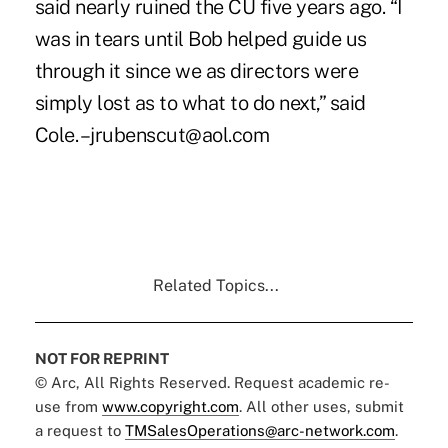
said nearly ruined the CU five years ago. “I
was in tears until Bob helped guide us
through it since we as directors were
simply lost as to what to do next,” said
Cole. –jrubenscut@aol.com
Related Topics...
NOT FOR REPRINT
© Arc, All Rights Reserved. Request academic re-
use from
www.copyright.com
. All other uses, submit
a request to
TMSalesOperations@arc-network.com
.