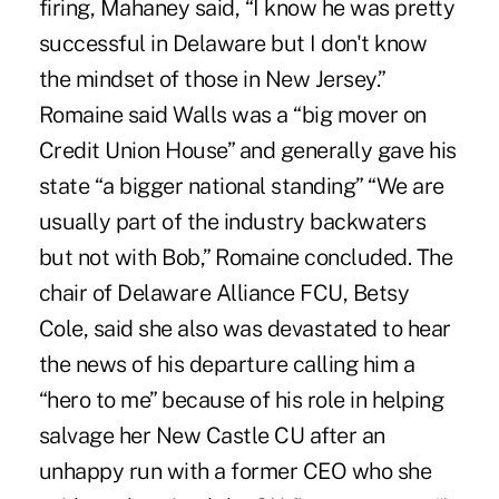
firing, Mahaney said, “I know he was pretty
successful in Delaware but I don't know
the mindset of those in New Jersey.”
Romaine said Walls was a “big mover on
Credit Union House” and generally gave his
state “a bigger national standing” “We are
usually part of the industry backwaters
but not with Bob,” Romaine concluded. The
chair of Delaware Alliance FCU, Betsy
Cole, said she also was devastated to hear
the news of his departure calling him a
“hero to me” because of his role in helping
salvage her New Castle CU after an
unhappy run with a former CEO who she