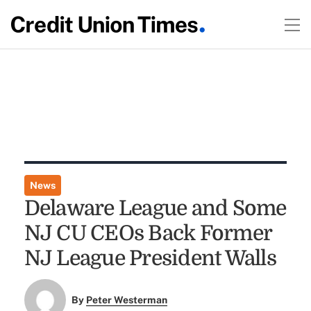
News
Delaware League and Some
NJ CU CEOs Back Former
NJ League President Walls
By
Peter Westerman