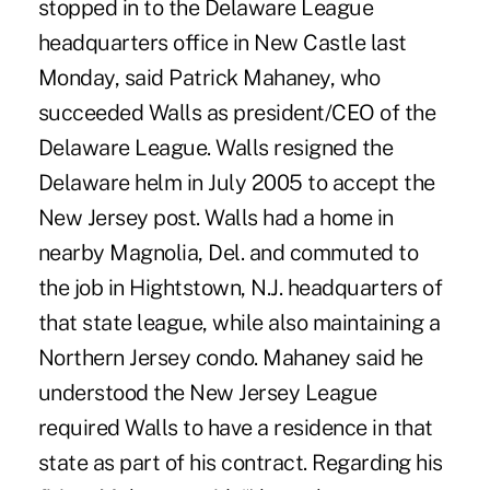
stopped in to the Delaware League
headquarters office in New Castle last
Monday, said Patrick Mahaney, who
succeeded Walls as president/CEO of the
Delaware League. Walls resigned the
Delaware helm in July 2005 to accept the
New Jersey post. Walls had a home in
nearby Magnolia, Del. and commuted to
the job in Hightstown, N.J. headquarters of
that state league, while also maintaining a
Northern Jersey condo. Mahaney said he
understood the New Jersey League
required Walls to have a residence in that
state as part of his contract. Regarding his