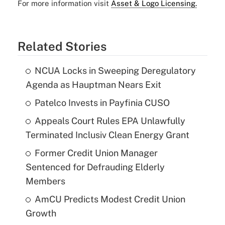
For more information visit
Asset & Logo Licensing.
Related Stories
NCUA Locks in Sweeping Deregulatory
Agenda as Hauptman Nears Exit
Patelco Invests in Payfinia CUSO
Appeals Court Rules EPA Unlawfully
Terminated Inclusiv Clean Energy Grant
Former Credit Union Manager
Sentenced for Defrauding Elderly
Members
AmCU Predicts Modest Credit Union
Growth