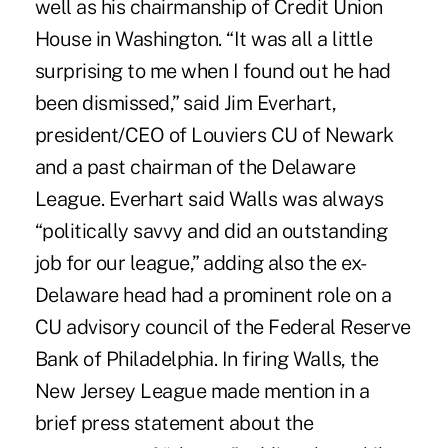
well as his chairmanship of Credit Union
House in Washington. “It was all a little
surprising to me when I found out he had
been dismissed,” said Jim Everhart,
president/CEO of Louviers CU of Newark
and a past chairman of the Delaware
League. Everhart said Walls was always
“politically savvy and did an outstanding
job for our league,” adding also the ex-
Delaware head had a prominent role on a
CU advisory council of the Federal Reserve
Bank of Philadelphia. In firing Walls, the
New Jersey League made mention in a
brief press statement about the