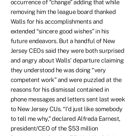
occurrence of “change” adding that while
removing him the league board thanked
Walls for his accomplishments and
extended “sincere good wishes” in his
future endeavors. But a handful of New
Jersey CEOs said they were both surprised
and angry about Walls' departure claiming
they understood he was doing “very
competent work” and were puzzled at the
reasons for his dismissal contained in
phone messages and letters sent last week
to New Jersey CUs. “I'd just like somebody
to tell me why,” declared Alfreda Earnest,
president/CEO of the $53 million