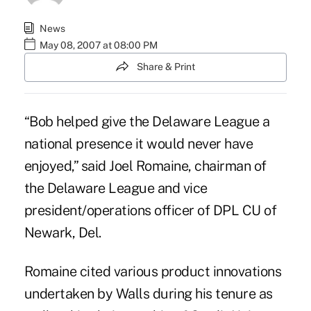
News
May 08, 2007 at 08:00 PM
Share & Print
“Bob helped give the Delaware League a
national presence it would never have
enjoyed,” said Joel Romaine, chairman of
the Delaware League and vice
president/operations officer of DPL CU of
Newark, Del.
Romaine cited various product innovations
undertaken by Walls during his tenure as