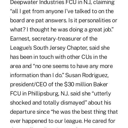
Deepwater Industries FCU in N.J, claiming
“all I get from anyone I've talked to on the
board are pat answers. Is it personalities or
what? I thought he was doing a great job.”
Earnest, secretary-treasurer of the
League's South Jersey Chapter, said she
has been in touch with other CUs in the
area and “no one seems to have any more
information than I do.” Susan Rodriguez,
president/CEO of the $30 million Baker
FCU in Phillipsburg, N.J. said she “utterly
shocked and totally dismayed” about his
departure since “he was the best thing that
ever happened to our league. He cared for