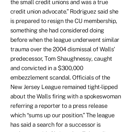
the small credit unions and was a true
credit union advocate.” Rodriguez said she
is prepared to resign the CU membership,
something she had considered doing
before when the league underwent similar
trauma over the 2004 dismissal of Walls'
predecessor, Tom Shaughnessy, caught
and convicted in a $300,000
embezzlement scandal. Officials of the
New Jersey League remained tight-lipped
about the Walls firing with a spokeswoman
referring a reporter to a press release
which “sums up our position.” The league
has said a search for a successor is