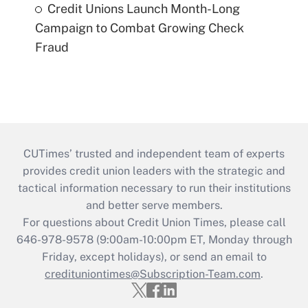
Credit Unions Launch Month-Long
Campaign to Combat Growing Check
Fraud
CUTimes’ trusted and independent team of experts
provides credit union leaders with the strategic and
tactical information necessary to run their institutions
and better serve members.
For questions about Credit Union Times, please call
646-978-9578 (9:00am-10:00pm ET, Monday through
Friday, except holidays), or send an email to
credituniontimes@Subscription-Team.com
.