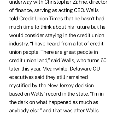
underway with Christopher Zahne, director
of finance, serving as acting CEO. Walls
told Credit Union Times that he hasn't had
much time to think about his future but he
would consider staying in the credit union
industry. “I have heard from a lot of credit
union people. There are great people in
credit union land,” said Walls, who turns 60
later this year. Meanwhile, Delaware CU
executives said they still remained
mystified by the New Jersey decision
based on Walls' record in the state. “I'm in
the dark on what happened as much as
anybody else,” and that was after Walls