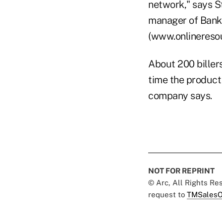
network," says S
manager of Bank
(www.onlinereso
About 200 biller
time the product 
company says.
NOT FOR REPRINT
© Arc, All Rights R
request to
TMSalesO