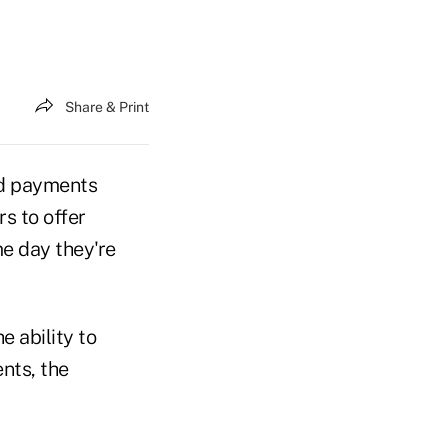
Share & Print
ed payments
rs to offer
me day they're
 ability to
nts, the