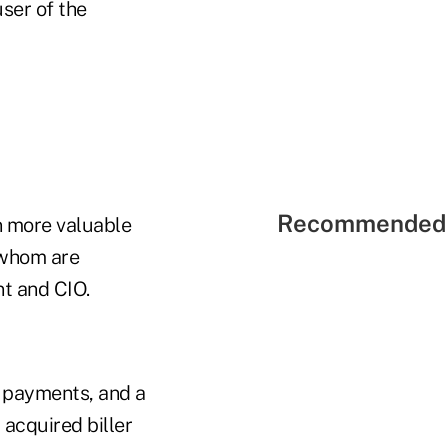
ser of the
Recommended 
en more valuable
 whom are
nt and CIO.
e payments, and a
 acquired biller