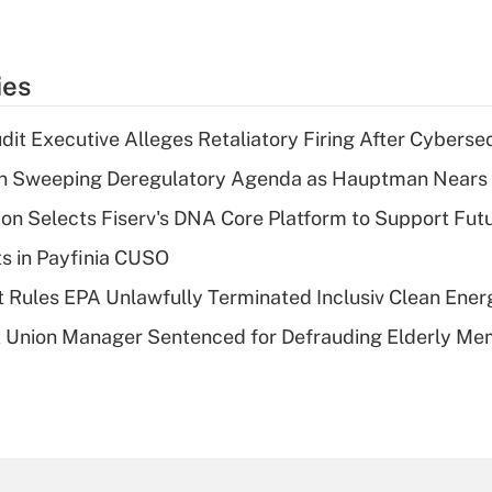
ies
dit Executive Alleges Retaliatory Firing After Cyberse
n Sweeping Deregulatory Agenda as Hauptman Nears 
on Selects Fiserv's DNA Core Platform to Support Fut
ts in Payfinia CUSO
 Rules EPA Unlawfully Terminated Inclusiv Clean Ener
t Union Manager Sentenced for Defrauding Elderly M