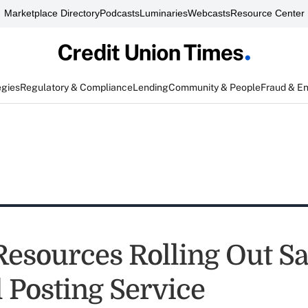
Marketplace Directory
Podcasts
Luminaries
Webcasts
Resource Center
egies
Regulatory & Compliance
Lending
Community & People
Fraud & E
Resources Rolling Out 
l Posting Service