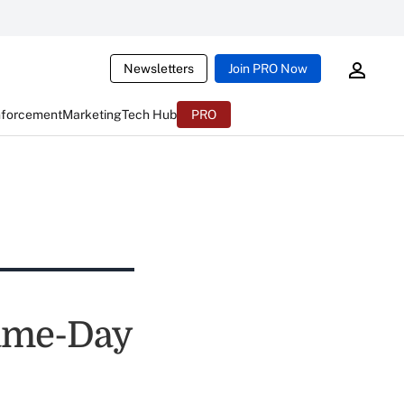
Newsletters
Join PRO Now
nforcement
Marketing
Tech Hub
PRO
Same-Day