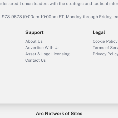
s credit union leaders with the strategic and tactical infor
46-978-9578 (9:00am-10:00pm ET, Monday through Friday, exc
Support
Legal
About Us
Cookie Policy
Advertise With Us
Terms of Ser
Asset & Logo Licensing
Privacy Polic
Contact Us
Arc Network of Sites