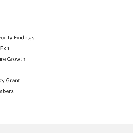
curity Findings
Exit
ure Growth
gy Grant
embers