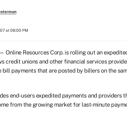
esterman
007 at 08:00 PM
 Online Resources Corp. is rolling out an expedit
ws credit unions and other financial services provide
 bill payments that are posted by billers on the sa
ides end-users expedited payments and providers the
ome from the growing market for last-minute payme