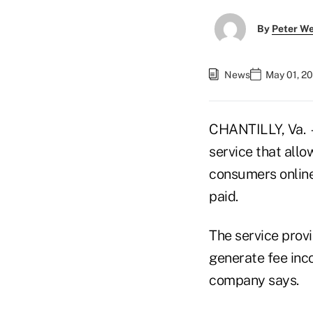
By
Peter W
News
May 01, 2
CHANTILLY, Va. —
service that allo
consumers online
paid.
The service prov
generate fee inc
company says.