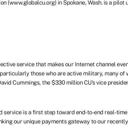
on (www.globalcu.org) in Spokane, Wash. is a pilot u
ffective service that makes our Internet channel ev
particularly those who are active military, many of
David Cummings, the $330 million CU's vice preside
 service is a first step toward end-to-end real-tim
linking our unique payments gateway to our recently