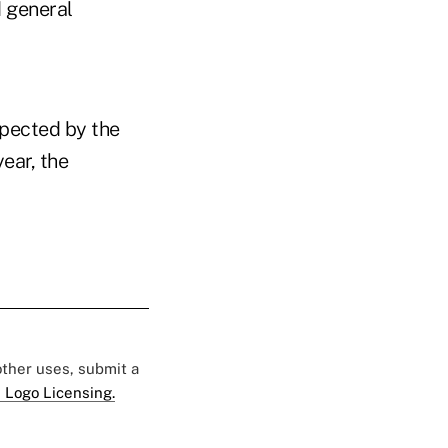
d general
xpected by the
ear, the
 other uses, submit a
 Logo Licensing.