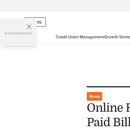
Events
Advertisement
Credit Union Management
Growth Strat
News
Online 
Paid Bil