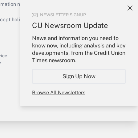
mation necessary to run their institutions and
NEWSLETTER SIGNUP
ept holidays), or send an email to
CU Newsroom Update
Your Account
News and information you need to
know now, including analysis and key
Sign In
developments, from the Credit Union
Create Account
vice
Times newsroom.
Forgot Password
y
My Newsletters
Sign Up Now
Browse All Newsletters