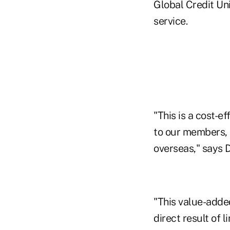
Global Credit Uni
service.
"This is a cost-e
to our members, 
overseas," says 
"This value-added
direct result of 