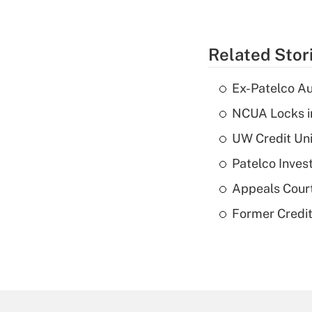
Related Stor
Ex-Patelco Au
NCUA Locks i
UW Credit Uni
Patelco Inves
Appeals Court
Former Credi