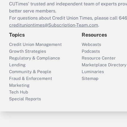
CUTimes’ trusted and independent team of experts provide
better serve members.
For questions about Credit Union Times, please call 6
credituniontimes@Subscription-Team.com
.
Topics
Resources
Credit Union Management
Webcasts
Growth Strategies
Podcasts
Regulatory & Compliance
Resource Center
Lending
Marketplace Directory
Community & People
Luminaries
Fraud & Enforcement
Sitemap
Marketing
Tech Hub
Special Reports