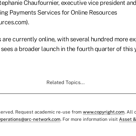
tephanie Chaufournier, executive vice president an
ing Payments Services for Online Resources
urces.com).
s are currently online, with several hundred more e
sees a broader launch in the fourth quarter of this y
Related Topics...
eserved. Request academic re-use from
www.copyright.com
. All
perations@arc-network.com
. For more information visit
Asset &